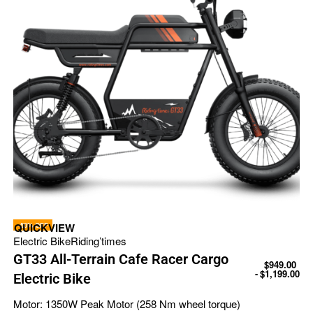
-50% OFF
QUICKVIEW
Electric Bike
Riding’times
GT33 All-Terrain Cafe Racer Cargo
$
949.00
$
1,199.00
Electric Bike
Motor:
1350W Peak Motor (258 Nm wheel torque)