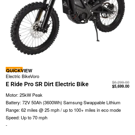
-10% OFF
QUICKVIEW
Electric Bike
Voro
$
6,299.00
E Ride Pro SR Dirt Electric Bike
$
5,699.00
Motor:
25kW Peak
Battery:
72V 50Ah (3600Wh) Samsung Swappable Lithium
Range:
62 miles @ 25 mph / up to 100+ miles in eco mode
Speed:
Up to 70 mph
-