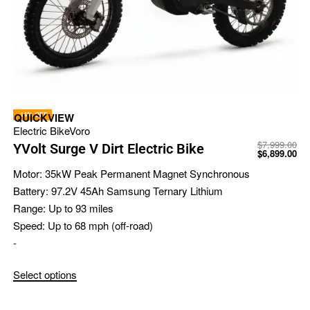
-14% OFF
QUICKVIEW
Electric Bike
Voro
$
7,999.00
YVolt Surge V Dirt Electric Bike
$
6,899.00
Motor:
35kW Peak Permanent Magnet Synchronous
Battery:
97.2V 45Ah Samsung Ternary Lithium
Range:
Up to 93 miles
Speed:
Up to 68 mph (off-road)
-
Select options