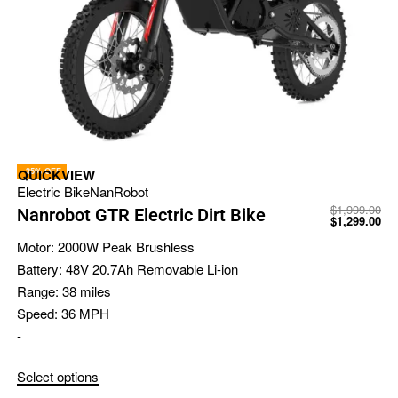
-35% OFF
QUICKVIEW
Electric Bike
NanRobot
$
1,999.00
Nanrobot GTR Electric Dirt Bike
$
1,299.00
Motor:
2000W Peak Brushless
Battery:
48V 20.7Ah Removable Li-ion
Range:
38 miles
Speed:
36 MPH
-
Select options