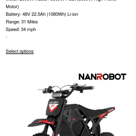
Motor)
Battery:
48V 22.5Ah (1080Wh) Li-ion
Range:
31 Miles
Speed:
34 mph
-
Select options