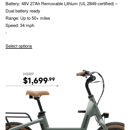
Battery:
48V 27Ah Removable Lithium (UL 2849 certified) –
Dual battery ready
Range:
Up to 50+ miles
Speed:
34 mph
-
Select options