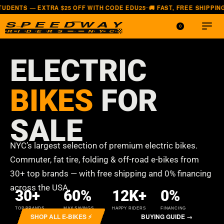
 OFF WITH CODE EDU25
🚚 FAST, FREE SHIPPING — ALL LOWER 48 ST
—
0
ELECTRIC
BIKES
FOR
SALE
NYC’s largest selection of premium electric bikes.
Commuter, fat tire, folding & off-road e-bikes from
30+ top brands — with free shipping and 0% financing
across the USA.
30
+
60
%
12
K+
0
%
TOP BRANDS
MAX SAVINGS
HAPPY RIDERS
FINANCING
SHOP ALL E-BIKES ⚡
BUYING GUIDE →