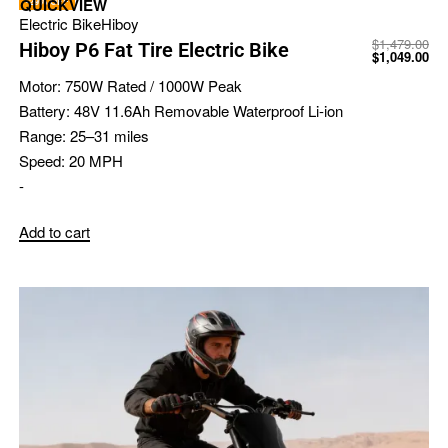
-29% OFF
QUICKVIEW
Electric Bike
Hiboy
$
1,479.00
Hiboy P6 Fat Tire Electric Bike
$
1,049.00
Motor:
750W Rated / 1000W Peak
Battery:
48V 11.6Ah Removable Waterproof Li-ion
Range:
25–31 miles
Speed:
20 MPH
-
Add to cart