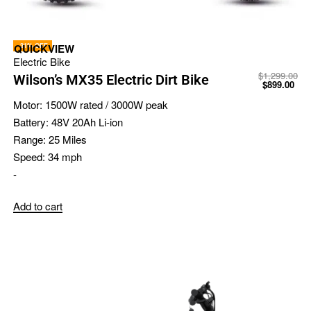
-31% OFF
QUICKVIEW
Electric Bike
$
1,299.00
Wilson’s MX35 Electric Dirt Bike
$
899.00
Motor:
1500W rated / 3000W peak
Battery:
48V 20Ah Li-ion
Range:
25 Miles
Speed:
34 mph
-
Add to cart