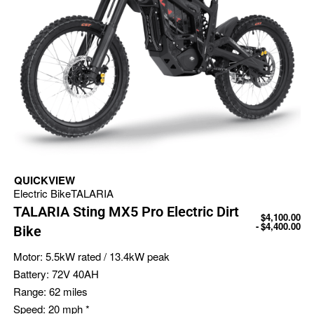
QUICKVIEW
Electric Bike
TALARIA
TALARIA Sting MX5 Pro Electric Dirt
$
4,100.00
$
4,400.00
Bike
Motor:
5.5kW rated / 13.4kW peak
Battery:
72V 40AH
Range:
62 miles
Speed:
20 mph *