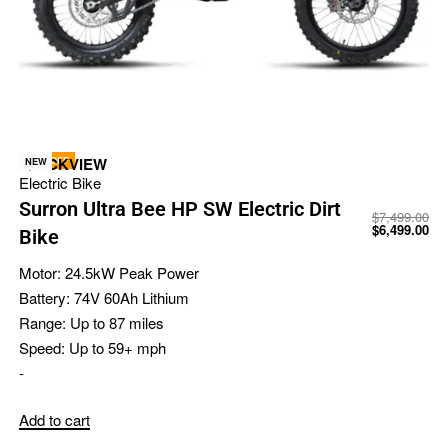
-13% OFF
QUICKVIEW
NEW
Electric Bike
Surron Ultra Bee HP SW Electric Dirt
$
7,499.00
$
6,499.00
Bike
Motor:
24.5kW Peak Power
Battery:
74V 60Ah Lithium
Range:
Up to 87 miles
Speed:
Up to 59+ mph
-
Add to cart