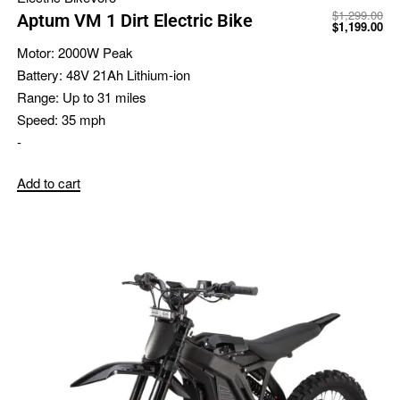
$
1,299.00
Aptum VM 1 Dirt Electric Bike
$
1,199.00
Motor:
2000W Peak
Battery:
48V 21Ah Lithium-ion
Range:
Up to 31 miles
Speed:
35 mph
-
Add to cart