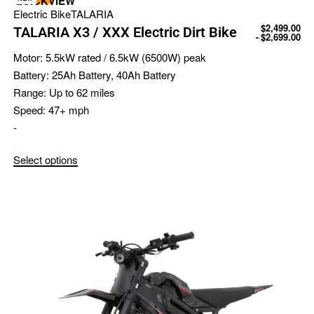
QUICKVIEW
Electric Bike
TALARIA
$
2,499.00
TALARIA X3 / XXX Electric Dirt Bike
$
2,699.00
Motor:
5.5kW rated / 6.5kW (6500W) peak
Battery:
25Ah Battery, 40Ah Battery
Range:
Up to 62 miles
Speed:
47+ mph
-
Select options