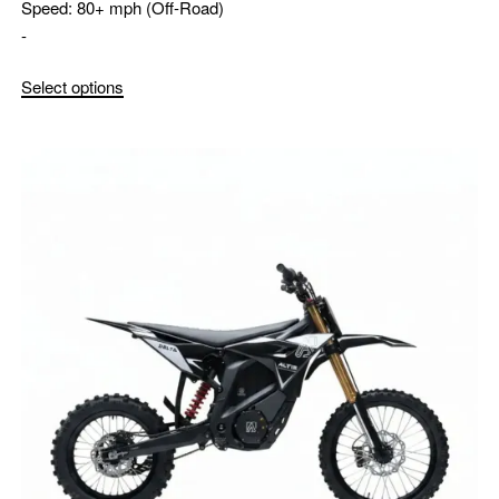
Speed:
80+ mph (Off-Road)
-
Select options