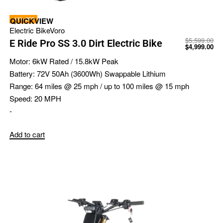
-11% OFF
QUICKVIEW
Electric Bike
Voro
$
5,599.00
E Ride Pro SS 3.0 Dirt Electric Bike
$
4,999.00
Motor:
6kW Rated / 15.8kW Peak
Battery:
72V 50Ah (3600Wh) Swappable Lithium
Range:
64 miles @ 25 mph / up to 100 miles @ 15 mph
Speed:
20 MPH
-
Add to cart