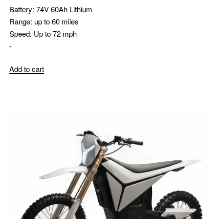
Battery:
74V 60Ah Lithium
Range:
up to 60 miles
Speed:
Up to 72 mph
-
Add to cart