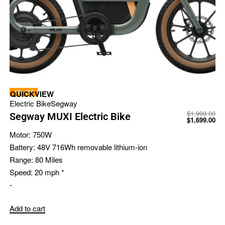
-15% OFF
QUICKVIEW
Electric Bike
Segway
$
1,999.00
Segway MUXI Electric Bike
$
1,699.00
Motor:
750W
Battery:
48V 716Wh removable lithium-ion
Range:
80 Miles
Speed:
20 mph *
-
Add to cart