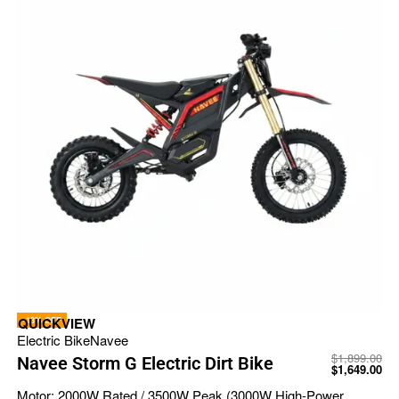
-13% OFF
QUICKVIEW
Electric Bike
Navee
$
1,899.00
Navee Storm G Electric Dirt Bike
$
1,649.00
Motor:
2000W Rated / 3500W Peak (3000W High-Power