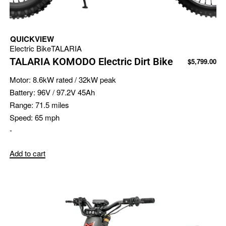
QUICKVIEW
Electric Bike
TALARIA
TALARIA KOMODO Electric Dirt Bike
$
5,799.00
Motor:
8.6kW rated / 32kW peak
Battery:
96V / 97.2V 45Ah
Range:
71.5 miles
Speed:
65 mph
-
Add to cart