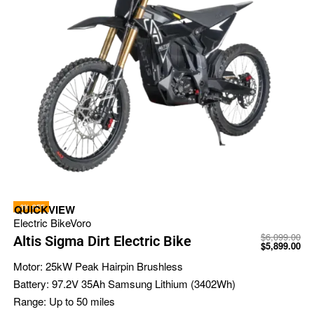
-3% OFF
QUICKVIEW
Electric Bike
Voro
$
6,099.00
Altis Sigma Dirt Electric Bike
$
5,899.00
Motor:
25kW Peak Hairpin Brushless
Battery:
97.2V 35Ah Samsung Lithium (3402Wh)
Range:
Up to 50 miles