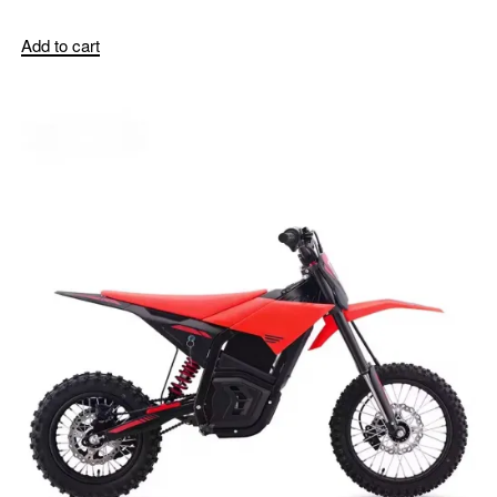
Add to cart