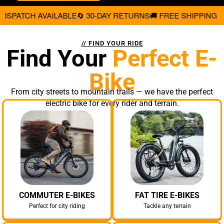
 30-DAY RETURNS
🚚 FREE SHIPPING ON ALL ORDERS
💳 0% 
// FIND YOUR RIDE
Find Your
Perfect E-
Bike
From city streets to mountain trails — we have the perfect
electric bike for every rider and terrain.
COMMUTER E-BIKES
FAT TIRE E-BIKES
Perfect for city riding
Tackle any terrain