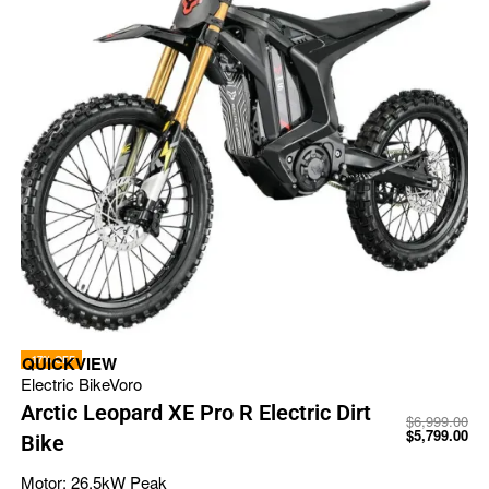
-17% OFF
QUICKVIEW
Electric Bike
Voro
Arctic Leopard XE Pro R Electric Dirt
$
6,999.00
$
5,799.00
Bike
Motor:
26.5kW Peak