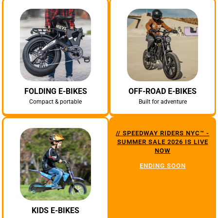
FOLDING E-BIKES
OFF-ROAD E-BIKES
Compact & portable
Built for adventure
// SPEEDWAY RIDERS NYC™ -
SUMMER SALE 2026 IS LIVE
NOW
ENDING SOON
KIDS E-BIKES