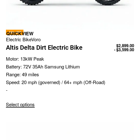
-24% OFF
QUICKVIEW
Electric Bike
Voro
$
2,899.00
Altis Delta Dirt Electric Bike
$
3,599.00
Motor:
13kW Peak
Battery:
72V 35Ah Samsung Lithium
Range:
49 miles
Speed:
20 mph (governed) / 64+ mph (Off-Road)
-
Select options