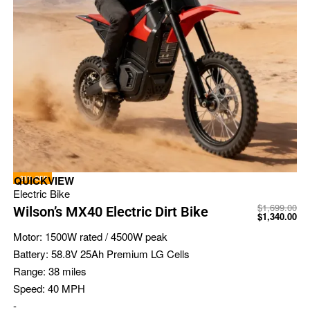
-21% OFF
QUICKVIEW
Electric Bike
$
1,699.00
Wilson’s MX40 Electric Dirt Bike
$
1,340.00
Motor:
1500W rated / 4500W peak
Battery:
58.8V 25Ah Premium LG Cells
Range:
38 miles
Speed:
40 MPH
-