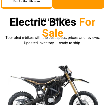
Fun for the little ones
Electric Bikes
For
// BEST SELLERS 2026
Sale
Top-rated e-bikes with the best specs, prices, and reviews.
Updated inventory — ready to ship.