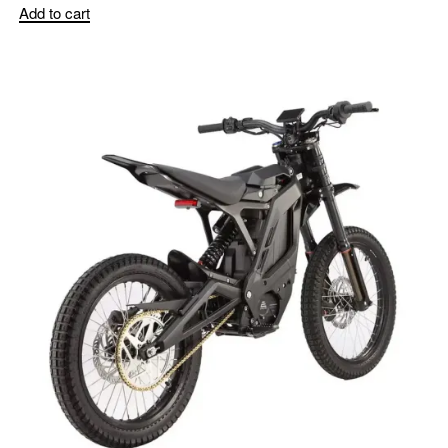
Add to cart