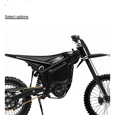
-
Select options