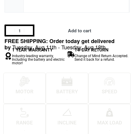
Add to cart
FREE SHIPPING: Order today get delivered
Tuesday, Aug 11th - Tuesday, Aug 18th
by
1 YEAR WARRANTY
14-DAY RETURN
Industry-leading warranty,
Change of Mind Return Accepted.
Including the battery and electric
Send it back for a refund.
motor!
MOTOR
BATTERY
SPEED
.
.
.
RANGE
INCLINE
MAX LOAD
.
.
.