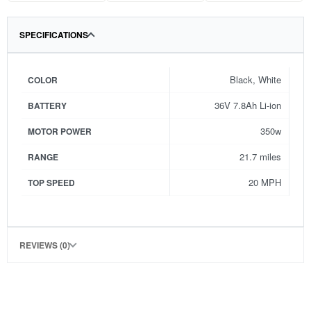
SPECIFICATIONS
Black, White
COLOR
36V 7.8Ah Li-ion
BATTERY
350w
MOTOR POWER
21.7 miles
RANGE
20 MPH
TOP SPEED
REVIEWS (0)