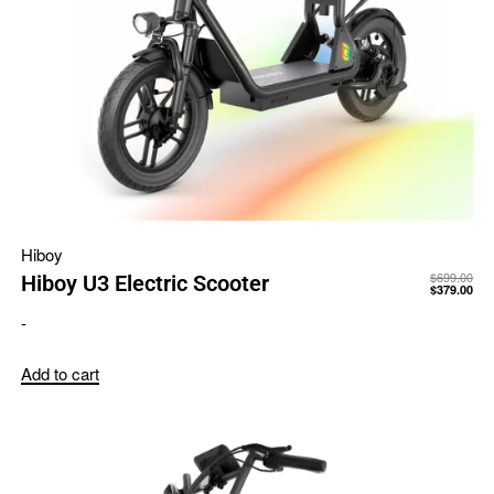
Hiboy
$
699.00
Hiboy U3 Electric Scooter
$
379.00
-
Add to cart