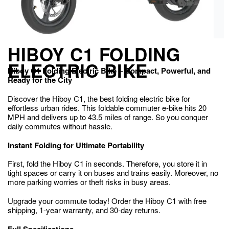
HIBOY C1 FOLDING
ELECTRIC BIKE
Hiboy C1 Folding Electric Bike – Compact, Powerful, and
Ready for the City
Discover the Hiboy C1, the best folding electric bike for
effortless urban rides. This foldable commuter e-bike hits 20
MPH and delivers up to 43.5 miles of range. So you conquer
daily commutes without hassle.
Instant Folding for Ultimate Portability
First, fold the Hiboy C1 in seconds. Therefore, you store it in
tight spaces or carry it on buses and trains easily. Moreover, no
more parking worries or theft risks in busy areas.
Upgrade your commute today! Order the Hiboy C1 with free
shipping, 1-year warranty, and 30-day returns.
Full Specifications