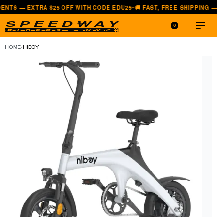
TRA $25 OFF WITH CODE EDU25
🚚 FAST, FREE SHIPPING — ALL LOW
—
0
HOME
›
HIBOY