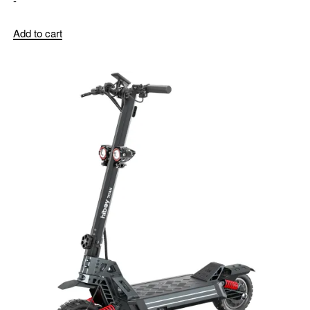
-
Add to cart