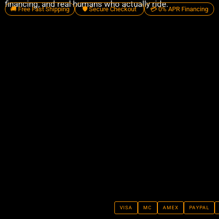
financing, and real humans who actually ride.
🚚 Free Fast Shipping
🛡️ Secure Checkout
💳 0% APR Financing
VISA
MC
AMEX
PAYPAL