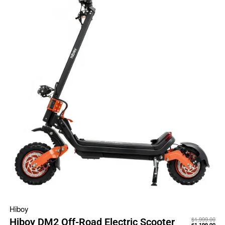
Hiboy
$
1,999.00
Hiboy DM2 Off-Road Electric Scooter
$
1,199.00