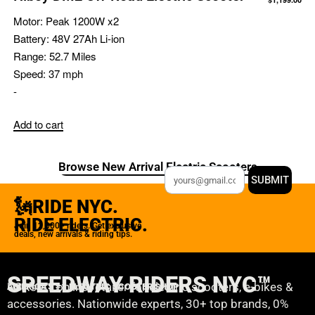
Motor:
Peak 1200W x2
Battery:
48V 27Ah Li-ion
Range:
52.7 Miles
Speed:
37 mph
-
Add to cart
Browse New Arrival Electric Scooters
SUBMIT
🗽RIDE NYC.
RIDE ELECTRIC.
Join 12,000+ riders. Get exclusive
deals, new arrivals & riding tips.
SPEEDWAY RIDERS NYC™
USA’s #1 online retailer for electric scooters, e-bikes &
AMERICA'S #1 ELECTRIC SCOOTER SHOP
accessories. Nationwide experts, 30+ top brands, 0%