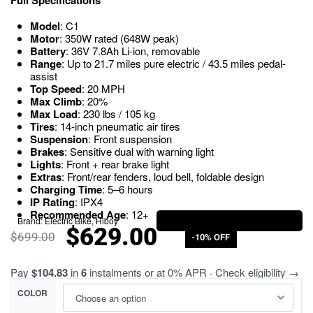
Model
: C1
Motor
: 350W rated (648W peak)
Battery
: 36V 7.8Ah Li-ion, removable
Range
: Up to 21.7 miles pure electric / 43.5 miles pedal-
assist
Top Speed
: 20 MPH
Max Climb
: 20%
Max Load
: 230 lbs / 105 kg
Tires
: 14-inch pneumatic air tires
Suspension
: Front suspension
Brakes
: Sensitive dual with warning light
Lights
: Front + rear brake light
Extras
: Front/rear fenders, loud bell, foldable design
Charging Time
: 5–6 hours
IP Rating
: IPX4
Recommended Age
: 12+
Brand:
Electric Bike
,
Hiboy
$
629.00
$
699.00
-10% OFF
Pay
$104.83
in
6
instalments or at 0% APR · Check eligibility →
COLOR