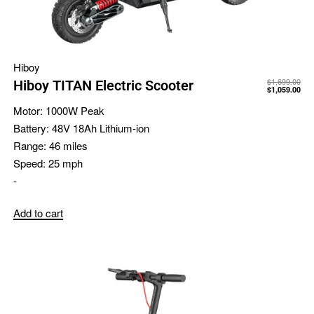
Hiboy
$
1,699.00
Hiboy TITAN Electric Scooter
$
1,059.00
Motor:
1000W Peak
Battery:
48V 18Ah Lithium-ion
Range:
46 miles
Speed:
25 mph
-
Add to cart