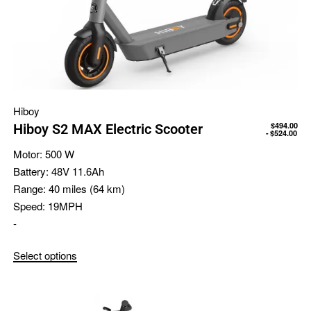
Hiboy
$
494.00
Hiboy S2 MAX Electric Scooter
$
524.00
Motor:
500 W
Battery:
48V 11.6Ah
Range:
40 miles (64 km)
Speed:
19MPH
-
Select options