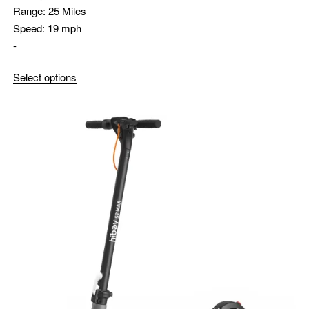
Range:
25 Miles
Speed:
19 mph
-
Select options