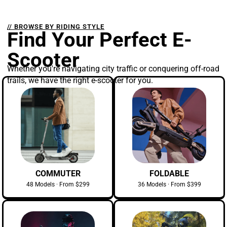
// BROWSE BY RIDING STYLE
Find Your Perfect E-
Scooter
Whether you're navigating city traffic or conquering off-road
trails, we have the right e-scooter for you.
COMMUTER
FOLDABLE
48 Models · From $299
36 Models · From $399