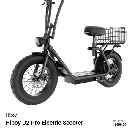
Hiboy
$
1,499.00
Hiboy U2 Pro Electric Scooter
$
899.00