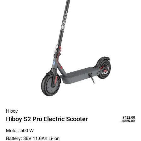
Hiboy
$
422.00
Hiboy S2 Pro Electric Scooter
$
825.00
Motor:
500 W
Battery:
36V 11.6Ah Li-ion