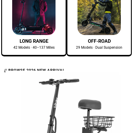
LONG RANGE
OFF-ROAD
42 Models · 40–137 Miles
29 Models · Dual Suspension
// BROWSE 2026 NEW ARRIVAL