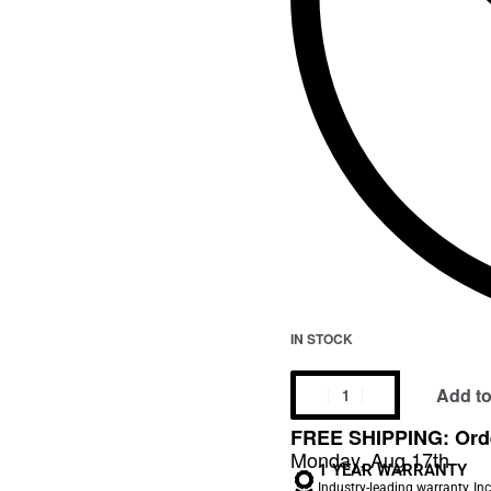
IN STOCK
Add to
FREE SHIPPING: Orde
Monday, Aug 17th
1 YEAR WARRANTY
Industry-leading warranty, In