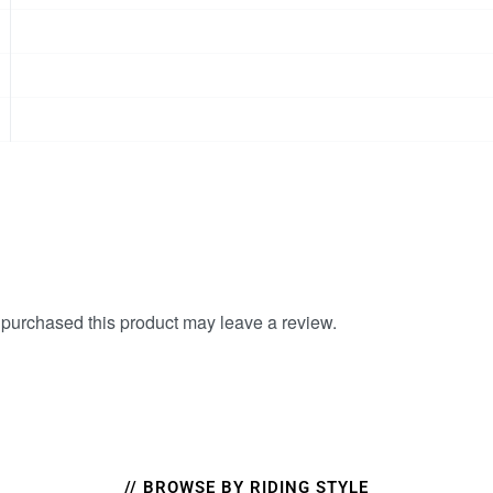
purchased this product may leave a review.
// BROWSE BY RIDING STYLE