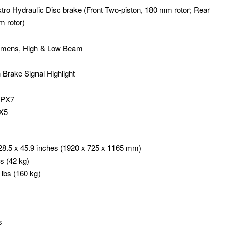
ro Hydraulic Disc brake (Front Two-piston, 180 mm rotor; Rear
m rotor)
 lumens, High & Low Beam
th Brake Signal Highlight
 IPX7
PX5
28.5 x 45.9 inches (1920 x 725 x 1165 mm)
s (42 kg)
lbs (160 kg)
s