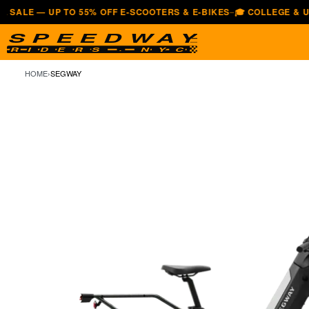
— UP TO 55% OFF E-SCOOTERS & E-BIKES
🎓 COLLEGE & UNIVERS
—
HOME
›
SEGWAY