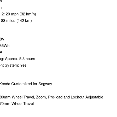
0W
m
 2: 20 mph (32 km/h)
 88 miles (142 km)
48V
936Wh
4A
ng: Approx. 5.3 hours
nt System: Yes
ch Kenda Customized for Segway
 80mm Wheel Travel, Zoom, Pre-load and Lockout Adjustable
 70mm Wheel Travel