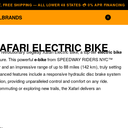
 SHIPPING — ALL LOWER 48 STATES
💳 0% APR FINANCING — AFFIRM
—
L
BRANDS
0
AFARI ELECTRIC BIKE
 revolutionary Segway Xafari Electric Bike, a top-tier
electric bike
ure.
This powerful
e-bike
from SPEEDWAY RIDERS NYC™
and an impressive range of up to 88 miles (142 km), truly setting
vanced features include a responsive hydraulic disc brake system
n, providing unparalleled control and comfort on any ride.
mmuting or exploring new trails, the Xafari delivers an
$
$
3,299.00
1,199.00
$
$
2,890.00
999.00