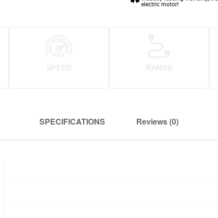
electric motor!
SPEED
RANGE
.
.
SPECIFICATIONS
Reviews (0)