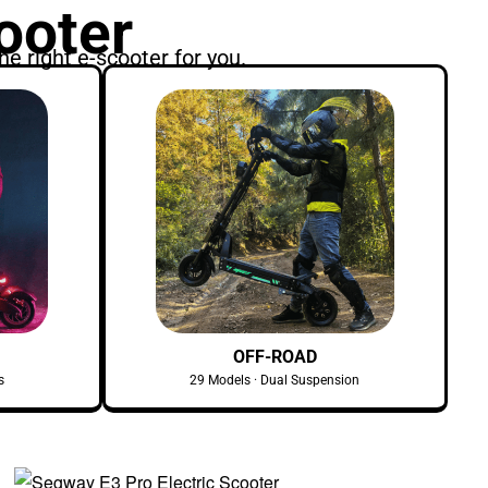
ooter
he right e-scooter for you.
OFF-ROAD
s
29 Models · Dual Suspension