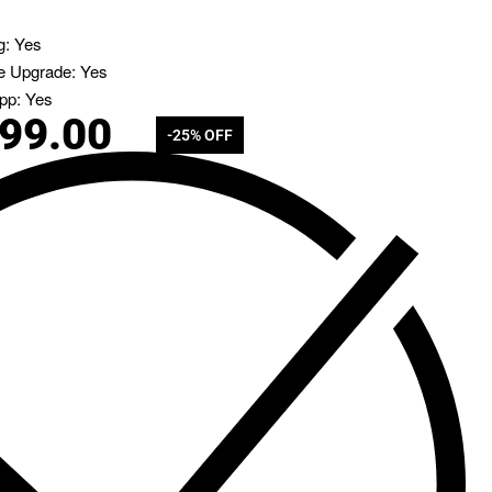
g: Yes
e Upgrade: Yes
pp: Yes
799.00
-25% OFF