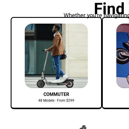
Find
Whether you're navigating 
COMMUTER
48 Models · From $299