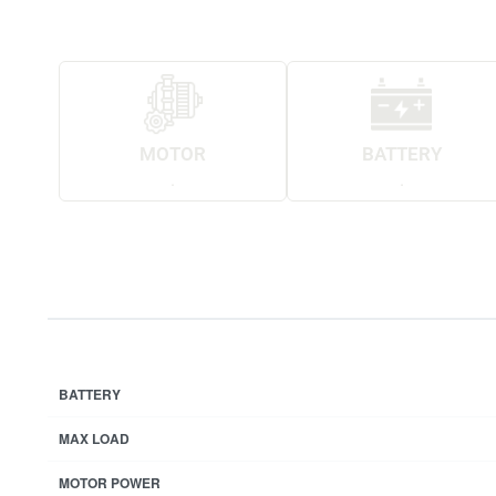
MOTOR
BATTERY
.
.
BATTERY
MAX LOAD
MOTOR POWER