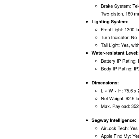
Brake System: Tekt
Two-piston, 180 m
Lighting System:
Front Light: 1300
Turn Indicator: No
Tail Light: Yes, wi
Water-resistant Level:
Battery IP Rating:
Body IP Rating: I
Dimensions:
L × W × H: 75.6 x 
Net Weight: 92.5 lb
Max. Payload: 352 
Segway Intelligence:
AirLock Tech: Yes
Apple Find My: Ye