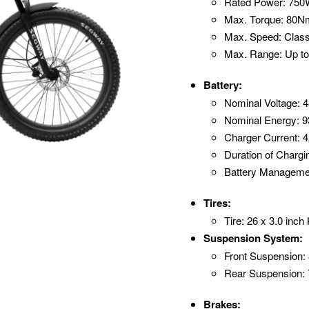
Rated Power: 75
Max. Torque: 80N
Max. Speed: Class
Max. Range: Up to
Battery:
Nominal Voltage: 
Nominal Energy: 
Charger Current: 
Duration of Chargi
Battery Manageme
Tires:
Tire: 26 x 3.0 in
Suspension System:
Front Suspension:
Rear Suspension:
Brakes: