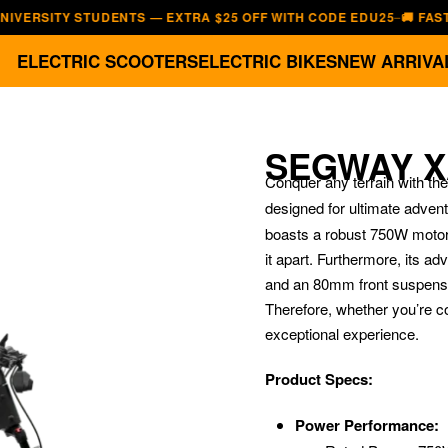
ITY STUDENTS — EXTRA $25 OFF WITH CODE EDU25
🚚 FAST, FREE
—
ELECTRIC SCOOTERS
ELECTRIC BIKES
NEW ARRIVA
SEGWAY X
Conquer any terrain with the
designed for ultimate advent
boasts a robust 750W motor 
it apart.
Furthermore, its ad
and an 80mm front suspensio
Therefore, whether you’re co
exceptional experience.
Product Specs:
Power Performance: