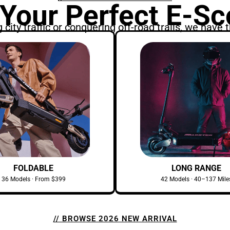
 Your Perfect E-Sc
city traffic or conquering off-road trails, we have t
FOLDABLE
LONG RANGE
36 Models · From $399
42 Models · 40–137 Mile
// BROWSE 2026 NEW ARRIVAL