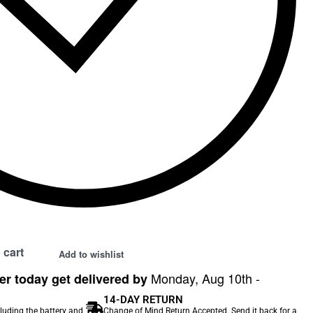
 cart
Add to wishlist
Monday, Aug 10th -
r today get delivered by
14-DAY RETURN
cluding the battery and
Change of Mind Return Accepted. Send it back for a