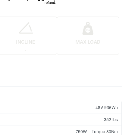
refund.
INCLINE
MAX LOAD
.
.
48V 936Wh
352 lbs
750W – Torque 80Nm