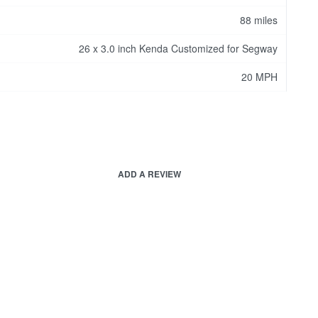
88 miles
26 x 3.0 inch Kenda Customized for Segway
20 MPH
ADD A REVIEW