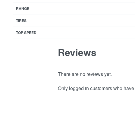
RANGE
TIRES
TOP SPEED
Reviews
There are no reviews yet.
Only logged in customers who have 