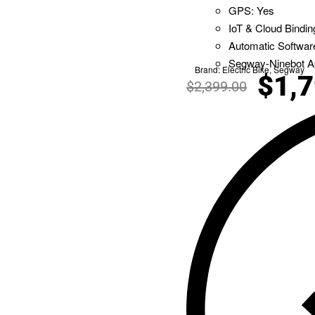
GPS: Yes
IoT & Cloud Bindin
Automatic Softwar
Segway-Ninebot A
Brand:
Electric Bike
,
Segway
$
1,
$
2,399.00