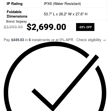
IP Rating
IPX6 (Water Resistant)
Foldable
53.7″ L x 26.2″ W x 27.6″ H
Dimensions
Brand:
Segway
$
2,699.00
$
3,999.99
-33% OFF
Pay
$449.83
in
6
instalments or at 0% APR · Check eligibility →