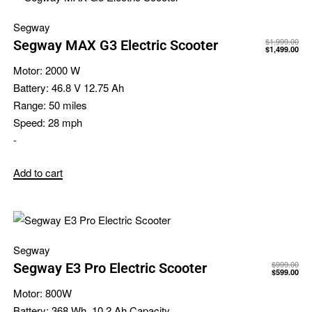
Segway
$
1,999.00
Segway MAX G3 Electric Scooter
$
1,499.00
Motor:
2000 W
Battery:
46.8 V 12.75 Ah
Range:
50 miles
Speed:
28 mph
-
Add to cart
Segway
$
999.00
Segway E3 Pro Electric Scooter
$
599.00
Motor:
800W
Battery:
368 Wh, 10.2 Ah Capacity