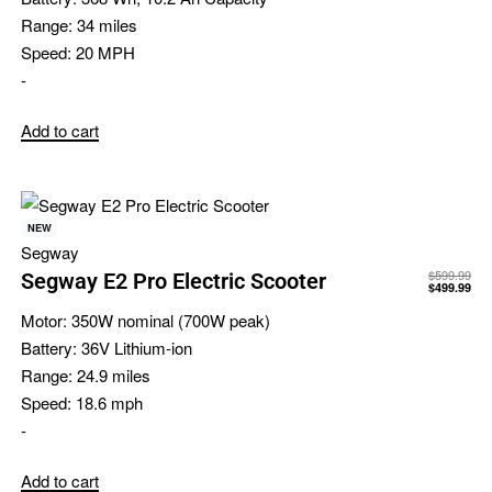
Range:
34 miles
Speed:
20 MPH
-
Add to cart
NEW
Segway
$
599.99
Segway E2 Pro Electric Scooter
$
499.99
Motor:
350W nominal (700W peak)
Battery:
36V Lithium-ion
Range:
24.9 miles
Speed:
18.6 mph
-
Add to cart