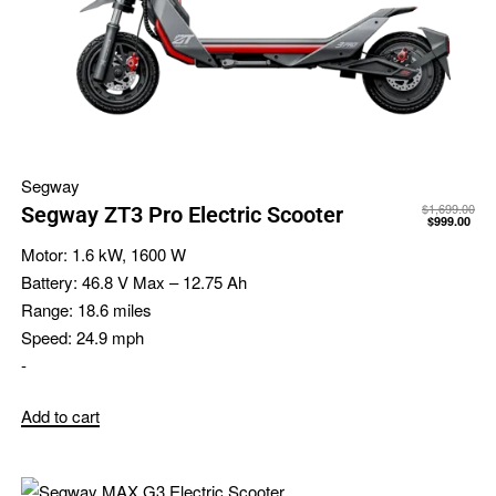
Segway
$
1,699.00
Segway ZT3 Pro Electric Scooter
$
999.00
Motor:
1.6 kW, 1600 W
Battery:
46.8 V Max – 12.75 Ah
Range:
18.6 miles
Speed:
24.9 mph
-
Add to cart