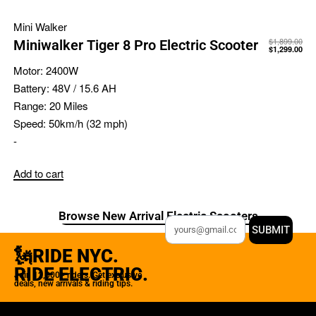
Mini Walker
$
1,899.00
Miniwalker Tiger 8 Pro Electric Scooter
$
1,299.00
Motor:
2400W
Battery:
48V / 15.6 AH
Range:
20 Miles
Speed:
50km/h (32 mph)
-
Add to cart
Browse New Arrival Electric Scooters
SUBMIT
🗽RIDE NYC.
RIDE ELECTRIC.
Join 12,000+ riders. Get exclusive
deals, new arrivals & riding tips.