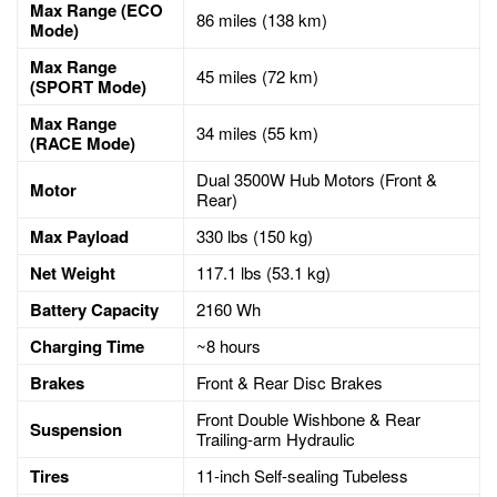
Max Range (ECO
86 miles (138 km)
Mode)
Max Range
45 miles (72 km)
(SPORT Mode)
Max Range
34 miles (55 km)
(RACE Mode)
Dual 3500W Hub Motors (Front &
Motor
Rear)
Max Payload
330 lbs (150 kg)
Net Weight
117.1 lbs (53.1 kg)
Battery Capacity
2160 Wh
Charging Time
~8 hours
Brakes
Front & Rear Disc Brakes
Front Double Wishbone & Rear
Suspension
Trailing-arm Hydraulic
Tires
11-inch Self-sealing Tubeless