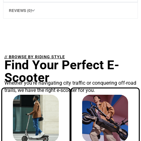
REVIEWS (0)
// BROWSE BY RIDING STYLE
Find Your Perfect E-
Scooter
Whether you're navigating city traffic or conquering off-road
trails, we have the right e-scooter for you.