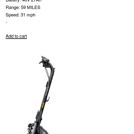
Range:
59 MILES
Speed:
31 mph
-
Add to cart