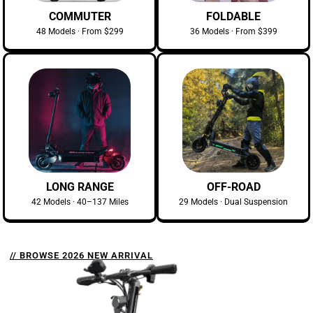
COMMUTER
FOLDABLE
48 Models · From $299
36 Models · From $399
LONG RANGE
OFF-ROAD
42 Models · 40–137 Miles
29 Models · Dual Suspension
// BROWSE 2026 NEW ARRIVAL