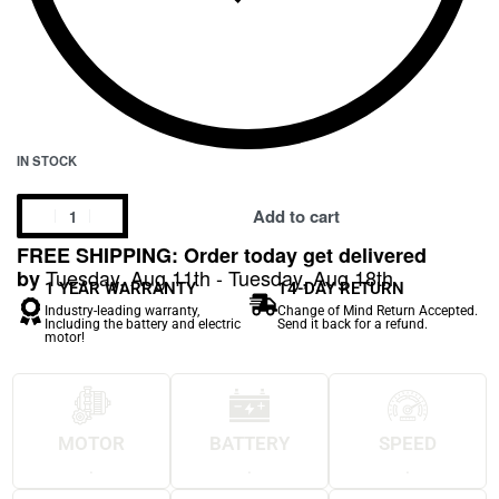
IN STOCK
Add to cart
FREE SHIPPING: Order today get delivered
Tuesday, Aug 11th - Tuesday, Aug 18th
by
1 YEAR WARRANTY
14-DAY RETURN
Industry-leading warranty,
Change of Mind Return Accepted.
Including the battery and electric
Send it back for a refund.
motor!
MOTOR
BATTERY
SPEED
.
.
.