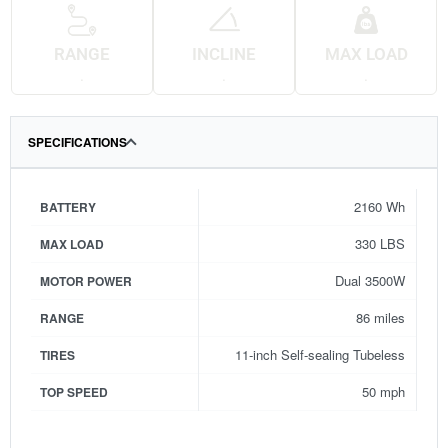
RANGE
INCLINE
MAX LOAD
.
.
.
SPECIFICATIONS
2160 Wh
BATTERY
330 LBS
MAX LOAD
Dual 3500W
MOTOR POWER
86 miles
RANGE
11-inch Self-sealing Tubeless
TIRES
50 mph
TOP SPEED