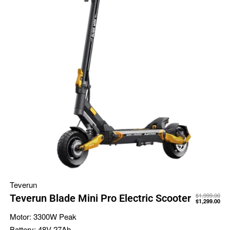
Teverun
$
1,999.00
Teverun Blade Mini Pro Electric Scooter
$
1,299.00
Motor:
3300W Peak
Battery:
48V 27Ah