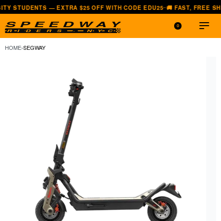
ENTS — EXTRA $25 OFF WITH CODE EDU25
🚚 FAST, FREE SHIPPING 
—
0
HOME
›
SEGWAY