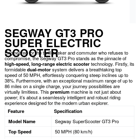
SEGWAY GT3 PRO
SUPER ELECTRIC
SCOOTER
Engineered for the thrill-seeker and commuter who refuses to
compromise, the Segway GT3 Pro stands as the pinnacle of
high-speed, long-range electric scooter
technology. Firstly, its
formidable
dual-motor
system delivers a breathtaking top
speed of 50 MPH, effortlessly conquering steep inclines up to
38%. Furthermore, with an exceptional maximum range of up to
86 miles on a single charge, your journey possibilities are
virtually limitless. This
premium
machine is not just about
power; it’s about a seamlessly intelligent and robust riding
experience designed for the modern urban explorer.
Feature
Specification
Model Name
Segway SuperScooter GT3 Pro
Top Speed
50 MPH (80 km/h)