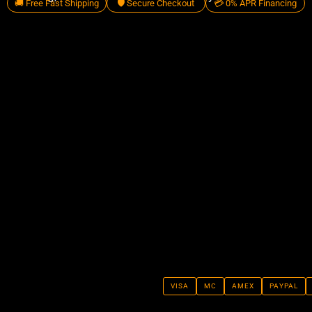
🚚 Free Fast Shipping
🛡️ Secure Checkout
💳 0% APR Financing
VISA
MC
AMEX
PAYPAL