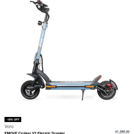
-18% OFF
Voro
$
1,399.00
EMOVE Cruiser V2 Electric Scooter