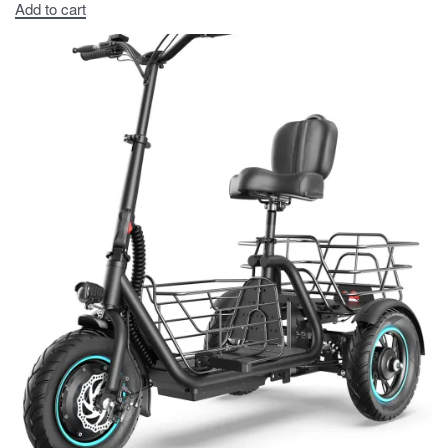
Add to cart