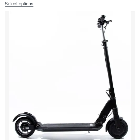
Select options