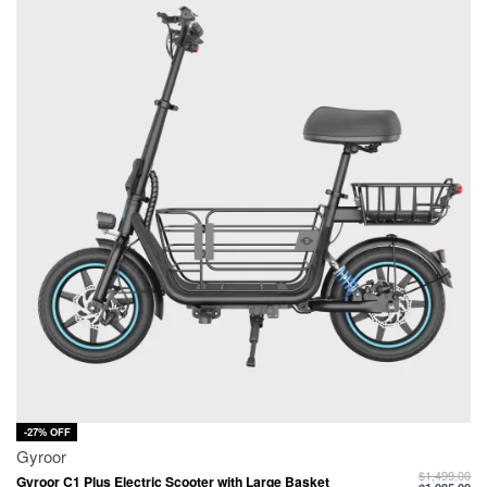
-27% OFF
Gyroor
$
1,499.00
Gyroor C1 Plus Electric Scooter with Large Basket