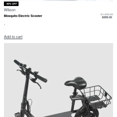
-40% OFF
Wilson
$
1,499.00
Mosquito Electric Scooter
$
899.00
-
Add to cart