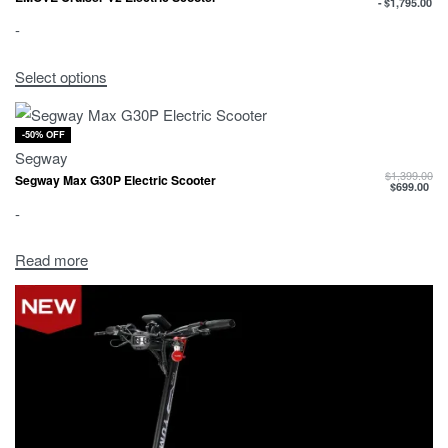
$
1,795.00
-
Select options
-50% OFF
Segway
$
1,399.00
Segway Max G30P Electric Scooter
$
699.00
-
Read more