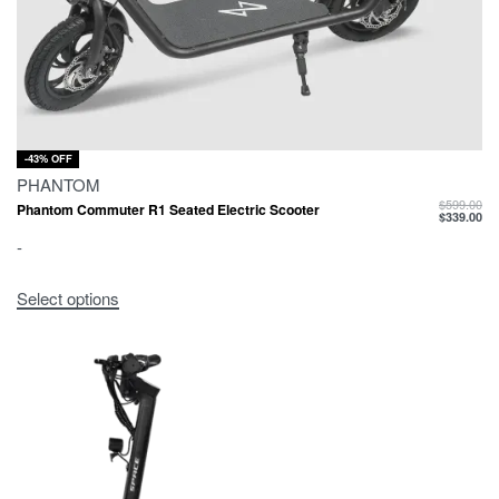
-43% OFF
PHANTOM
$
599.00
Phantom Commuter R1 Seated Electric Scooter
$
339.00
-
Select options