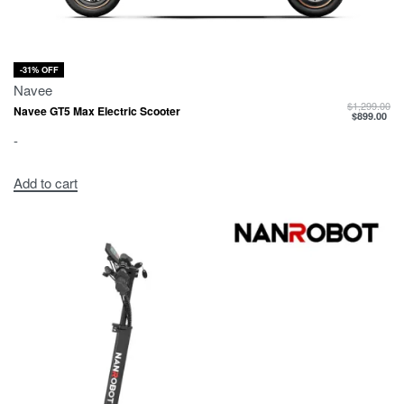
-31% OFF
Navee
$
1,299.00
Navee GT5 Max Electric Scooter
$
899.00
-
Add to cart