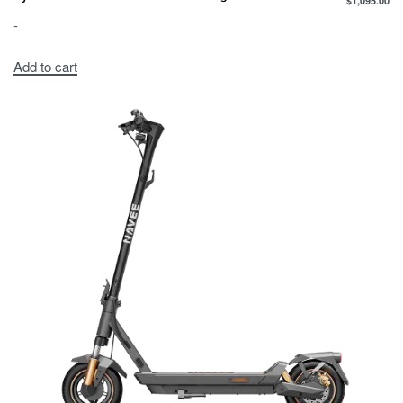
$
1,095.00
-
Add to cart