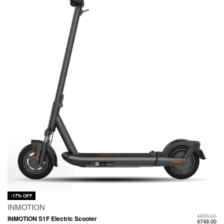
-17% OFF
INMOTION
$
899.00
INMOTION S1F Electric Scooter
$
749.00