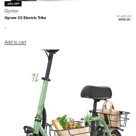
-33% OFF
Gyroor
$
1,499.00
Gyroor C5 Electric Trike
$
999.00
-
Add to cart