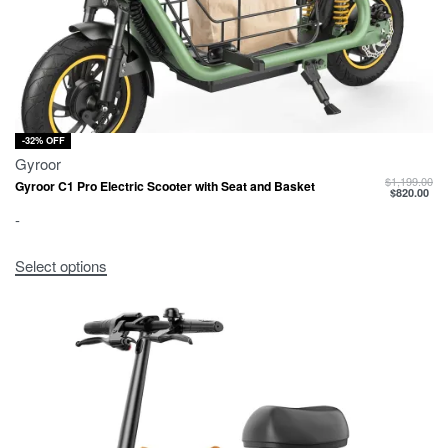
-32% OFF
Gyroor
$
1,199.00
Gyroor C1 Pro Electric Scooter with Seat and Basket
$
820.00
-
Select options