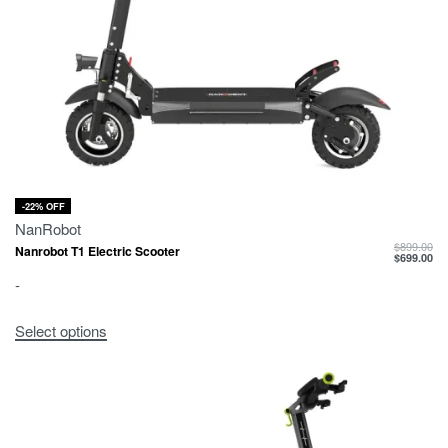
-22% OFF
NanRobot
$
899.00
Nanrobot T1 Electric Scooter
$
699.00
-
Select options