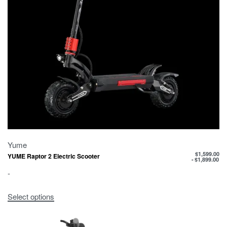
Yume
$
1,599.00
YUME Raptor 2 Electric Scooter
$
1,899.00
-
Select options