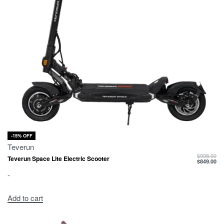
-15% OFF
Teverun
$
998.00
Teverun Space Lite Electric Scooter
$
849.00
-
Add to cart