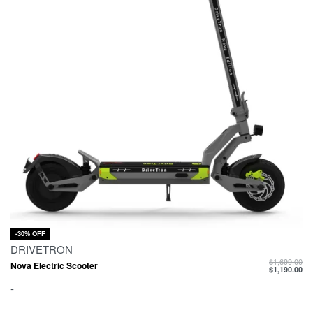
-30% OFF
DRIVETRON
$
1,699.00
Nova Electric Scooter
$
1,190.00
-