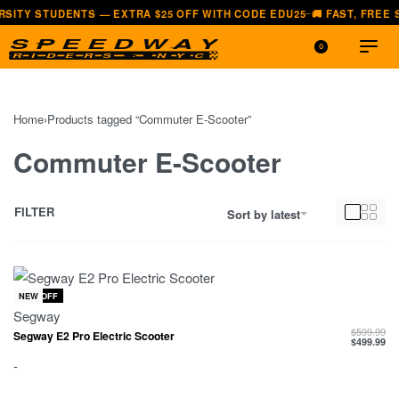
ENTS — EXTRA $25 OFF WITH CODE EDU25
🚚 FAST, FREE SHIPPING —
—
0
Home
›
Products tagged “Commuter E-Scooter”
Commuter E-Scooter
FILTER
Sort by latest
-17% OFF
NEW
Segway
$
599.99
Segway E2 Pro Electric Scooter
$
499.99
-