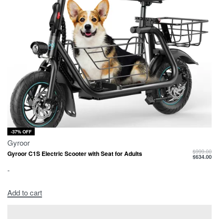
-37% OFF
Gyroor
$
999.00
Gyroor C1S Electric Scooter with Seat for Adults
$
634.00
-
Add to cart