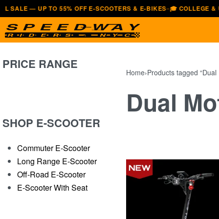
 — UP TO 55% OFF E-SCOOTERS & E-BIKES
🎓 COLLEGE & UNIVERS
—
PRICE RANGE
Home
›
Products tagged “Dual
Dual Mo
SHOP E-SCOOTER
Commuter E-Scooter
Long Range E-Scooter
Off-Road E-Scooter
E-Scooter With Seat