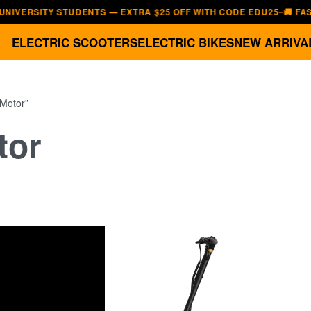
ITY STUDENTS — EXTRA $25 OFF WITH CODE EDU25
🚚 FAST, FRE
—
ELECTRIC SCOOTERS
ELECTRIC BIKES
NEW ARRIVA
 Motor”
tor