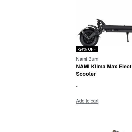
-24% OFF
Nami Burn
NAMI Klima Max Elect
Scooter
-
Add to cart