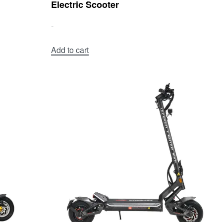
Electric Scooter
-
Add to cart