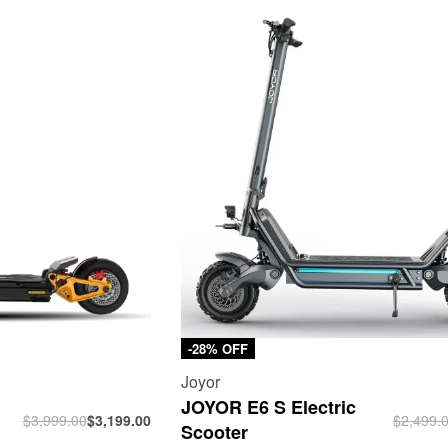
-28% OFF
Joyor
c
JOYOR E6 S Electric
$
3,999.00
$
3,199.00
$
2,499.
Scooter