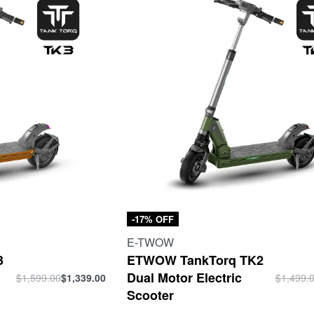
-17% OFF
E-TWOW
3
ETWOW TankTorq TK2
Dual Motor Electric
$
1,599.00
$
1,339.00
$
1,499.
Scooter