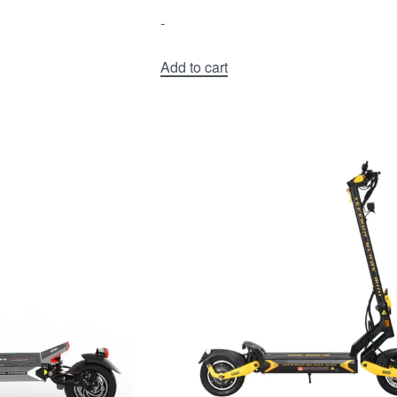
-
Add to cart