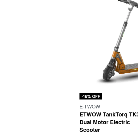
-16% OFF
E-TWOW
ETWOW TankTorq TK
Dual Motor Electric
Scooter