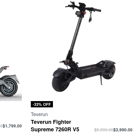
-33% OFF
Teverun
Teverun Fighter
00
$
1,799.00
Supreme 7260R V5
$
5,999.00
$
3,990.00