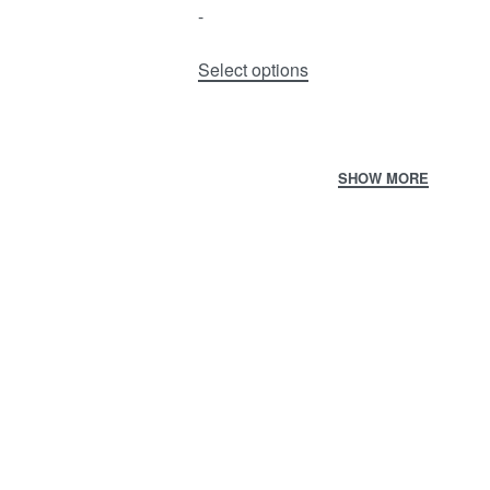
-
Select options