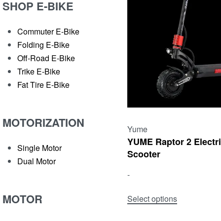
SHOP E-BIKE
Commuter E-Bike
Folding E-Bike
Off-Road E-Bike
Trike E-Bike
Fat Tire E-Bike
MOTORIZATION
Yume
YUME Raptor 2 Electr
Single Motor
Scooter
Dual Motor
-
MOTOR
Select options