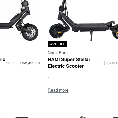
-42% OFF
Nami Burn
ric
NAMI Super Stellar
$
3,299.00
$
2,499.00
$
2,599.
Electric Scooter
-
Read more