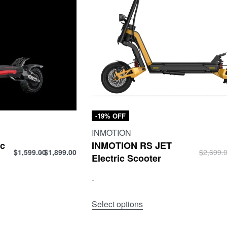
-19% OFF
INMOTION
ic
INMOTION RS JET
$
1,599.00
$
1,899.00
$
2,699.
Electric Scooter
-
Select options