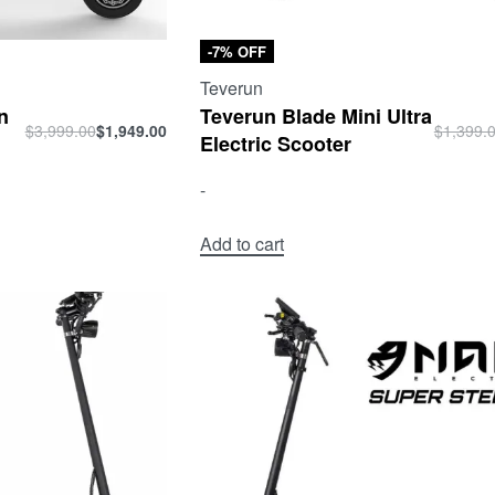
-7% OFF
Teverun
n
Teverun Blade Mini Ultra
$
3,999.00
$
1,949.00
$
1,399.
Electric Scooter
-
Add to cart