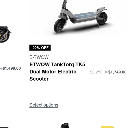
-22% OFF
E-TWOW
ETWOW TankTorq TK5
00
$
1,499.00
Dual Motor Electric
$
2,250.00
$
1,749.00
Scooter
-
Select options