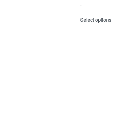
-
Select options