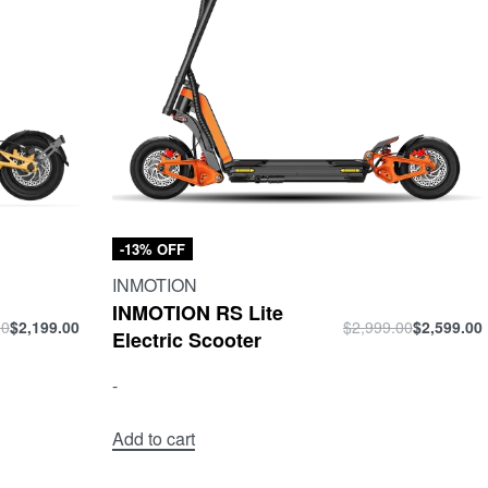
-13% OFF
INMOTION
INMOTION RS Lite
00
$
2,199.00
$
2,999.00
$
2,599.00
Electric Scooter
-
Add to cart