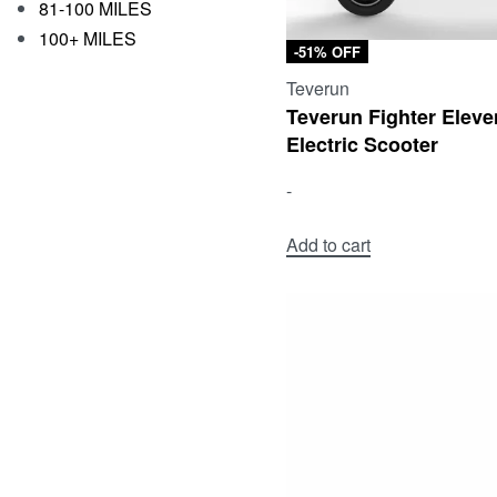
81-100 MILES
100+ MILES
-51% OFF
Teverun
Teverun Fighter Eleve
Electric Scooter
-
Add to cart