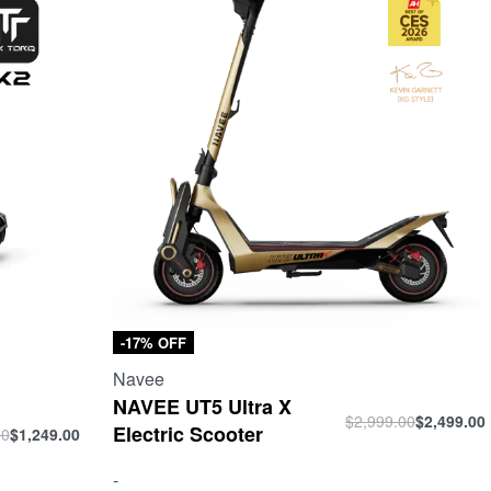
-17% OFF
Navee
NAVEE UT5 Ultra X
$
2,999.00
$
2,499.00
Electric Scooter
00
$
1,249.00
-