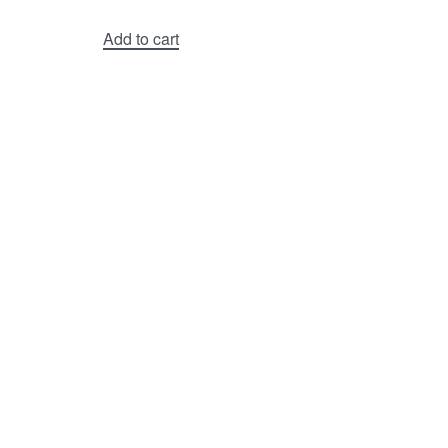
Add to cart