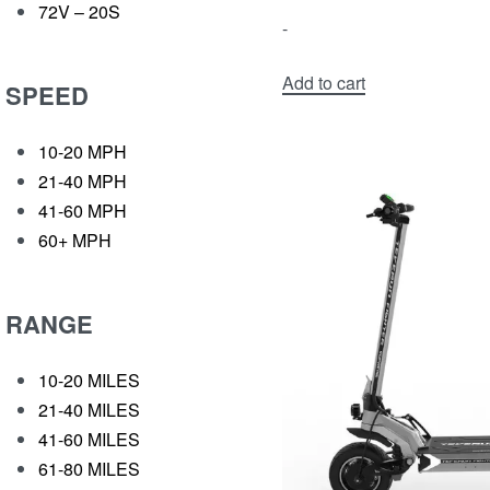
72V – 20S
-
Add to cart
SPEED
10-20 MPH
21-40 MPH
41-60 MPH
60+ MPH
RANGE
10-20 MILES
21-40 MILES
41-60 MILES
61-80 MILES