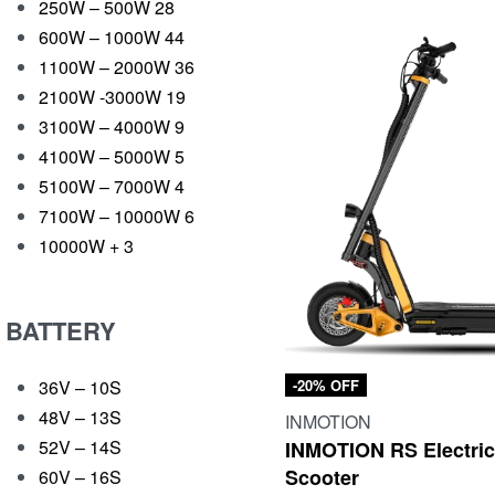
250W – 500W
28
600W – 1000W
44
1100W – 2000W
36
2100W -3000W
19
3100W – 4000W
9
4100W – 5000W
5
5100W – 7000W
4
7100W – 10000W
6
10000W +
3
BATTERY
36V – 10S
-20% OFF
48V – 13S
INMOTION
52V – 14S
INMOTION RS Electri
Scooter
60V – 16S