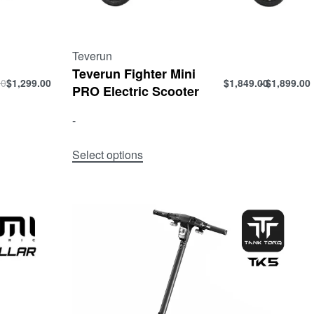
Teverun
Teverun Fighter Mini
00
$
1,299.00
$
1,849.00
$
1,899.00
PRO Electric Scooter
-
Select options