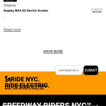
Segway
$
1,699.00
Segway MAX G2 Electric Scooter
$
679.00
-
Read more
SUBMIT
🗽RIDE NYC.
RIDE ELECTRIC.
Join 12,000+ riders. Get exclusive
deals, new arrivals & riding tips.
SPEEDWAY RIDERS NYC™