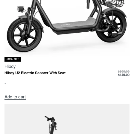
-36% OFF
Hiboy
$
699.00
Hiboy U2 Electric Scooter With Seat
$
449.00
-
Add to cart