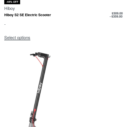
-44% OFF
Hiboy
$
309.00
Hiboy S2 SE Electric Scooter
$
359.00
-
Select options