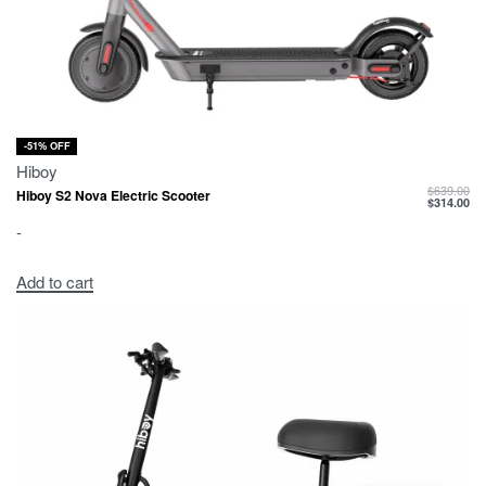
-51% OFF
Hiboy
$
639.00
Hiboy S2 Nova Electric Scooter
$
314.00
-
Add to cart