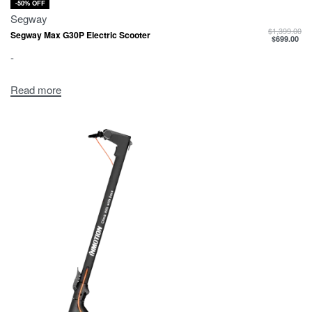
-50% OFF
Segway
$
1,399.00
Segway Max G30P Electric Scooter
$
699.00
-
Read more