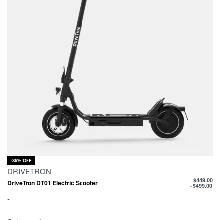
-36% OFF
DRIVETRON
$
449.00
DriveTron DT01 Electric Scooter
$
499.00
-