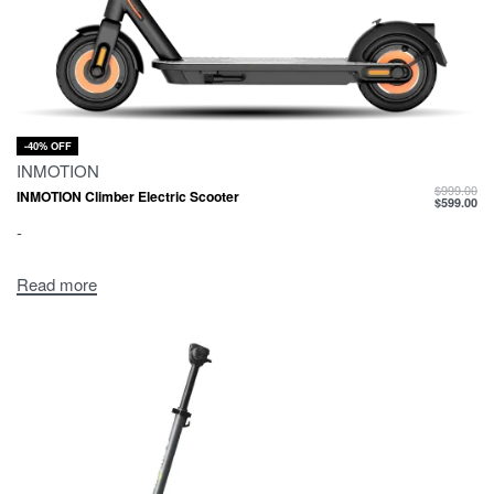
-40% OFF
INMOTION
$
999.00
INMOTION Climber Electric Scooter
$
599.00
-
Read more