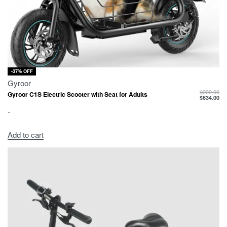
-37% OFF
Gyroor
$
999.00
Gyroor C1S Electric Scooter with Seat for Adults
$
634.00
-
Add to cart