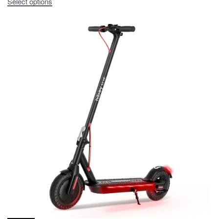
Select options