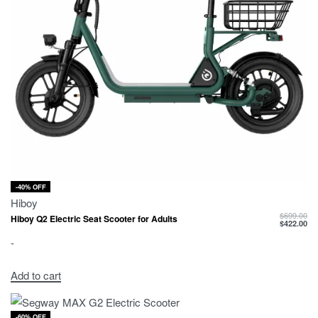
-40% OFF
Hiboy
$
699.00
Hiboy Q2 Electric Seat Scooter for Adults
$
422.00
-
Add to cart
-60% OFF