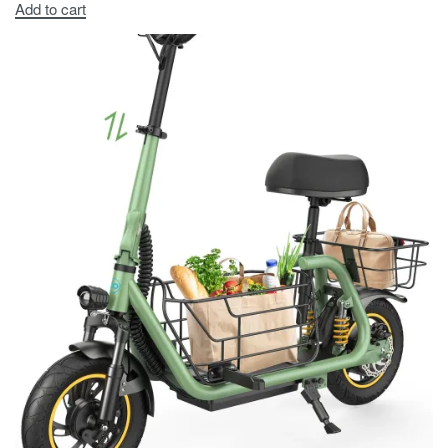
Add to cart