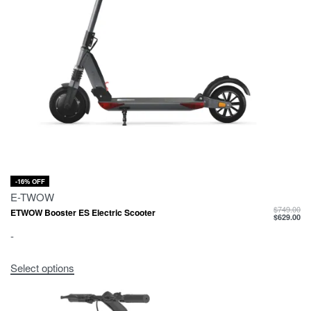
-16% OFF
E-TWOW
$
749.00
ETWOW Booster ES Electric Scooter
$
629.00
-
Select options