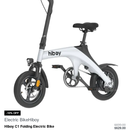
-10% OFF
Electric Bike
Hiboy
$
699.00
Hiboy C1 Folding Electric Bike
$
629.00