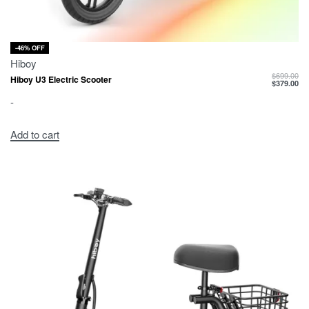
-46% OFF
Hiboy
$
699.00
Hiboy U3 Electric Scooter
$
379.00
-
Add to cart