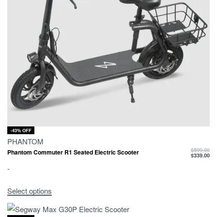
-43% OFF
PHANTOM
$
599.00
Phantom Commuter R1 Seated Electric Scooter
$
339.00
-
Select options