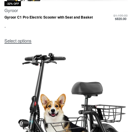
-32% OFF
Gyroor
$
1,199.00
Gyroor C1 Pro Electric Scooter with Seat and Basket
$
820.00
-
Select options