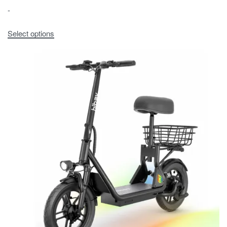
-
Select options