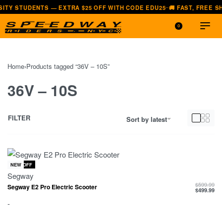
NTS — EXTRA $25 OFF WITH CODE EDU25
🚚 FAST, FREE SHIPPING —
—
0
Home
›
Products tagged “36V – 10S”
36V – 10S
FILTER
Sort by latest
-17% OFF
NEW
Segway
$
599.99
Segway E2 Pro Electric Scooter
$
499.99
-