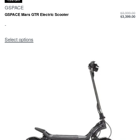
-15% OFF
GSPACE
$
3,999.00
GSPACE Mars GTR Electric Scooter
$
3,399.00
-
Select options