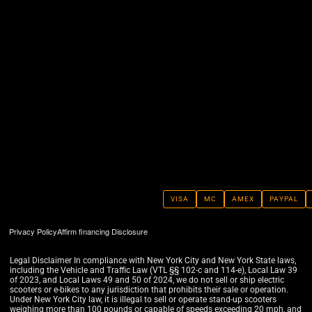
VISA
MC
AMEX
PAYPAL
Privacy Policy
Affirm financing Disclosure
Legal Disclaimer In compliance with New York City and New York State laws,
including the Vehicle and Traffic Law (VTL §§ 102-c and 114-e), Local Law 39
of 2023, and Local Laws 49 and 50 of 2024, we do not sell or ship electric
scooters or e-bikes to any jurisdiction that prohibits their sale or operation.
Under New York City law, it is illegal to sell or operate stand-up scooters
weighing more than 100 pounds or capable of speeds exceeding 20 mph, and