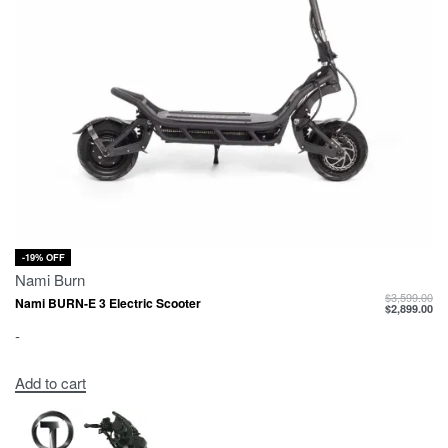
-19% OFF
Nami Burn
$
3,599.00
Nami BURN-E 3 Electric Scooter
$
2,899.00
-
Add to cart