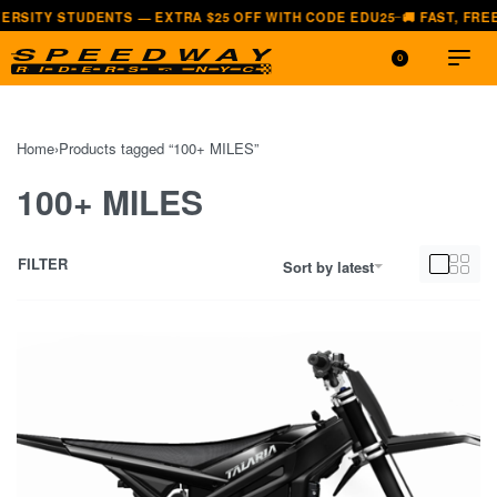
Y STUDENTS — EXTRA $25 OFF WITH CODE EDU25
🚚 FAST, FREE SHIP
—
0
Home
›
Products tagged “100+ MILES”
100+ MILES
FILTER
Sort by latest