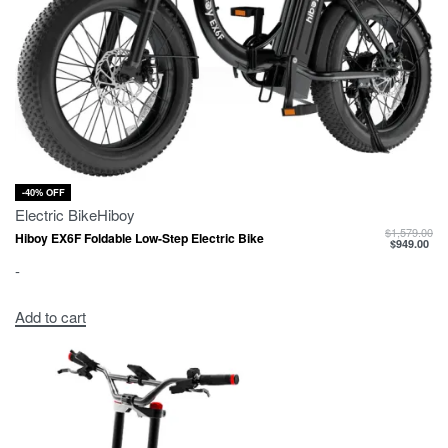
-40% OFF
Electric Bike
Hiboy
$
1,579.00
Hiboy EX6F Foldable Low-Step Electric Bike
$
949.00
-
Add to cart