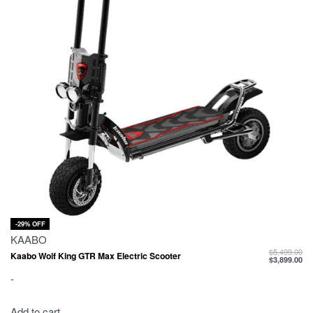
-29% OFF
KAABO
$
5,499.00
Kaabo Wolf King GTR Max Electric Scooter
$
3,899.00
-
Add to cart