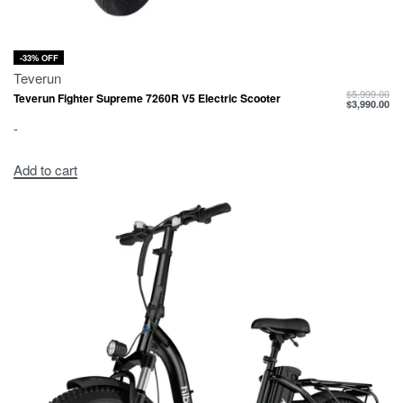
-33% OFF
Teverun
$
5,999.00
Teverun Fighter Supreme 7260R V5 Electric Scooter
$
3,990.00
-
Add to cart