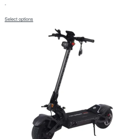
-
Select options