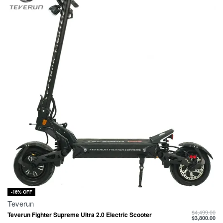
-16% OFF
Teverun
$
4,499.00
Teverun Fighter Supreme Ultra 2.0 Electric Scooter
$
3,800.00