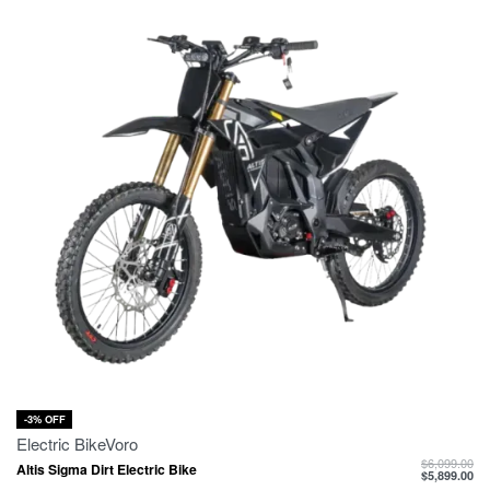
-3% OFF
Electric Bike
Voro
$
6,099.00
Altis Sigma Dirt Electric Bike
$
5,899.00