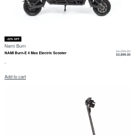
-22% OFF
Nami Burn
$
4,999.00
NAMI Burn-E 4 Max Electric Scooter
$
3,899.00
-
Add to cart