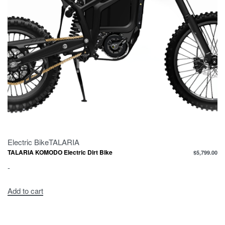
Electric Bike
TALARIA
TALARIA KOMODO Electric Dirt Bike
$
5,799.00
-
Add to cart