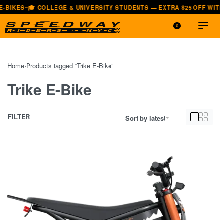
-BIKES
🎓 COLLEGE & UNIVERSITY STUDENTS — EXTRA $25 OFF WITH
—
0
Home
›
Products tagged “Trike E-Bike”
Trike E-Bike
FILTER
Sort by latest