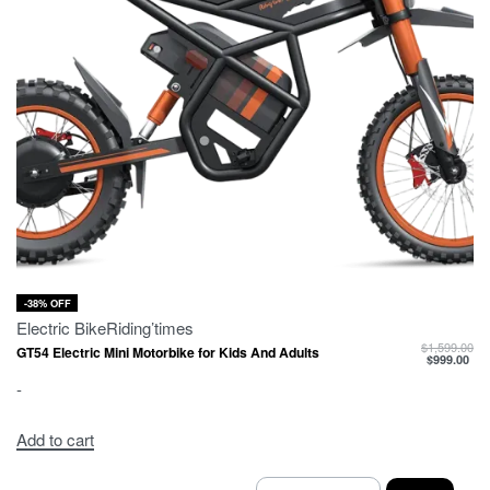
-38% OFF
Electric Bike
Riding’times
$
1,599.00
GT54 Electric Mini Motorbike for Kids And Adults
$
999.00
-
Add to cart