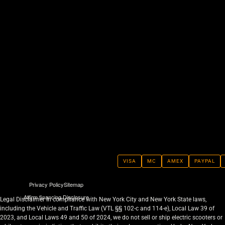
VISA
MC
AMEX
PAYPAL
Privacy Policy
Sitemap
Affirm financing Disclosure
Legal Disclaimer In compliance with New York City and New York State laws,
including the Vehicle and Traffic Law (VTL §§ 102-c and 114-e), Local Law 39 of
2023, and Local Laws 49 and 50 of 2024, we do not sell or ship electric scooters or