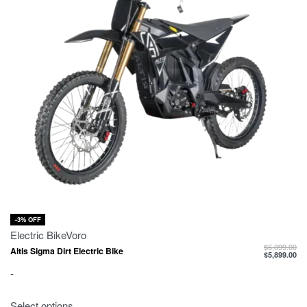
-3% OFF
Electric Bike
Voro
$
6,099.00
Altis Sigma Dirt Electric Bike
$
5,899.00
-
Select options