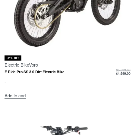
-11% OFF
Electric Bike
Voro
$
5,599.00
E Ride Pro SS 3.0 Dirt Electric Bike
$
4,999.00
-
Add to cart