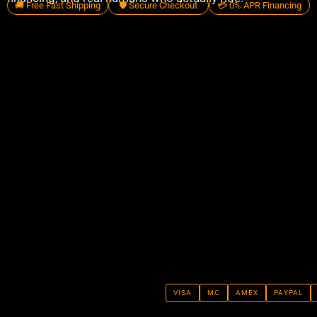
🚚 Free Fast Shipping
🛡️ Secure Checkout
💳 0% APR Financing
VISA
MC
AMEX
PAYPAL