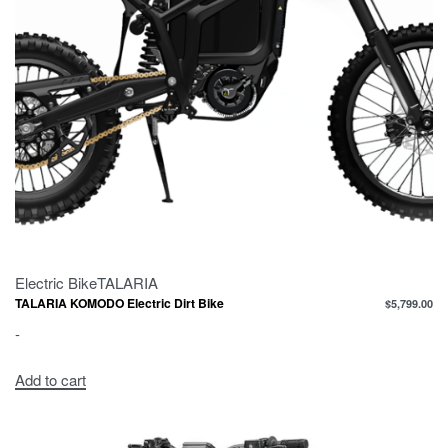
Electric Bike
TALARIA
TALARIA KOMODO Electric Dirt Bike
$
5,799.00
-
Add to cart