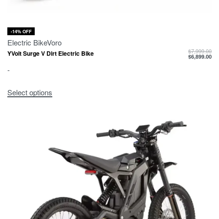
-14% OFF
Electric Bike
Voro
$
7,999.00
YVolt Surge V Dirt Electric Bike
$
6,899.00
-
Select options