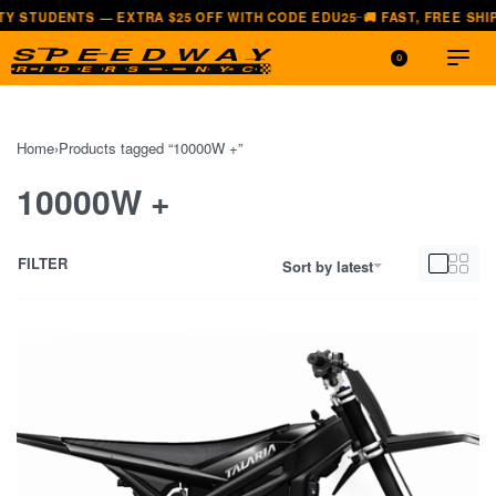
TS — EXTRA $25 OFF WITH CODE EDU25
🚚 FAST, FREE SHIPPING — A
—
0
Home
›
Products tagged “10000W +”
10000W +
FILTER
Sort by latest