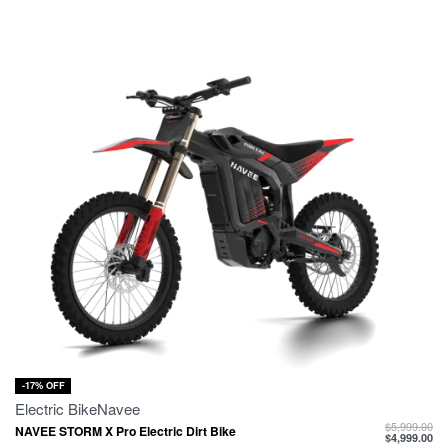
-17% OFF
Electric Bike
Navee
$
5,999.00
NAVEE STORM X Pro Electric Dirt Bike
$
4,999.00