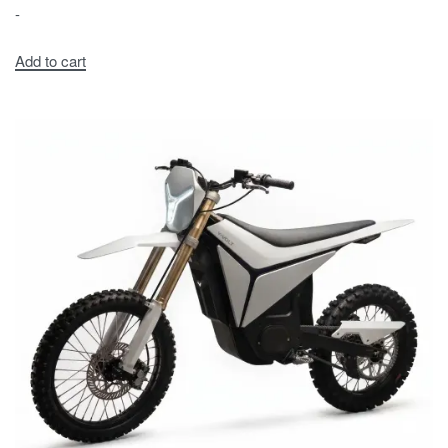
-
Add to cart