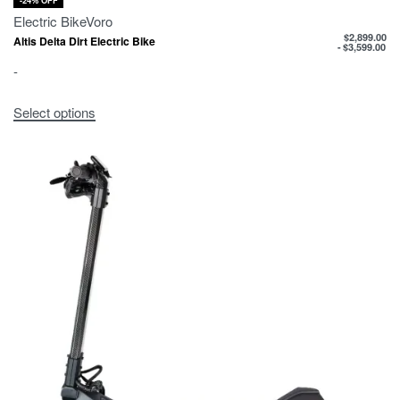
-24% OFF
Electric Bike
Voro
$
2,899.00
Altis Delta Dirt Electric Bike
$
3,599.00
-
Select options