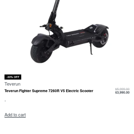
-33% OFF
Teverun
$
5,999.00
Teverun Fighter Supreme 7260R V5 Electric Scooter
$
3,990.00
-
Add to cart