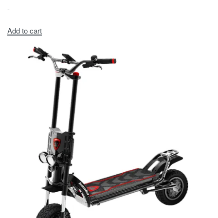
-
Add to cart