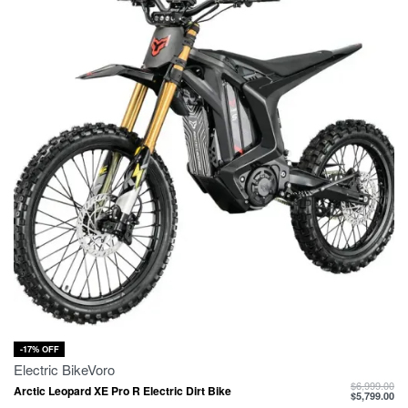
-17% OFF
Electric Bike
Voro
$
6,999.00
Arctic Leopard XE Pro R Electric Dirt Bike
$
5,799.00