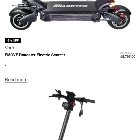
-3% OFF
Voro
$
5,995.00
EMOVE Roadster Electric Scooter
$
5,795.00
-
Read more