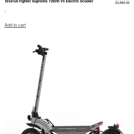
Teverun Fighter Supreme 7260R V5 Electric Scooter
$
3,990.00
-
Add to cart