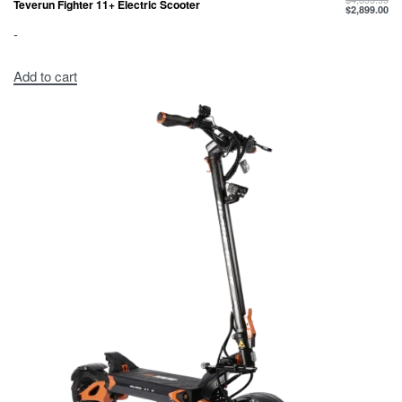
Teverun Fighter 11+ Electric Scooter
$
2,899.00
-
Add to cart