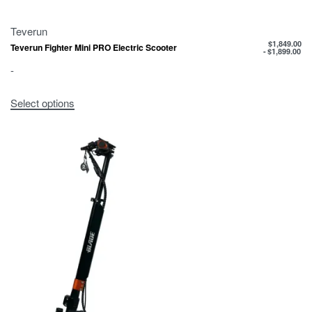
Teverun
$
1,849.00
Teverun Fighter Mini PRO Electric Scooter
$
1,899.00
-
Select options