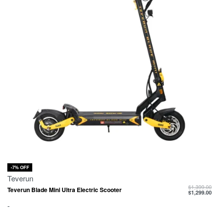
-7% OFF
Teverun
$
1,399.00
Teverun Blade Mini Ultra Electric Scooter
$
1,299.00
-