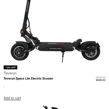
-15% OFF
Teverun
$
998.00
Teverun Space Lite Electric Scooter
$
849.00
-
Add to cart