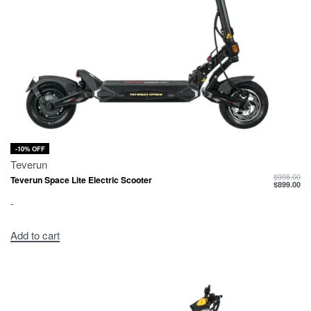
-10% OFF
Teverun
$
998.00
Teverun Space Lite Electric Scooter
$
899.00
-
Add to cart