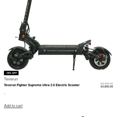
-16% OFF
Teverun
$
4,499.00
Teverun Fighter Supreme Ultra 2.0 Electric Scooter
$
3,800.00
-
Add to cart