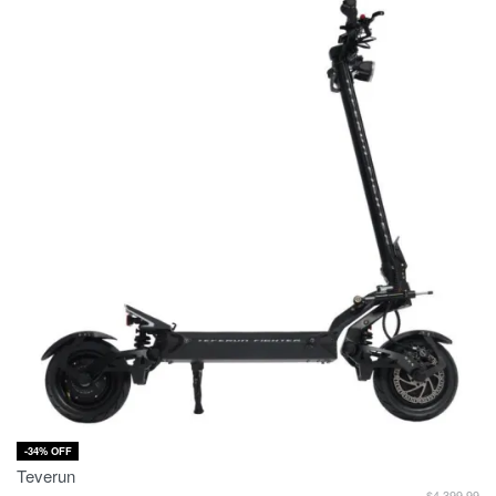
-34% OFF
Teverun
$
4,399.99