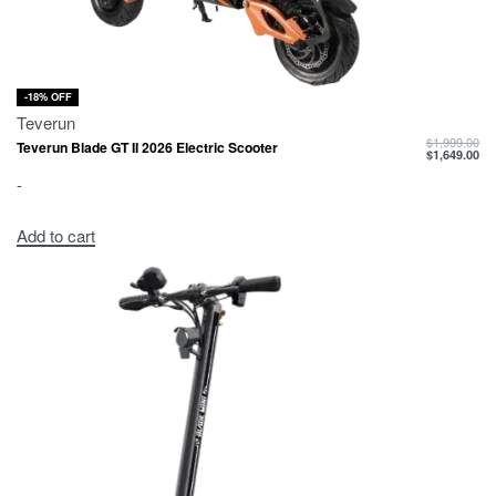
-18% OFF
Teverun
$
1,999.00
Teverun Blade GT II 2026 Electric Scooter
$
1,649.00
-
Add to cart