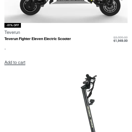
-51% OFF
Teverun
$
3,999.00
Teverun Fighter Eleven Electric Scooter
$
1,949.00
-
Add to cart