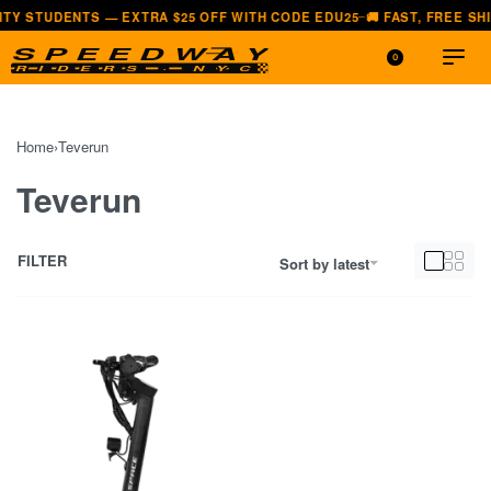
NTS — EXTRA $25 OFF WITH CODE EDU25
🚚 FAST, FREE SHIPPING —
—
0
Home
›
Teverun
Teverun
FILTER
Sort by latest