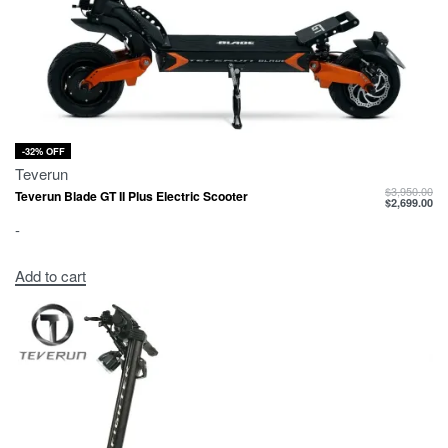
-32% OFF
Teverun
$
3,950.00
Teverun Blade GT II Plus Electric Scooter
$
2,699.00
-
Add to cart