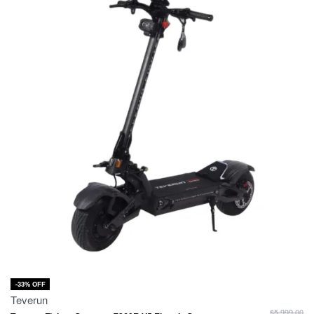
-33% OFF
Teverun
$
5,999.00