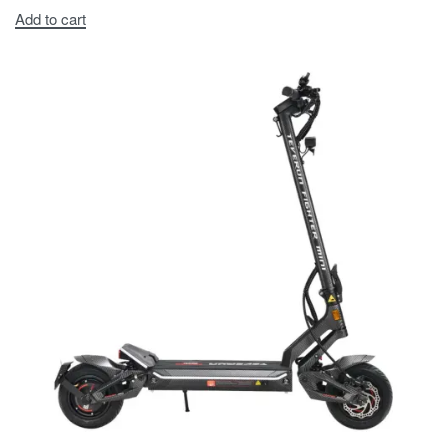
Add to cart