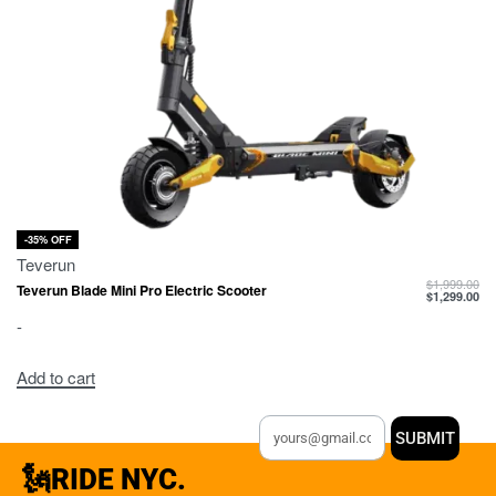
-35% OFF
Teverun
$
1,999.00
Teverun Blade Mini Pro Electric Scooter
$
1,299.00
-
Add to cart
SUBMIT
🗽RIDE NYC.