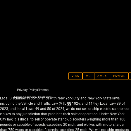
VISA
MC
AMEX
PAYPAL
Privacy Policy
Sitemap
Affirm financing Disclosure
Legal Disclaimer In compliance with New York City and New York State laws,
including the Vehicle and Traffic Law (VTL §§ 102-c and 114-e), Local Law 39 of
2023, and Local Laws 49 and 50 of 2024, we do not sell or ship electric scooters or
e-bikes to any jurisdiction that prohibits their sale or operation. Under New York
City law, it is illegal to sell or operate stand-up scooters weighing more than 100
pounds or capable of speeds exceeding 20 mph, and e-bikes with motors larger
than 750 watts or capable of speeds exceeding 25 mph. We will not ship products