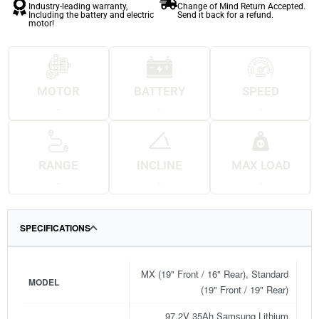
Industry-leading warranty,
Change of Mind Return Accepted.
Including the battery and electric
Send it back for a refund.
motor!
MOTOR
BATTERY
SPEED
.
.
.
RANGE
INCLINE
MAX LOAD
.
.
.
SPECIFICATIONS
MX (19" Front / 16" Rear), Standard
MODEL
(19" Front / 19" Rear)
97.2V 35Ah Samsung Lithium