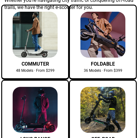
Whether you're navigating city traffic or conquering off-road
trails, we have the right e-scooter for you.
COMMUTER
FOLDABLE
48 Models · From $299
36 Models · From $399