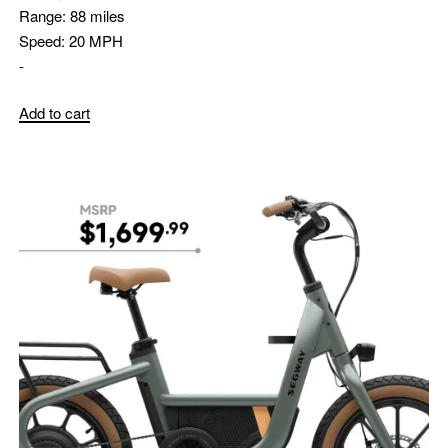
Range:
88 miles
Speed:
20 MPH
-
Add to cart