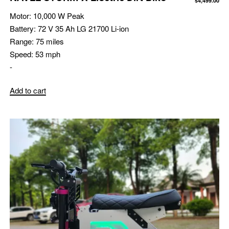
$
4,499.00
Motor:
10,000 W Peak
Battery:
72 V 35 Ah LG 21700 Li-ion
Range:
75 miles
Speed:
53 mph
-
Add to cart