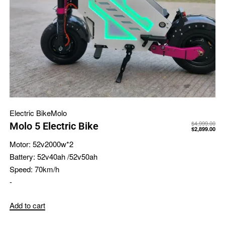
Electric Bike
Molo
$
4,999.00
Molo 5 Electric Bike
$
2,899.00
Motor:
52v2000w*2
Battery:
52v40ah /52v50ah
Speed:
70km/h
-
Add to cart