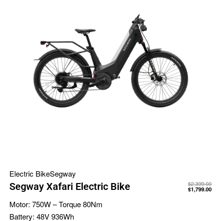
Electric Bike
Segway
$
2,399.00
Segway Xafari Electric Bike
$
1,799.00
Motor:
750W – Torque 80Nm
Battery:
48V 936Wh