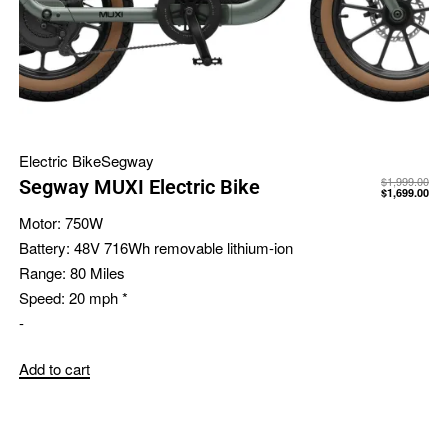
Electric Bike
Segway
$
1,999.00
Segway MUXI Electric Bike
$
1,699.00
Motor:
750W
Battery:
48V 716Wh removable lithium-ion
Range:
80 Miles
Speed:
20 mph *
-
Add to cart