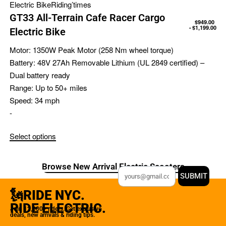
Electric Bike
Riding’times
GT33 All-Terrain Cafe Racer Cargo
$
949.00
$
1,199.00
Electric Bike
Motor:
1350W Peak Motor (258 Nm wheel torque)
Battery:
48V 27Ah Removable Lithium (UL 2849 certified) –
Dual battery ready
Range:
Up to 50+ miles
Speed:
34 mph
-
Select options
Browse New Arrival Electric Scooters
SUBMIT
🗽RIDE NYC.
RIDE ELECTRIC.
Join 12,000+ riders. Get exclusive
deals, new arrivals & riding tips.