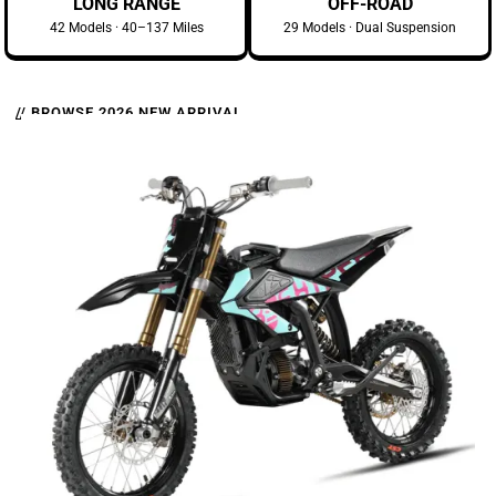
LONG RANGE
OFF-ROAD
42 Models · 40–137 Miles
29 Models · Dual Suspension
// BROWSE 2026 NEW ARRIVAL