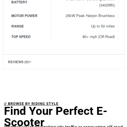
BATTERY
(3402Wh)
25kW Peak Hairpin Brushless
MOTOR POWER
Up to 50 miles
RANGE
80+ mph (Off-Road)
TOP SPEED
REVIEWS (0)
// BROWSE BY RIDING STYLE
Find Your Perfect E-
Scooter