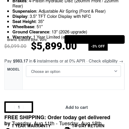
Brakes
: 4-Piston Hydraulic Disc (260mm Front / 220mm
Rear)
Suspension
: Adjustable Air Spring (Front & Rear)
Display
: 3.5″ TFT Color Display with NFC
Seat Height
: 35″
Wheelbase
: 51″
Ground Clearance
: 13″ (2026 upgrade)
Warranty
: 1 Year Limited (extendable)
Brand:
Electric Bike
,
Voro
$
5,899.00
$
6,099.00
-3% OFF
Pay
$983.17
in
6
instalments or at 0% APR · Check eligibility →
MODEL
Add to cart
FREE SHIPPING: Order today get delivered
Tuesday, Aug 11th - Tuesday, Aug 18th
by
1 YEAR WARRANTY
14-DAY RETURN