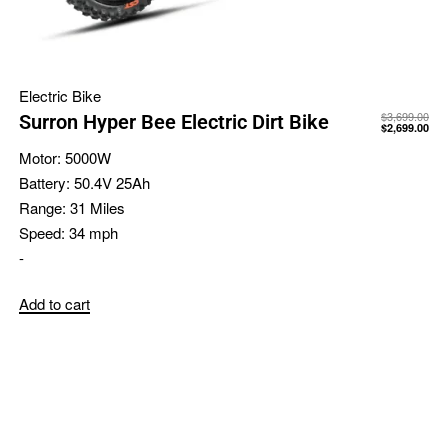
Electric Bike
$
3,699.00
Surron Hyper Bee Electric Dirt Bike
$
2,699.00
Motor:
5000W
Battery:
50.4V 25Ah
Range:
31 Miles
Speed:
34 mph
-
Add to cart