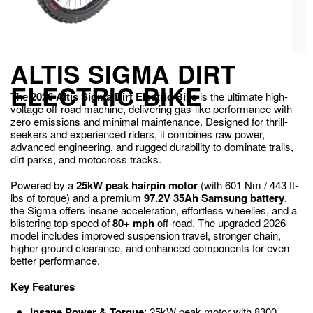
ALTIS SIGMA DIRT
ELECTRIC BIKE
The
2026 Altis Sigma Dirt Electric Bike
is the ultimate high-
voltage off-road machine, delivering gas-like performance with
zero emissions and minimal maintenance. Designed for thrill-
seekers and experienced riders, it combines raw power,
advanced engineering, and rugged durability to dominate trails,
dirt parks, and motocross tracks.
Powered by a
25kW peak hairpin motor
(with 601 Nm / 443 ft-
lbs of torque) and a premium
97.2V 35Ah Samsung battery
,
the Sigma offers insane acceleration, effortless wheelies, and a
blistering top speed of
80+ mph
off-road. The upgraded 2026
model includes improved suspension travel, stronger chain,
higher ground clearance, and enhanced components for even
better performance.
Key Features
Insane Power & Torque
: 25kW peak motor with 8300