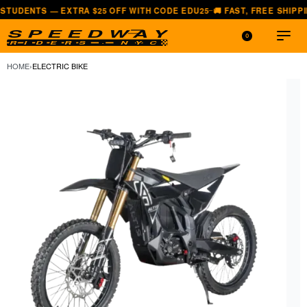
 EXTRA $25 OFF WITH CODE EDU25
🚚 FAST, FREE SHIPPING — ALL 
—
0
HOME
›
ELECTRIC BIKE