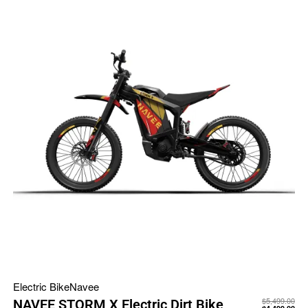
Electric Bike
Navee
$
5,499.00
NAVEE STORM X Electric Dirt Bike