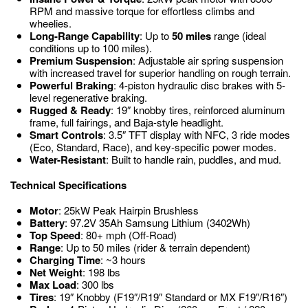
RPM and massive torque for effortless climbs and
wheelies.
Long-Range Capability
: Up to
50 miles
range (ideal
conditions up to 100 miles).
Premium Suspension
: Adjustable air spring suspension
with increased travel for superior handling on rough terrain.
Powerful Braking
: 4-piston hydraulic disc brakes with 5-
level regenerative braking.
Rugged & Ready
: 19″ knobby tires, reinforced aluminum
frame, full fairings, and Baja-style headlight.
Smart Controls
: 3.5″ TFT display with NFC, 3 ride modes
(Eco, Standard, Race), and key-specific power modes.
Water-Resistant
: Built to handle rain, puddles, and mud.
Technical Specifications
Motor
: 25kW Peak Hairpin Brushless
Battery
: 97.2V 35Ah Samsung Lithium (3402Wh)
Top Speed
: 80+ mph (Off-Road)
Range
: Up to 50 miles (rider & terrain dependent)
Charging Time
: ~3 hours
Net Weight
: 198 lbs
Max Load
: 300 lbs
Tires
: 19″ Knobby (F19″/R19″ Standard or MX F19″/R16″)