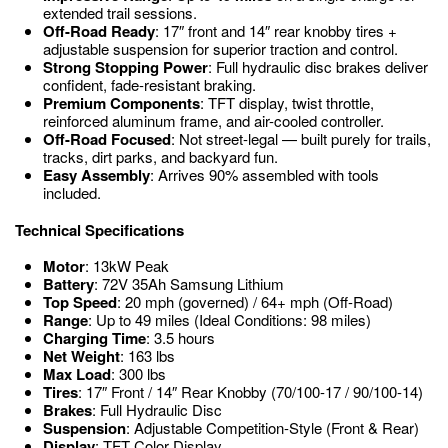
extended trail sessions.
Off-Road Ready
: 17″ front and 14″ rear knobby tires +
adjustable suspension for superior traction and control.
Strong Stopping Power
: Full hydraulic disc brakes deliver
confident, fade-resistant braking.
Premium Components
: TFT display, twist throttle,
reinforced aluminum frame, and air-cooled controller.
Off-Road Focused
: Not street-legal — built purely for trails,
tracks, dirt parks, and backyard fun.
Easy Assembly
: Arrives 90% assembled with tools
included.
Technical Specifications
Motor
: 13kW Peak
Battery
: 72V 35Ah Samsung Lithium
Top Speed
: 20 mph (governed) / 64+ mph (Off-Road)
Range
: Up to 49 miles (Ideal Conditions: 98 miles)
Charging Time
: 3.5 hours
Net Weight
: 163 lbs
Max Load
: 300 lbs
Tires
: 17″ Front / 14″ Rear Knobby (70/100-17 / 90/100-14)
Brakes
: Full Hydraulic Disc
Suspension
: Adjustable Competition-Style (Front & Rear)
Display
: TFT Color Display