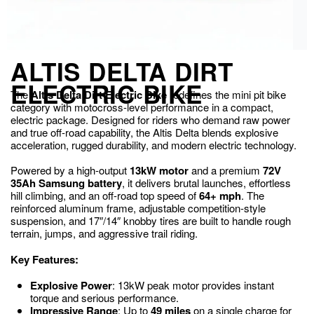
ALTIS DELTA DIRT
ELECTRIC BIKE
The
Altis Delta Dirt Electric Bike
redefines the mini pit bike
category with motocross-level performance in a compact,
electric package. Designed for riders who demand raw power
and true off-road capability, the Altis Delta blends explosive
acceleration, rugged durability, and modern electric technology.
Powered by a high-output
13kW motor
and a premium
72V
35Ah Samsung battery
, it delivers brutal launches, effortless
hill climbing, and an off-road top speed of
64+ mph
. The
reinforced aluminum frame, adjustable competition-style
suspension, and 17″/14″ knobby tires are built to handle rough
terrain, jumps, and aggressive trail riding.
Key Features:
Explosive Power
: 13kW peak motor provides instant
torque and serious performance.
Impressive Range
: Up to
49 miles
on a single charge for