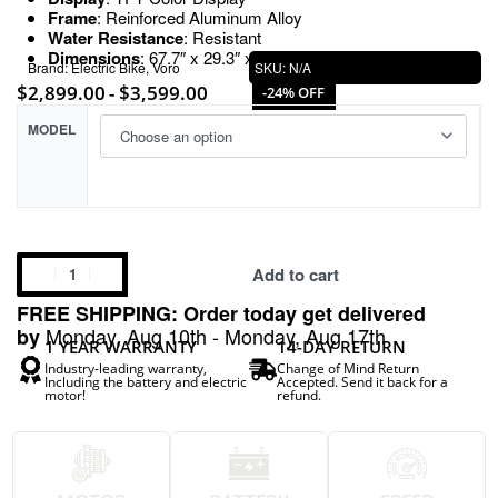
Frame
: Reinforced Aluminum Alloy
Water Resistance
: Resistant
Dimensions
: 67.7″ x 29.3″ x 39.4″
Brand:
Electric Bike
,
Voro
SKU:
N/A
$
2,899.00
$
3,599.00
-24% OFF
MODEL
Add to cart
FREE SHIPPING: Order today get delivered
Monday, Aug 10th - Monday, Aug 17th
by
1 YEAR WARRANTY
14-DAY RETURN
Industry-leading warranty,
Change of Mind Return
Including the battery and electric
Accepted. Send it back for a
motor!
refund.