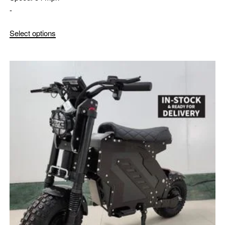
-
Select options