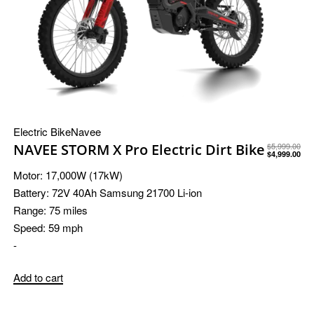
Electric Bike
Navee
NAVEE STORM X Pro Electric Dirt Bike
$
5,999.00
$
4,999.00
Motor:
17,000W (17kW)
Battery:
72V 40Ah Samsung 21700 Li-ion
Range:
75 miles
Speed:
59 mph
-
Add to cart