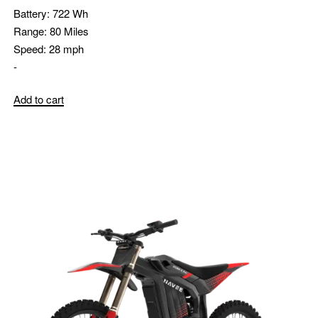
Battery:
722 Wh
Range:
80 Miles
Speed:
28 mph
-
Add to cart