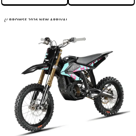
// BROWSE 2026 NEW ARRIVAL