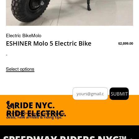
Electric Bike
Molo
ESHINER Molo 5 Electric Bike
$
2,899.00
-
Select options
SUBMIT
🗽RIDE NYC.
RIDE ELECTRIC.
Join 12,000+ riders. Get exclusive
deals, new arrivals & riding tips.