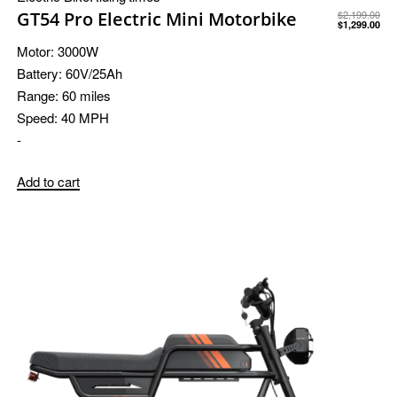
GT54 Pro Electric Mini Motorbike
$
2,199.00
$
1,299.00
Motor:
3000W
Battery:
60V/25Ah
Range:
60 miles
Speed:
40 MPH
-
Add to cart