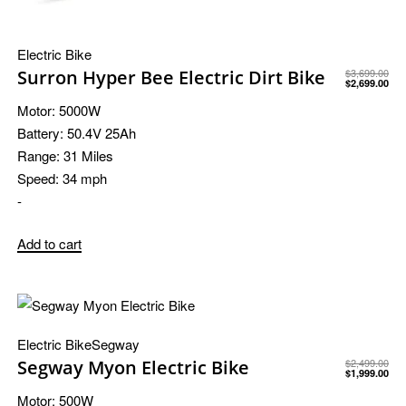
Electric Bike
Surron Hyper Bee Electric Dirt Bike
$
3,699.00
$
2,699.00
Motor:
5000W
Battery:
50.4V 25Ah
Range:
31 Miles
Speed:
34 mph
-
Add to cart
Electric Bike
Segway
Segway Myon Electric Bike
$
2,499.00
$
1,999.00
Motor:
500W