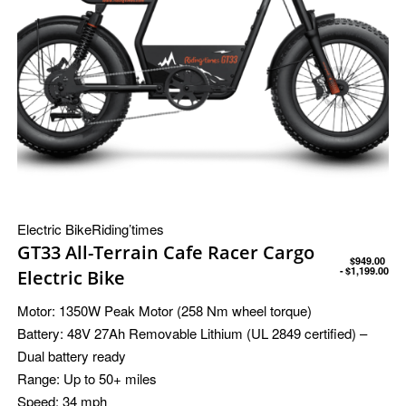
Electric Bike
Riding’times
GT33 All-Terrain Cafe Racer Cargo
$
949.00
$
1,199.00
Electric Bike
Motor:
1350W Peak Motor (258 Nm wheel torque)
Battery:
48V 27Ah Removable Lithium (UL 2849 certified) –
Dual battery ready
Range:
Up to 50+ miles
Speed:
34 mph