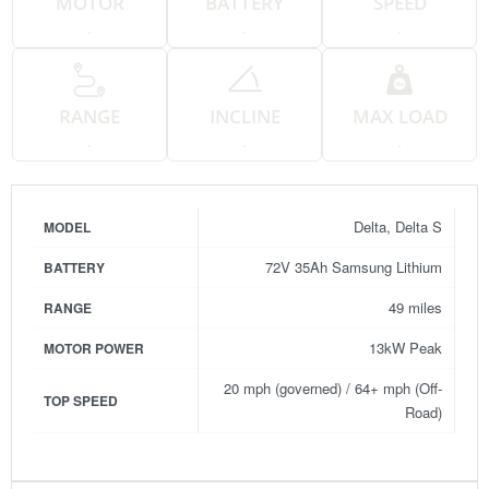
MOTOR
BATTERY
SPEED
.
.
.
RANGE
INCLINE
MAX LOAD
.
.
.
Delta, Delta S
MODEL
72V 35Ah Samsung Lithium
BATTERY
49 miles
RANGE
13kW Peak
MOTOR POWER
20 mph (governed) / 64+ mph (Off-
TOP SPEED
Road)