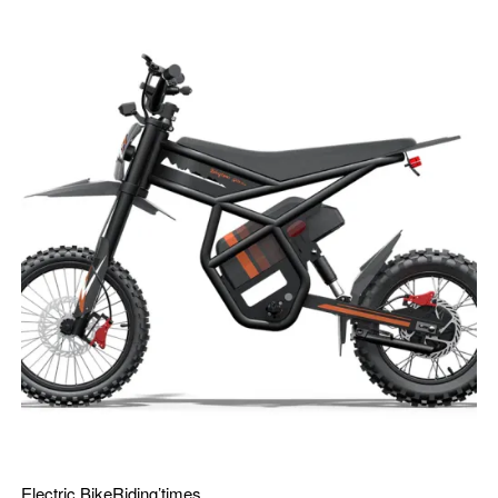
Electric Bike
Riding’times