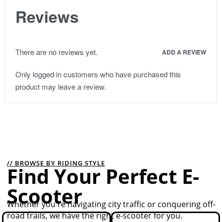
Reviews
There are no reviews yet.
ADD A REVIEW
Only logged in customers who have purchased this
product may leave a review.
// BROWSE BY RIDING STYLE
Find Your Perfect E-
Scooter
Whether you're navigating city traffic or conquering off-
road trails, we have the right e-scooter for you.