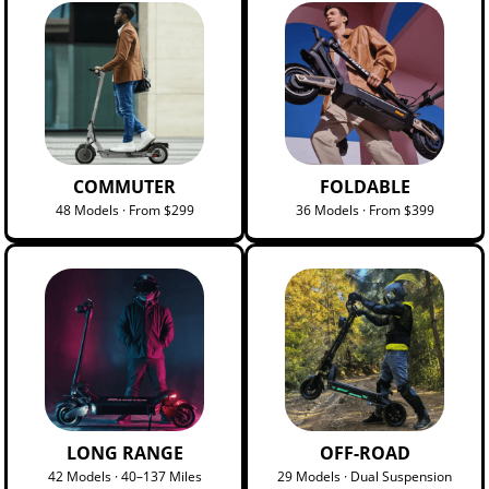
COMMUTER
FOLDABLE
48 Models · From $299
36 Models · From $399
LONG RANGE
OFF-ROAD
42 Models · 40–137 Miles
29 Models · Dual Suspension