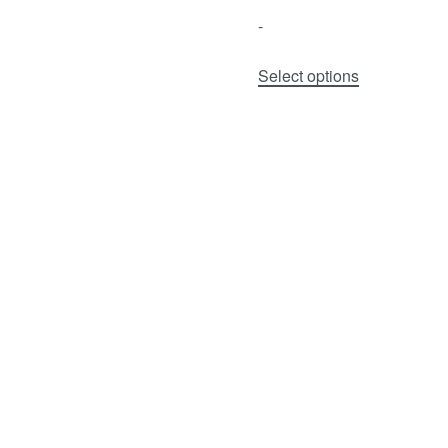
-
Select options