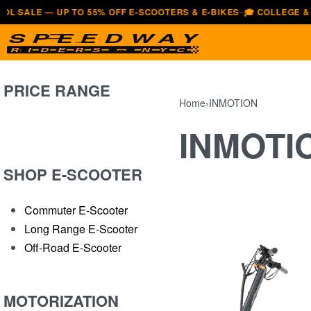
E — UP TO 55% OFF E-SCOOTERS & E-BIKES
🎓 COLLEGE & UNIVE
—
PRICE RANGE
Home
›
INMOTION
INMOTI
SHOP E-SCOOTER
Commuter E-Scooter
Long Range E-Scooter
Off-Road E-Scooter
MOTORIZATION