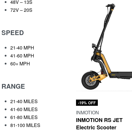
48V – 13S
72V – 20S
SPEED
21-40 MPH
41-60 MPH
60+ MPH
RANGE
21-40 MILES
-19% OFF
41-60 MILES
INMOTION
61-80 MILES
INMOTION RS JET
81-100 MILES
Electric Scooter