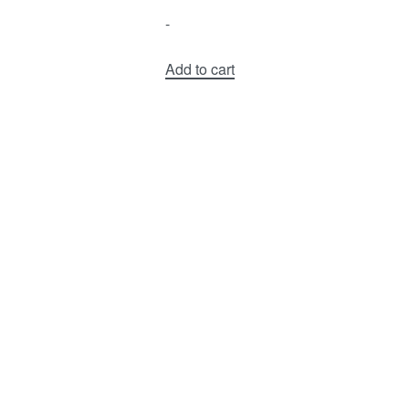
-
Add to cart