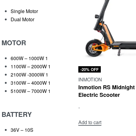
Single Motor
Dual Motor
MOTOR
600W – 1000W
1
1100W – 2000W
1
-20% OFF
2100W -3000W
1
INMOTION
3100W – 4000W
1
Inmotion RS Midnight
5100W – 7000W
1
Electric Scooter
-
BATTERY
Add to cart
36V – 10S