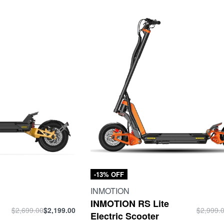
-13% OFF
INMOTION
INMOTION RS Lite
$
2,699.00
$
2,199.00
$
2,999.
Electric Scooter