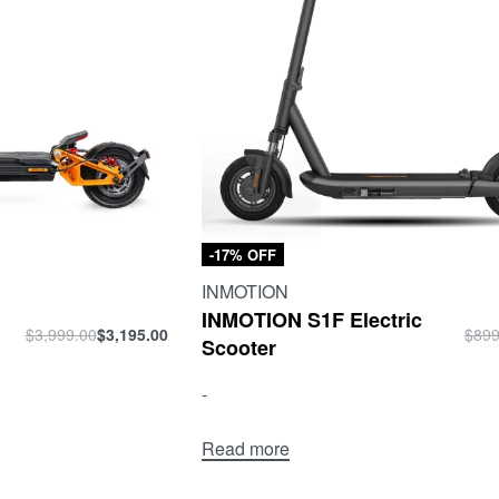
-17% OFF
INMOTION
INMOTION S1F Electric
$
3,999.00
$
3,195.00
$
899
Scooter
-
Read more