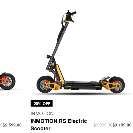
-20% OFF
INMOTION
INMOTION RS Electric
00
$
2,599.00
$
3,999.00
$
3,199.00
Scooter