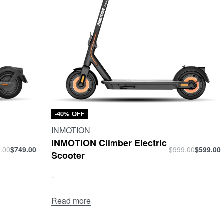
-40% OFF
INMOTION
INMOTION Climber Electric
.00
$
749.00
$
999.00
$
599.00
Scooter
-
Read more