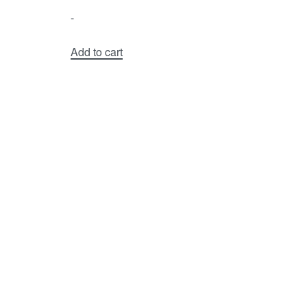
-
Add to cart