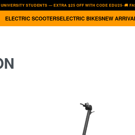
RSITY STUDENTS — EXTRA $25 OFF WITH CODE EDU25
🚚 FAST, FR
—
ELECTRIC SCOOTERS
ELECTRIC BIKES
NEW ARRIVA
ON