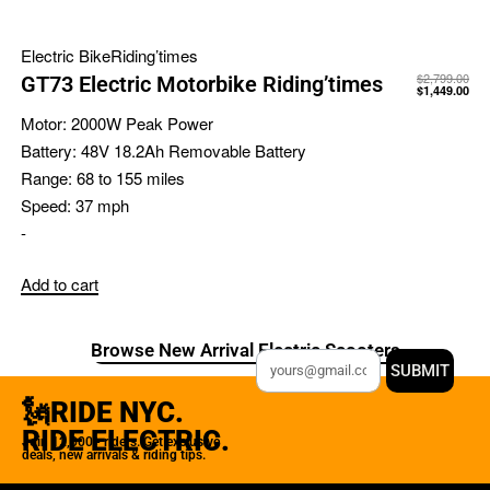
Electric Bike
Riding’times
$
2,799.00
GT73 Electric Motorbike Riding’times
$
1,449.00
Motor:
2000W Peak Power
Battery:
48V 18.2Ah Removable Battery
Range:
68 to 155 miles
Speed:
37 mph
-
Add to cart
Browse New Arrival Electric Scooters
SUBMIT
🗽RIDE NYC.
RIDE ELECTRIC.
Join 12,000+ riders. Get exclusive
deals, new arrivals & riding tips.