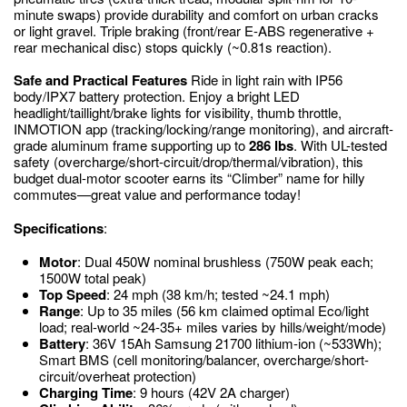
minute swaps) provide durability and comfort on urban cracks
or light gravel. Triple braking (front/rear E-ABS regenerative +
rear mechanical disc) stops quickly (~0.81s reaction).
Safe and Practical Features
Ride in light rain with IP56
body/IPX7 battery protection. Enjoy a bright LED
headlight/taillight/brake lights for visibility, thumb throttle,
INMOTION app (tracking/locking/range monitoring), and aircraft-
grade aluminum frame supporting up to
286 lbs
. With UL-tested
safety (overcharge/short-circuit/drop/thermal/vibration), this
budget dual-motor scooter earns its “Climber” name for hilly
commutes—great value and performance today!
Specifications
:
Motor
: Dual 450W nominal brushless (750W peak each;
1500W total peak)
Top Speed
: 24 mph (38 km/h; tested ~24.1 mph)
Range
: Up to 35 miles (56 km claimed optimal Eco/light
load; real-world ~24-35+ miles varies by hills/weight/mode)
Battery
: 36V 15Ah Samsung 21700 lithium-ion (~533Wh);
Smart BMS (cell monitoring/balancer, overcharge/short-
circuit/overheat protection)
Charging Time
: 9 hours (42V 2A charger)