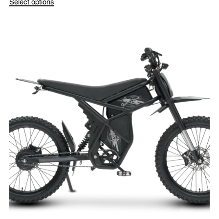
Select options