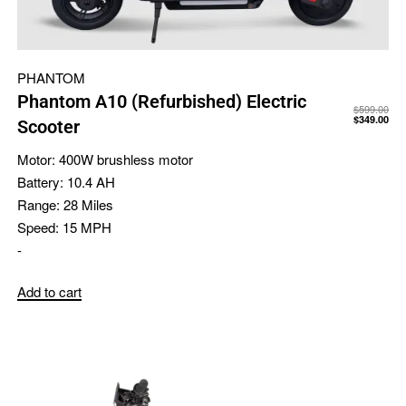
PHANTOM
Phantom A10 (Refurbished) Electric
$
599.00
$
349.00
Scooter
Motor:
400W brushless motor
Battery:
10.4 AH
Range:
28 Miles
Speed:
15 MPH
-
Add to cart