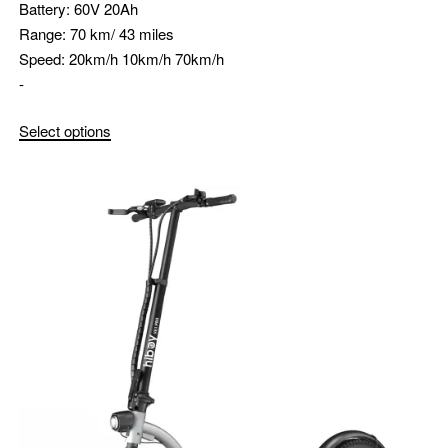
Battery:
60V 20Ah
Range:
70 km/ 43 miles
Speed:
20km/h 10km/h 70km/h
-
Select options