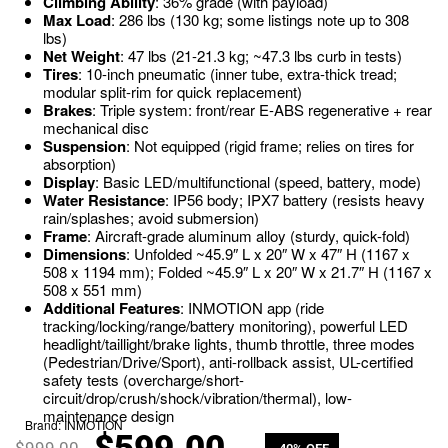
Climbing Ability
: 36% grade (with payload)
Max Load
: 286 lbs (130 kg; some listings note up to 308
lbs)
Net Weight
: 47 lbs (21-21.3 kg; ~47.3 lbs curb in tests)
Tires
: 10-inch pneumatic (inner tube, extra-thick tread;
modular split-rim for quick replacement)
Brakes
: Triple system: front/rear E-ABS regenerative + rear
mechanical disc
Suspension
: Not equipped (rigid frame; relies on tires for
absorption)
Display
: Basic LED/multifunctional (speed, battery, mode)
Water Resistance
: IP56 body; IPX7 battery (resists heavy
rain/splashes; avoid submersion)
Frame
: Aircraft-grade aluminum alloy (sturdy, quick-fold)
Dimensions
: Unfolded ~45.9″ L x 20″ W x 47″ H (1167 x
508 x 1194 mm); Folded ~45.9″ L x 20″ W x 21.7″ H (1167 x
508 x 551 mm)
Additional Features
: INMOTION app (ride
tracking/locking/range/battery monitoring), powerful LED
headlight/taillight/brake lights, thumb throttle, three modes
(Pedestrian/Drive/Sport), anti-rollback assist, UL-certified
safety tests (overcharge/short-
circuit/drop/crush/shock/vibration/thermal), low-
maintenance design
Brand:
INMOTION
$
999.00