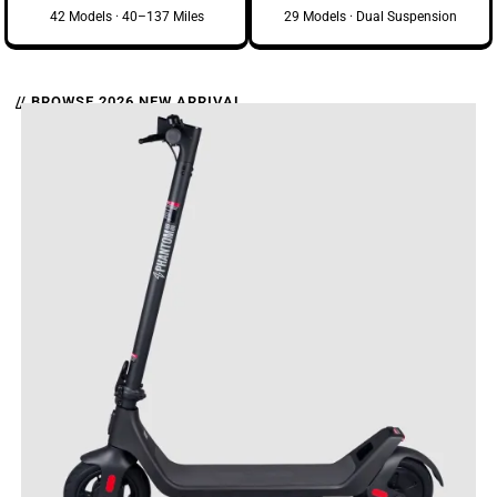
42 Models · 40–137 Miles
29 Models · Dual Suspension
// BROWSE 2026 NEW ARRIVAL