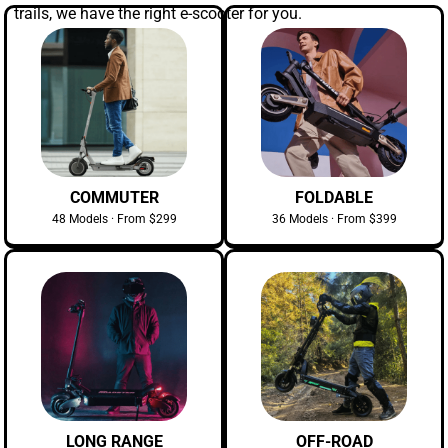
trails, we have the right e-scooter for you.
COMMUTER
FOLDABLE
48 Models · From $299
36 Models · From $399
LONG RANGE
OFF-ROAD