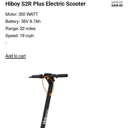
$
805.99
Hiboy S2R Plus Electric Scooter
$
449.00
Motor:
350 WATT
Battery:
36V 8.7Ah
Range:
22 miles
Speed:
19 mph
-
Add to cart