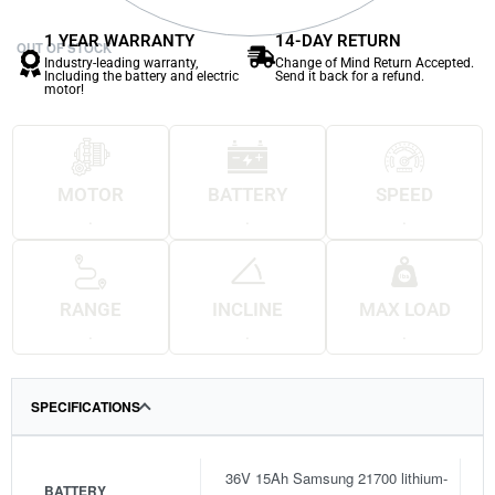
1 YEAR WARRANTY
14-DAY RETURN
OUT OF STOCK
Industry-leading warranty,
Change of Mind Return Accepted.
Including the battery and electric
Send it back for a refund.
motor!
MOTOR
BATTERY
SPEED
.
.
.
RANGE
INCLINE
MAX LOAD
.
.
.
SPECIFICATIONS
36V 15Ah Samsung 21700 lithium-
BATTERY