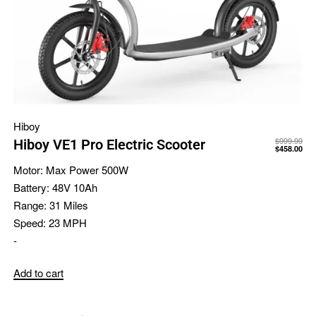
Hiboy
$
999.99
Hiboy VE1 Pro Electric Scooter
$
458.00
Motor:
Max Power 500W
Battery:
48V 10Ah
Range:
31 Miles
Speed:
23 MPH
-
Add to cart