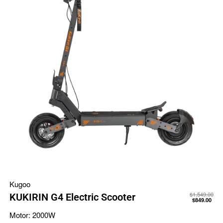
Kugoo
$
1,549.00
KUKIRIN G4 Electric Scooter
$
849.00
Motor:
2000W