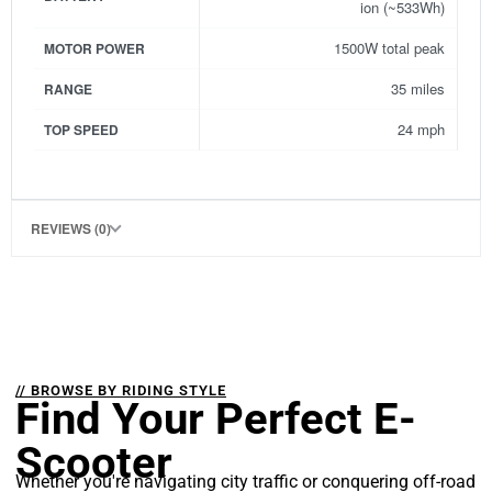
ion (~533Wh)
1500W total peak
MOTOR POWER
35 miles
RANGE
24 mph
TOP SPEED
REVIEWS (0)
// BROWSE BY RIDING STYLE
Find Your Perfect E-
Scooter
Whether you're navigating city traffic or conquering off-road