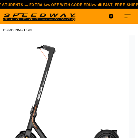
S — EXTRA $25 OFF WITH CODE EDU25
🚚 FAST, FREE SHIPPING — AL
—
0
HOME
›
INMOTION