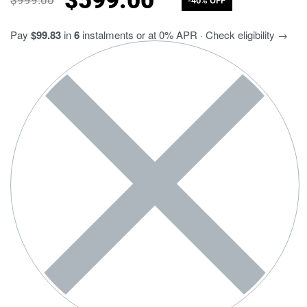
$
599.00
-40% OFF
Pay
$99.83
in
6
instalments or at 0% APR · Check eligibility →