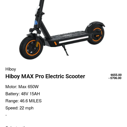
Hiboy
$
655.00
Hiboy MAX Pro Electric Scooter
$
706.00
Motor:
Max 650W
Battery:
48V 15AH
Range:
46.6 MILES
Speed:
22 mph
-