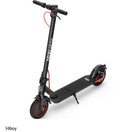
Hiboy