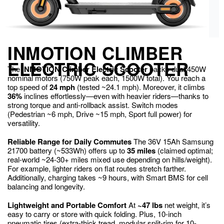
INMOTION CLIMBER
ELECTRIC SCOOTER
The
INMOTION Climber Electric Scooter
packs dual 450W
nominal motors (750W peak each, 1500W total). You reach a
top speed of
24 mph
(tested ~24.1 mph). Moreover, it climbs
36%
inclines effortlessly—even with heavier riders—thanks to
strong torque and anti-rollback assist. Switch modes
(Pedestrian ~6 mph, Drive ~15 mph, Sport full power) for
versatility.
Reliable Range for Daily Commutes
The 36V 15Ah Samsung
21700 battery (~533Wh) offers up to
35 miles
(claimed optimal;
real-world ~24-30+ miles mixed use depending on hills/weight).
For example, lighter riders on flat routes stretch farther.
Additionally, charging takes ~9 hours, with Smart BMS for cell
balancing and longevity.
Lightweight and Portable Comfort
At
~47 lbs
net weight, it’s
easy to carry or store with quick folding. Plus, 10-inch
pneumatic tires (extra-thick tread, modular split-rim for 10-