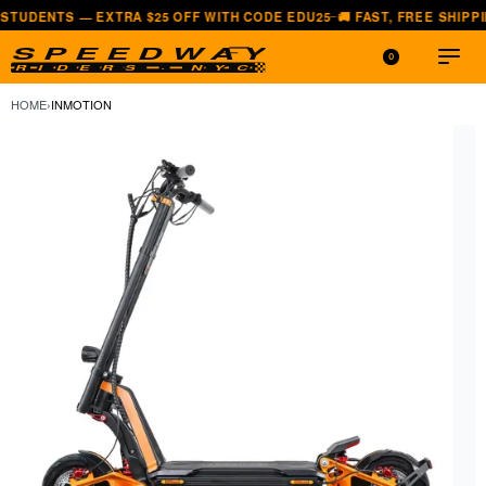
S — EXTRA $25 OFF WITH CODE EDU25
🚚 FAST, FREE SHIPPING — A
—
0
HOME
›
INMOTION