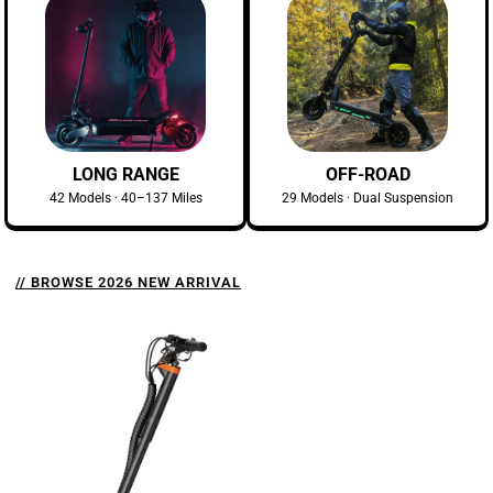
LONG RANGE
OFF-ROAD
42 Models · 40–137 Miles
29 Models · Dual Suspension
// BROWSE 2026 NEW ARRIVAL