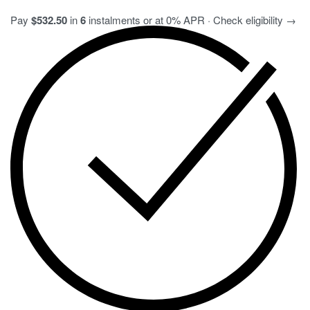
Pay
$532.50
in
6
instalments or at 0% APR · Check eligibility →