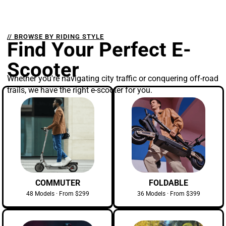
// BROWSE BY RIDING STYLE
Find Your Perfect E-
Scooter
Whether you're navigating city traffic or conquering off-road
trails, we have the right e-scooter for you.
COMMUTER
FOLDABLE
48 Models · From $299
36 Models · From $399