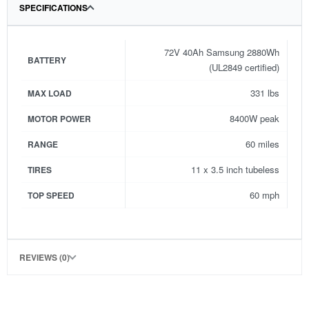
SPECIFICATIONS
72V 40Ah Samsung 2880Wh
BATTERY
(UL2849 certified)
331 lbs
MAX LOAD
8400W peak
MOTOR POWER
60 miles
RANGE
11 x 3.5 inch tubeless
TIRES
60 mph
TOP SPEED
REVIEWS (0)