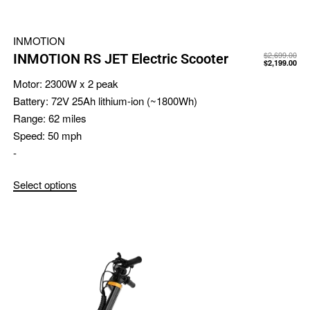
INMOTION
$
2,699.00
INMOTION RS JET Electric Scooter
$
2,199.00
Motor:
2300W x 2 peak
Battery:
72V 25Ah lithium-ion (~1800Wh)
Range:
62 miles
Speed:
50 mph
-
Select options