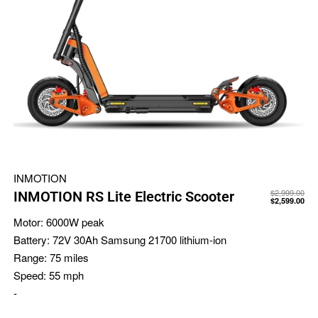
INMOTION
$
2,999.00
INMOTION RS Lite Electric Scooter
$
2,599.00
Motor:
6000W peak
Battery:
72V 30Ah Samsung 21700 lithium-ion
Range:
75 miles
Speed:
55 mph
-