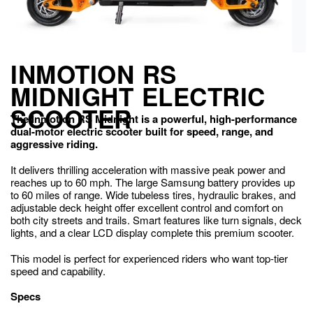
INMOTION RS
MIDNIGHT ELECTRIC
SCOOTER
The Inmotion RS Midnight is a powerful, high-performance
dual-motor electric scooter built for speed, range, and
aggressive riding.
It delivers thrilling acceleration with massive peak power and
reaches up to 60 mph. The large Samsung battery provides up
to 60 miles of range. Wide tubeless tires, hydraulic brakes, and
adjustable deck height offer excellent control and comfort on
both city streets and trails. Smart features like turn signals, deck
lights, and a clear LCD display complete this premium scooter.
This model is perfect for experienced riders who want top-tier
speed and capability.
Specs