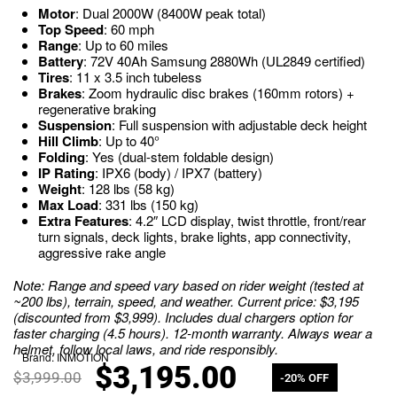
Motor
: Dual 2000W (8400W peak total)
Top Speed
: 60 mph
Range
: Up to 60 miles
Battery
: 72V 40Ah Samsung 2880Wh (UL2849 certified)
Tires
: 11 x 3.5 inch tubeless
Brakes
: Zoom hydraulic disc brakes (160mm rotors) +
regenerative braking
Suspension
: Full suspension with adjustable deck height
Hill Climb
: Up to 40°
Folding
: Yes (dual-stem foldable design)
IP Rating
: IPX6 (body) / IPX7 (battery)
Weight
: 128 lbs (58 kg)
Max Load
: 331 lbs (150 kg)
Extra Features
: 4.2″ LCD display, twist throttle, front/rear
turn signals, deck lights, brake lights, app connectivity,
aggressive rake angle
Note: Range and speed vary based on rider weight (tested at
~200 lbs), terrain, speed, and weather. Current price: $3,195
(discounted from $3,999). Includes dual chargers option for
faster charging (4.5 hours). 12-month warranty. Always wear a
helmet, follow local laws, and ride responsibly.
Brand:
INMOTION
$
3,195.00
$
3,999.00
-20% OFF