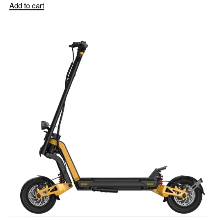
Add to cart