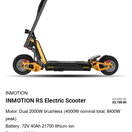
INMOTION
$
3,999.00
INMOTION RS Electric Scooter
$
3,199.00
Motor:
Dual 2000W brushless (4000W nominal total; 8400W
peak)
Battery:
72V 40Ah 21700 lithium-ion