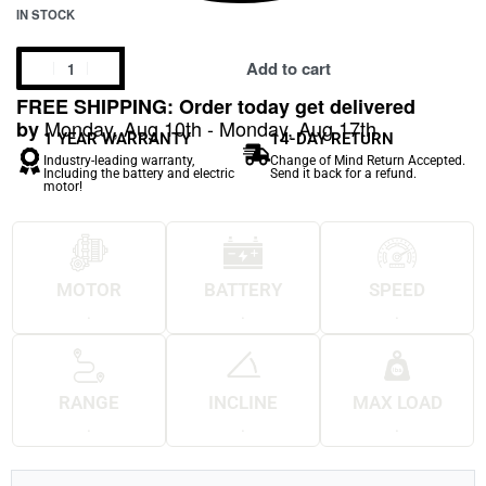
IN STOCK
Add to cart
FREE SHIPPING: Order today get delivered
Monday, Aug 10th - Monday, Aug 17th
by
1 YEAR WARRANTY
14-DAY RETURN
Industry-leading warranty,
Change of Mind Return Accepted.
Including the battery and electric
Send it back for a refund.
motor!
MOTOR
BATTERY
SPEED
.
.
.
RANGE
INCLINE
MAX LOAD
.
.
.