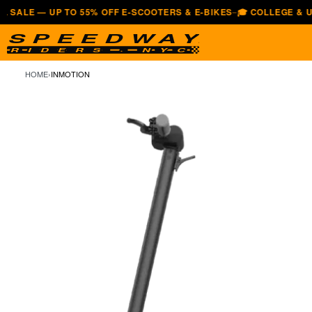
— UP TO 55% OFF E-SCOOTERS & E-BIKES
🎓 COLLEGE & UNIVERS
—
HOME
›
INMOTION