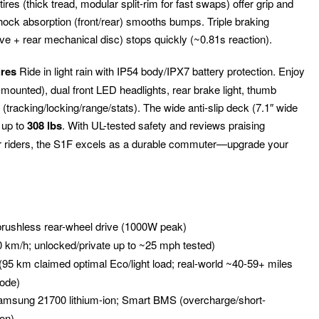
res (thick tread, modular split-rim for fast swaps) offer grip and
hock absorption (front/rear) smooths bumps. Triple braking
ve + rear mechanical disc) stops quickly (~0.81s reaction).
ures
Ride in light rain with IP54 body/IPX7 battery protection. Enjoy
-mounted), dual front LED headlights, rear brake light, thumb
tracking/locking/range/stats). The wide anti-slip deck (7.1″ wide
 up to
308 lbs
. With UL-tested safety and reviews praising
er riders, the S1F excels as a durable commuter—upgrade your
rushless rear-wheel drive (1000W peak)
0 km/h; unlocked/private up to ~25 mph tested)
 (95 km claimed optimal Eco/light load; real-world ~40-59+ miles
mode)
msung 21700 lithium-ion; Smart BMS (overcharge/short-
ion)