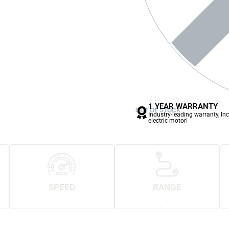
1 YEAR WARRANTY
OUT OF STOCK
Industry-leading warranty, In
electric motor!
SPEED
RANGE
.
.