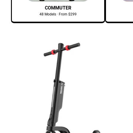
COMMUTER
48 Models · From $299