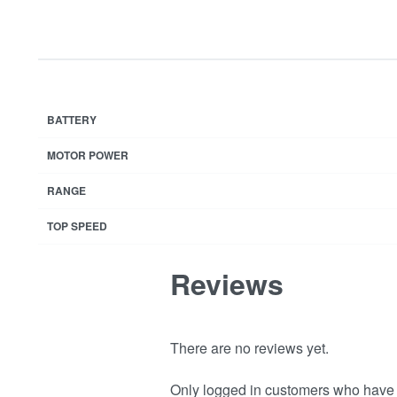
BATTERY
MOTOR POWER
RANGE
TOP SPEED
Reviews
There are no reviews yet.
Only logged in customers who have 