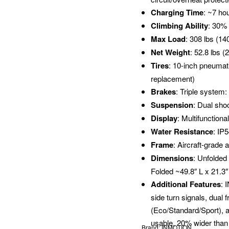
Charging Time
: ~7 ho
Climbing Ability
: 30%
Max Load
: 308 lbs (14
Net Weight
: 52.8 lbs (
Tires
: 10-inch pneumati
replacement)
Brakes
: Triple system
Suspension
: Dual sho
Display
: Multifunctiona
Water Resistance
: IP
Frame
: Aircraft-grade 
Dimensions
: Unfolded
Folded ~49.8″ L x 21.3
Additional Features
: 
side turn signals, dual 
(Eco/Standard/Sport), an
usable, 20% wider than 
Brand:
INMOTION