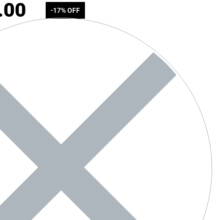
.00
-17% OFF