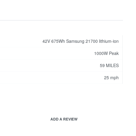
42V 675Wh Samsung 21700 lithium-ion
1000W Peak
59 MILES
25 mph
ADD A REVIEW