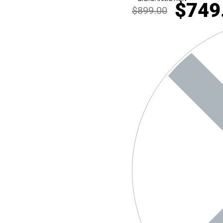
$
749
$
899.00