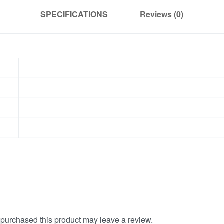
SPECIFICATIONS
Reviews (0)
purchased this product may leave a review.