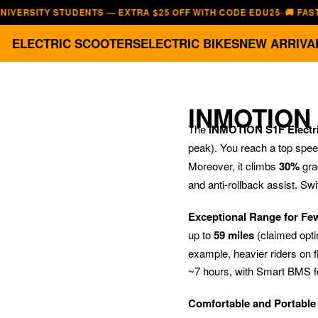
ITY STUDENTS — EXTRA $25 OFF WITH CODE EDU25
🚚 FAST, FREE
—
ELECTRIC SCOOTERS
ELECTRIC BIKES
NEW ARRIVA
INMOTION
The
INMOTION S1F Electri
peak). You reach a top spe
Moreover, it climbs
30%
gra
and anti-rollback assist. Sw
Exceptional Range for Fe
up to
59 miles
(claimed opti
example, heavier riders on fl
~7 hours, with Smart BMS fo
Comfortable and Portable