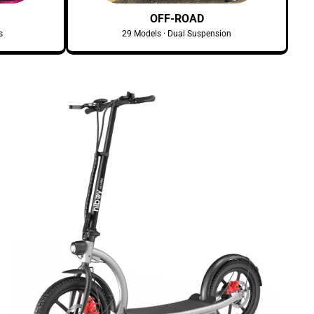
OFF-ROAD
s
29 Models · Dual Suspension