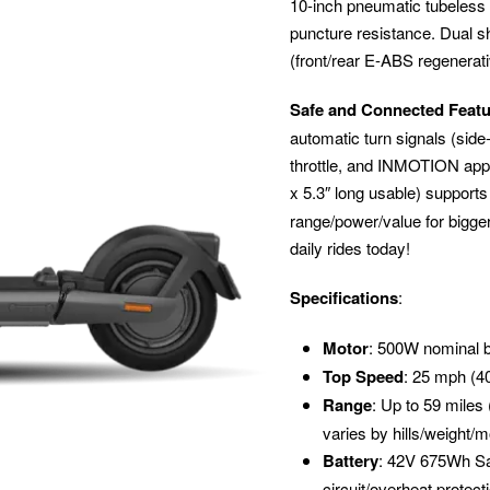
10-inch pneumatic tubeless ti
puncture resistance. Dual s
(front/rear E-ABS regenerati
Safe and Connected Feat
automatic turn signals (side
throttle, and INMOTION app (
x 5.3″ long usable) supports
range/power/value for bigg
daily rides today!
Specifications
:
Motor
: 500W nominal b
Top Speed
: 25 mph (4
Range
: Up to 59 miles
varies by hills/weight/
Battery
: 42V 675Wh Sa
circuit/overheat protect