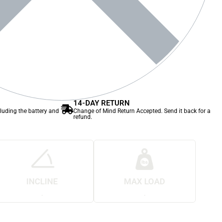
14-DAY RETURN
cluding the battery and
Change of Mind Return Accepted. Send it back for a
refund.
INCLINE
MAX LOAD
.
.