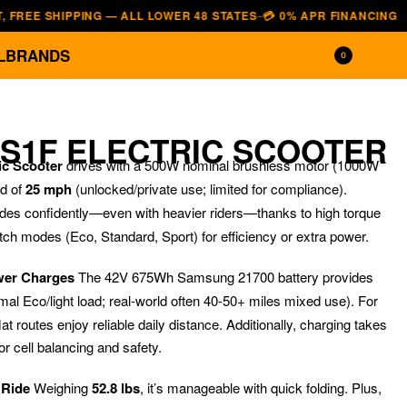
 SHIPPING — ALL LOWER 48 STATES
💳 0% APR FINANCING — AFFIRM
—
L
BRANDS
0
 S1F ELECTRIC SCOOTER
c Scooter
drives with a 500W nominal brushless motor (1000W
ed of
25 mph
(unlocked/private use; limited for compliance).
des confidently—even with heavier riders—thanks to high torque
itch modes (Eco, Standard, Sport) for efficiency or extra power.
wer Charges
The 42V 675Wh Samsung 21700 battery provides
mal Eco/light load; real-world often 40-50+ miles mixed use). For
$
$
999.00
1,599.00
$
599.00
$
1,899.0
at routes enjoy reliable daily distance. Additionally, charging takes
r cell balancing and safety.
 Ride
Weighing
52.8 lbs
, it’s manageable with quick folding. Plus,