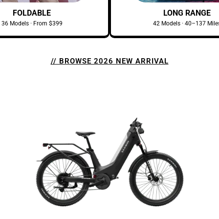
FOLDABLE
LONG RANGE
36 Models · From $399
42 Models · 40–137 Mile
// BROWSE 2026 NEW ARRIVAL