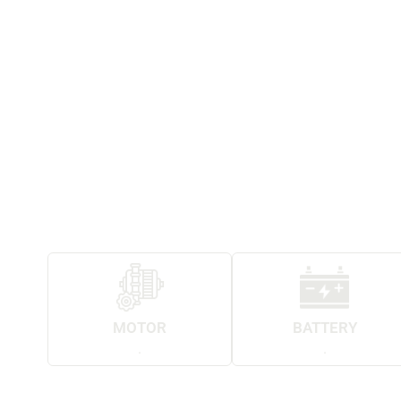
MOTOR
BATTERY
.
.