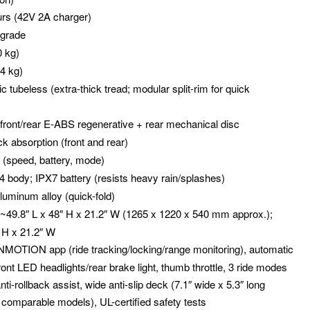
urs (42V 2A charger)
 grade
0 kg)
24 kg)
c tubeless (extra-thick tread; modular split-rim for quick
: front/rear E-ABS regenerative + rear mechanical disc
ck absorption (front and rear)
l (speed, battery, mode)
54 body; IPX7 battery (resists heavy rain/splashes)
aluminum alloy (quick-fold)
 ~49.8″ L x 48″ H x 21.2″ W (1265 x 1220 x 540 mm approx.);
″ H x 21.2″ W
INMOTION app (ride tracking/locking/range monitoring), automatic
front LED headlights/rear brake light, thumb throttle, 3 ride modes
ti-rollback assist, wide anti-slip deck (7.1″ wide x 5.3″ long
comparable models), UL-certified safety tests