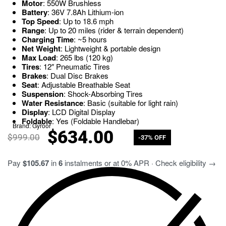
Motor
: 550W Brushless
Battery
: 36V 7.8Ah Lithium-ion
Top Speed
: Up to 18.6 mph
Range
: Up to 20 miles (rider & terrain dependent)
Charging Time
: ~5 hours
Net Weight
: Lightweight & portable design
Max Load
: 265 lbs (120 kg)
Tires
: 12″ Pneumatic Tires
Brakes
: Dual Disc Brakes
Seat
: Adjustable Breathable Seat
Suspension
: Shock-Absorbing Tires
Water Resistance
: Basic (suitable for light rain)
Display
: LCD Digital Display
Foldable
: Yes (Foldable Handlebar)
Brand:
Gyroor
$
634.00
$
999.00
-37% OFF
Pay
$105.67
in
6
instalments or at 0% APR · Check eligibility →