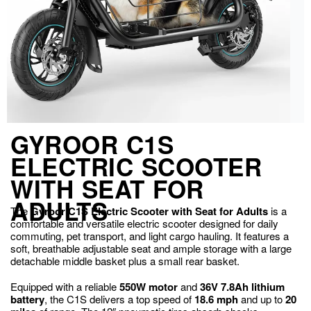
GYROOR C1S
ELECTRIC SCOOTER
WITH SEAT FOR
ADULTS
The
Gyroor C1S Electric Scooter with Seat for Adults
is a
comfortable and versatile electric scooter designed for daily
commuting, pet transport, and light cargo hauling. It features a
soft, breathable adjustable seat and ample storage with a large
detachable middle basket plus a small rear basket.
Equipped with a reliable
550W motor
and
36V 7.8Ah lithium
battery
, the C1S delivers a top speed of
18.6 mph
and up to
20