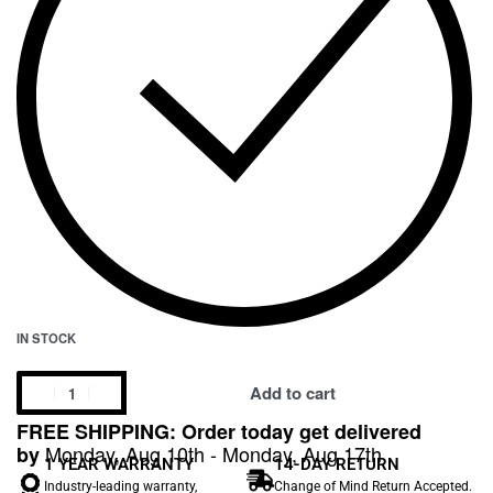
IN STOCK
Add to cart
FREE SHIPPING: Order today get delivered
Monday, Aug 10th - Monday, Aug 17th
by
1 YEAR WARRANTY
14-DAY RETURN
Industry-leading warranty,
Change of Mind Return Accepted.