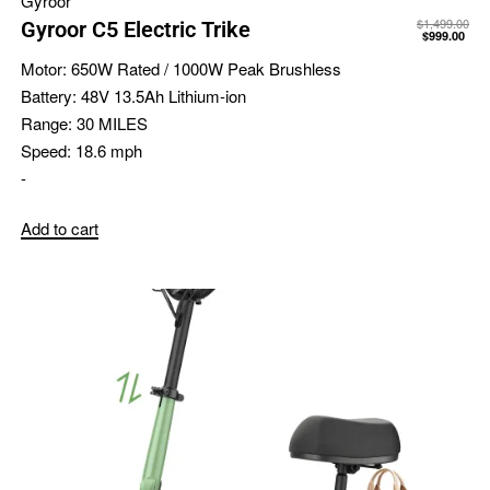
Gyroor
$
1,499.00
Gyroor C5 Electric Trike
$
999.00
Motor:
650W Rated / 1000W Peak Brushless
Battery:
48V 13.5Ah Lithium-ion
Range:
30 MILES
Speed:
18.6 mph
-
Add to cart