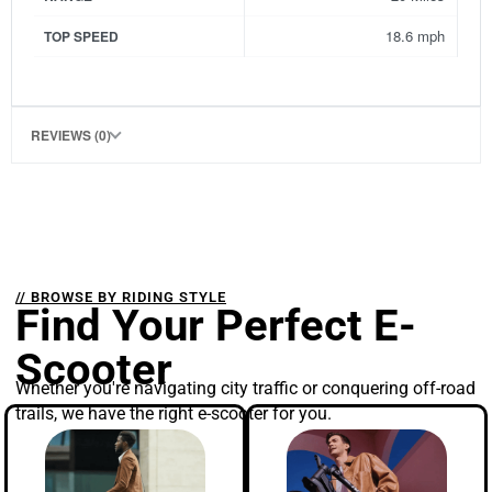
18.6 mph
TOP SPEED
REVIEWS (0)
// BROWSE BY RIDING STYLE
Find Your Perfect E-
Scooter
Whether you're navigating city traffic or conquering off-road
trails, we have the right e-scooter for you.