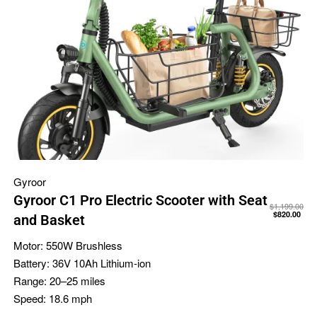
Gyroor
Gyroor C1 Pro Electric Scooter with Seat
$
1,199.00
$
820.00
and Basket
Motor:
550W Brushless
Battery:
36V 10Ah Lithium-ion
Range:
20–25 miles
Speed:
18.6 mph
-