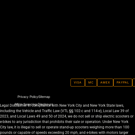
VISA
MC
AMEX
PAYPAL
Privacy Policy
Sitemap
Affirm financing Disclosure
Legal Disclaimer In compliance with New York City and New York State laws,
including the Vehicle and Traffic Law (VTL §§ 102-c and 114-e), Local Law 39 of
2023, and Local Laws 49 and 50 of 2024, we do not sell or ship electric scooters or
e-bikes to any jurisdiction that prohibits their sale or operation. Under New York
City law, it is illegal to sell or operate stand-up scooters weighing more than 100
pounds or capable of speeds exceeding 20 mph, and e-bikes with motors larger