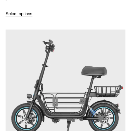
Select options