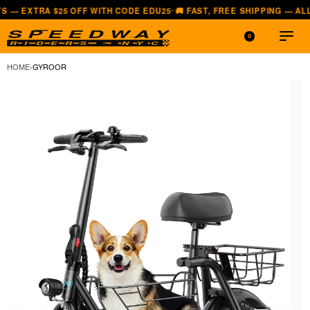
A $25 OFF WITH CODE EDU25
🚚 FAST, FREE SHIPPING — ALL LOWER 
—
0
HOME
›
GYROOR