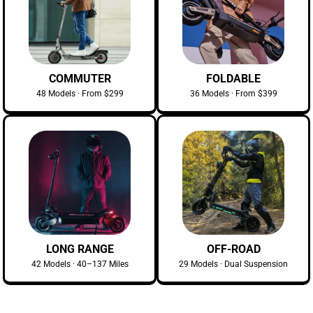
COMMUTER
FOLDABLE
48 Models · From $299
36 Models · From $399
LONG RANGE
OFF-ROAD
42 Models · 40–137 Miles
29 Models · Dual Suspension