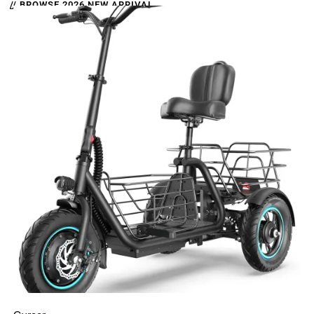
// BROWSE 2026 NEW ARRIVAL