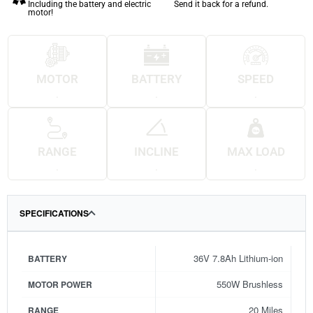
Including the battery and electric
Send it back for a refund.
motor!
MOTOR
BATTERY
SPEED
.
.
.
RANGE
INCLINE
MAX LOAD
.
.
.
SPECIFICATIONS
36V 7.8Ah Lithium-ion
BATTERY
550W Brushless
MOTOR POWER
20 Miles
RANGE