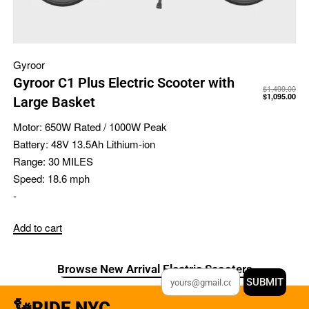
Gyroor
Gyroor C1 Plus Electric Scooter with
$
1,499.00
$
1,095.00
Large Basket
Motor:
650W Rated / 1000W Peak
Battery:
48V 13.5Ah Lithium-ion
Range:
30 MILES
Speed:
18.6 mph
-
Add to cart
Browse New Arrival Electric Scooters
SUBMIT
🗽RIDE NYC.