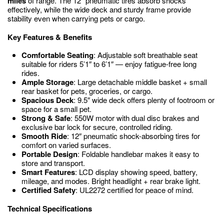
miles
of range. The 12″ pneumatic tires absorb shocks
effectively, while the wide deck and sturdy frame provide
stability even when carrying pets or cargo.
Key Features & Benefits
Comfortable Seating
: Adjustable soft breathable seat
suitable for riders 5’1″ to 6’1″ — enjoy fatigue-free long
rides.
Ample Storage
: Large detachable middle basket + small
rear basket for pets, groceries, or cargo.
Spacious Deck
: 9.5″ wide deck offers plenty of footroom or
space for a small pet.
Strong & Safe
: 550W motor with dual disc brakes and
exclusive bar lock for secure, controlled riding.
Smooth Ride
: 12″ pneumatic shock-absorbing tires for
comfort on varied surfaces.
Portable Design
: Foldable handlebar makes it easy to
store and transport.
Smart Features
: LCD display showing speed, battery,
mileage, and modes. Bright headlight + rear brake light.
Certified Safety
: UL2272 certified for peace of mind.
Technical Specifications