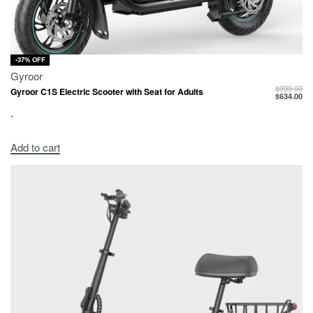
-37% OFF
Gyroor
$
999.00
Gyroor C1S Electric Scooter with Seat for Adults
$
634.00
-
Add to cart