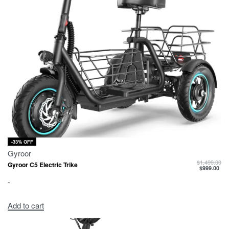
-33% OFF
Gyroor
$
1,499.00
Gyroor C5 Electric Trike
$
999.00
-
Add to cart