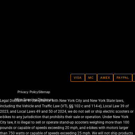
VISA
MC
AMEX
PAYPAL
Privacy Policy
Sitemap
Affirm financing Disclosure
Legal Disclaimer In compliance with New York City and New York State laws,
including the Vehicle and Traffic Law (VTL §§ 102-c and 114-e), Local Law 39 of
2023, and Local Laws 49 and 50 of 2024, we do not sell or ship electric scooters or
e-bikes to any jurisdiction that prohibits their sale or operation. Under New York
City law, it is illegal to sell or operate stand-up scooters weighing more than 100
pounds or capable of speeds exceeding 20 mph, and e-bikes with motors larger
than 750 watts or capable of speeds exceeding 25 mph. We will not ship products