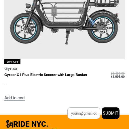
-27% OFF
Gyroor
$
1,499.00
Gyroor C1 Plus Electric Scooter with Large Basket
$
1,095.00
-
Add to cart
SUBMIT
🗽RIDE NYC.