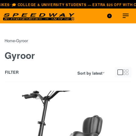
UNIVERSITY STUDENTS — EXTRA $25 OFF WITH CODE EDU25
🚚 FAST,
—
0
Home
›
Gyroor
Gyroor
FILTER
Sort by latest