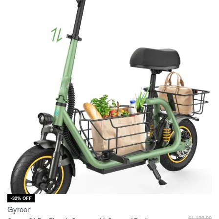
-32% OFF
Gyroor
$
1,199.00