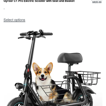
Gyroor C1 Pro Electric Scooter with Seat and Basket
$
820.00
-
Select options