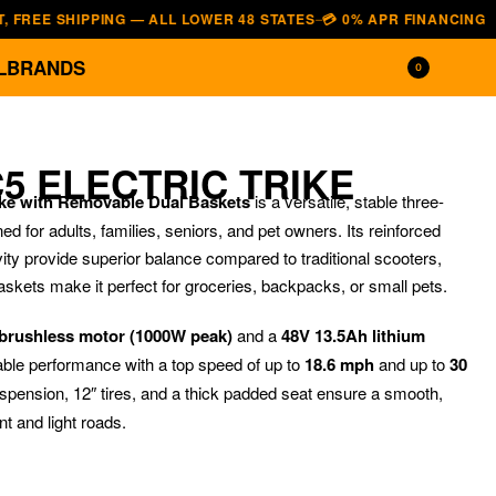
 SHIPPING — ALL LOWER 48 STATES
💳 0% APR FINANCING — AFFIRM
—
L
BRANDS
0
5 ELECTRIC TRIKE
ike with Removable Dual Baskets
is a versatile, stable three-
ed for adults, families, seniors, and pet owners. Its reinforced
ity provide superior balance compared to traditional scooters,
askets make it perfect for groceries, backpacks, or small pets.
brushless motor (1000W peak)
and a
48V 13.5Ah lithium
liable performance with a top speed of up to
18.6 mph
and up to
30
$
2,899.00
$
3,599.0
spension, 12″ tires, and a thick padded seat ensure a smooth,
t and light roads.
$
1,199.00
$
820.00