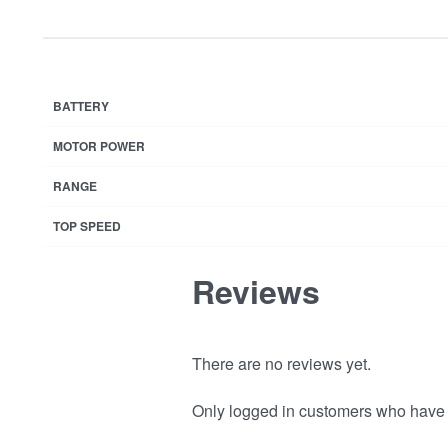
BATTERY
MOTOR POWER
RANGE
TOP SPEED
Reviews
There are no reviews yet.
Only logged in customers who have 