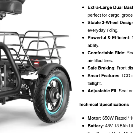
Extra-Large Dual Bas
perfect for cargo, groce
Stable 3-Wheel Desig
everyday riding.
Powerful & Efficient
:
ability.
Comfortable Ride
: Re
air-filled tires.
Safe Braking
: Front di
Smart Features
: LCD d
taillight.
Adjustable Fit
: Seat an
Technical Specifications
Motor
: 650W Rated / 
Battery
: 48V 13.5Ah Li