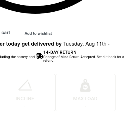
 cart
Add to wishlist
Tuesday, Aug 11th -
r today get delivered by
14-DAY RETURN
cluding the battery and
Change of Mind Return Accepted. Send it back for a
refund.
INCLINE
MAX LOAD
.
.