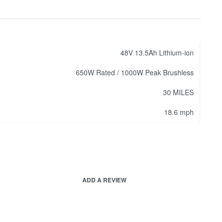
48V 13.5Ah Lithium-ion
650W Rated / 1000W Peak Brushless
30 MILES
18.6 mph
ADD A REVIEW