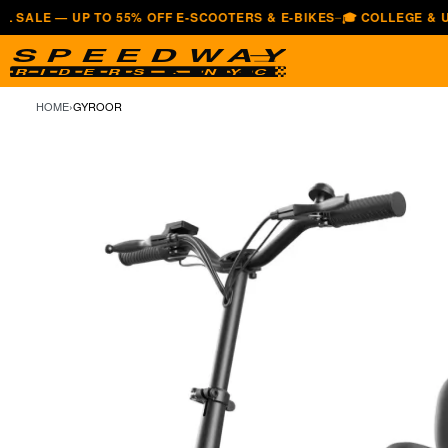
— UP TO 55% OFF E-SCOOTERS & E-BIKES
🎓 COLLEGE & UNIVERS
—
HOME
›
GYROOR