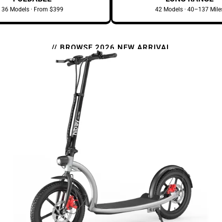
36 Models · From $399
42 Models · 40–137 Mile
// BROWSE 2026 NEW ARRIVAL