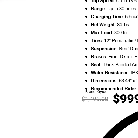
Top Speed
: Up to 18.
Range
: Up to 30 miles 
Charging Time
: 5 hou
Net Weight
: 84 lbs
Max Load
: 300 lbs
Tires
: 12″ Pneumatic /
Suspension
: Rear Du
Brakes
: Front Disc + R
Seat
: Thick Padded Ad
Water Resistance
: IP
Dimensions
: 53.46″ x 
Recommended Rider 
Brand:
Gyroor
$
99
$
1,499.00