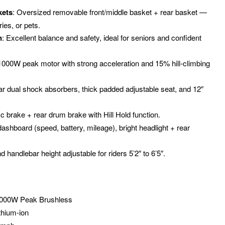
kets
: Oversized removable front/middle basket + rear basket —
ries, or pets.
n
: Excellent balance and safety, ideal for seniors and confident
 1000W peak motor with strong acceleration and 15% hill-climbing
ar dual shock absorbers, thick padded adjustable seat, and 12″
sc brake + rear drum brake with Hill Hold function.
ashboard (speed, battery, mileage), bright headlight + rear
d handlebar height adjustable for riders 5’2″ to 6’5″.
1000W Peak Brushless
thium-ion