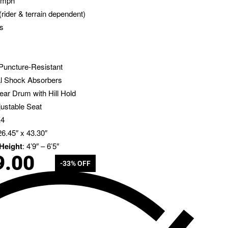
6 mph
(rider & terrain dependent)
rs
 Puncture-Resistant
al Shock Absorbers
ear Drum with Hill Hold
justable Seat
X4
26.45″ x 43.30″
Height
: 4’9″ – 6’5″
9.00
-33% OFF