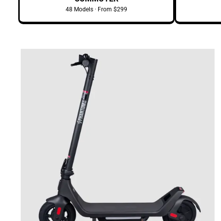
48 Models · From $299