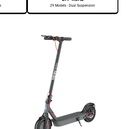
s
29 Models · Dual Suspension