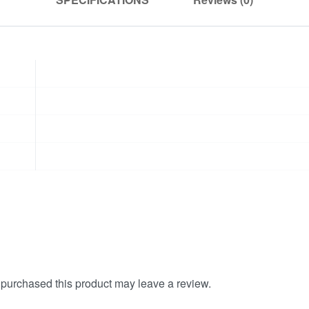
purchased this product may leave a review.