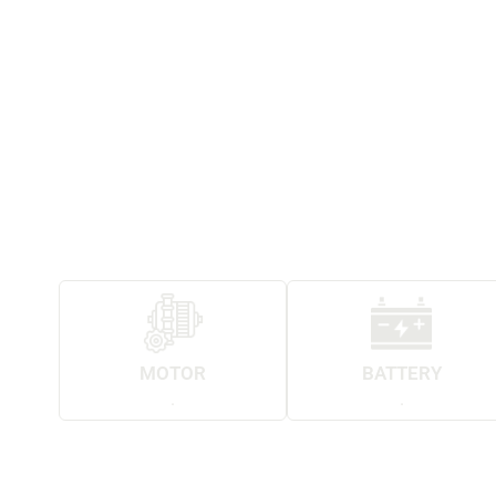
MOTOR
BATTERY
.
.