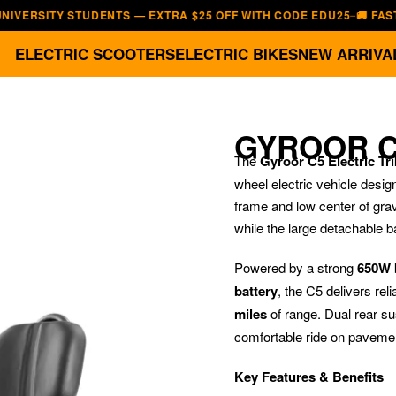
ITY STUDENTS — EXTRA $25 OFF WITH CODE EDU25
🚚 FAST, FREE
—
ELECTRIC SCOOTERS
ELECTRIC BIKES
NEW ARRIVA
GYROOR C
The
Gyroor C5 Electric Tr
wheel electric vehicle design
frame and low center of grav
while the large detachable b
Powered by a strong
650W 
battery
, the C5 delivers re
miles
of range. Dual rear su
comfortable ride on pavemen
Key Features & Benefits