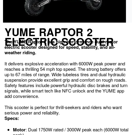
YUME RAPTOR 2
ELECTRIC SCOOTER
The YUME Raptor 2 is a high-performance dual-motor
electric scooter designed for speed, stability, and all-
weather riding.
It delivers explosive acceleration with 6000W peak power and
reaches a thrilling 54 mph top speed. The strong battery offers
up to 67 miles of range. Wide tubeless tires and dual hydraulic
suspension provide excellent grip and comfort on rough roads.
Safety features include powerful hydraulic disc brakes and turn
signals, while smart tech like NFC unlock and the YUME app
add convenience.
This scooter is perfect for thrill-seekers and riders who want
serious power and reliability.
Specs:
Motor
: Dual 1750W rated / 3000W peak each (6000W total
peak)