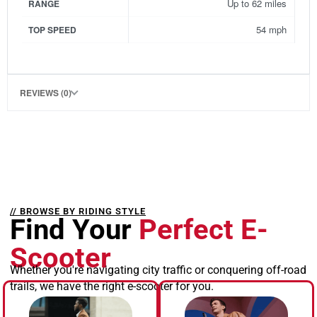
Up to 62 miles
RANGE
54 mph
TOP SPEED
REVIEWS (0)
// BROWSE BY RIDING STYLE
Find Your
Perfect E-
Scooter
Whether you're navigating city traffic or conquering off-road
trails, we have the right e-scooter for you.