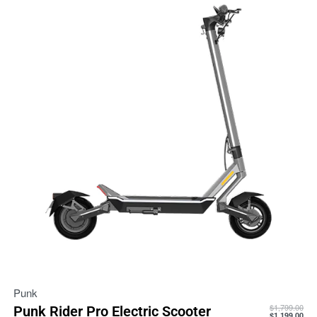
Punk
$
1,799.00
Punk Rider Pro Electric Scooter
$
1,199.00