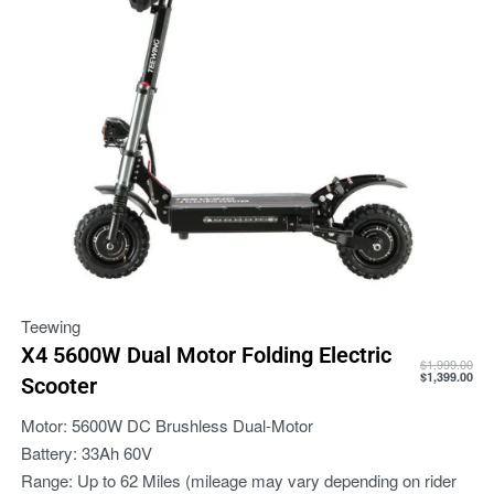
Teewing
X4 5600W Dual Motor Folding Electric
$
1,999.00
$
1,399.00
Scooter
Motor:
5600W DC Brushless Dual-Motor
Battery:
33Ah 60V
Range:
Up to 62 Miles (mileage may vary depending on rider