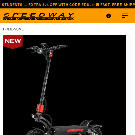
 — EXTRA $25 OFF WITH CODE EDU25
🚚 FAST, FREE SHIPPING — AL
—
0
HOME
›
YUME