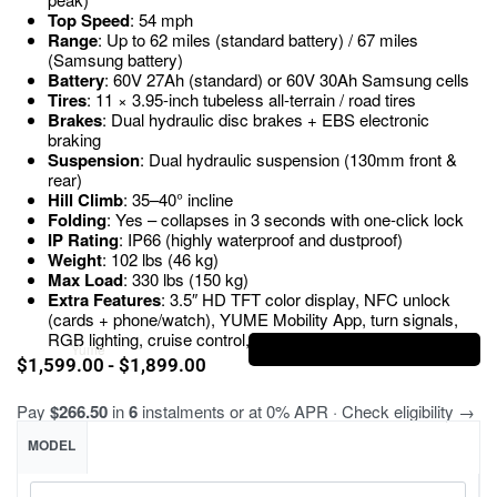
Top Speed
: 54 mph
Range
: Up to 62 miles (standard battery) / 67 miles
(Samsung battery)
Battery
: 60V 27Ah (standard) or 60V 30Ah Samsung cells
Tires
: 11 × 3.95-inch tubeless all-terrain / road tires
Brakes
: Dual hydraulic disc brakes + EBS electronic
braking
Suspension
: Dual hydraulic suspension (130mm front &
rear)
Hill Climb
: 35–40° incline
Folding
: Yes – collapses in 3 seconds with one-click lock
IP Rating
: IP66 (highly waterproof and dustproof)
Weight
: 102 lbs (46 kg)
Max Load
: 330 lbs (150 kg)
Extra Features
: 3.5″ HD TFT color display, NFC unlock
(cards + phone/watch), YUME Mobility App, turn signals,
RGB lighting, cruise control, dual charging ports
Brand:
Yume
$
1,599.00
$
1,899.00
Pay
$266.50
in
6
instalments or at 0% APR · Check eligibility →
MODEL