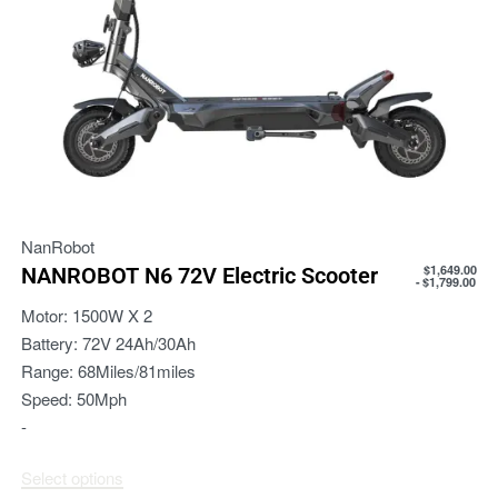
NanRobot
$
1,649.00
NANROBOT N6 72V Electric Scooter
$
1,799.00
Motor:
1500W X 2
Battery:
72V 24Ah/30Ah
Range:
68Miles/81miles
Speed:
50Mph
-
Select options