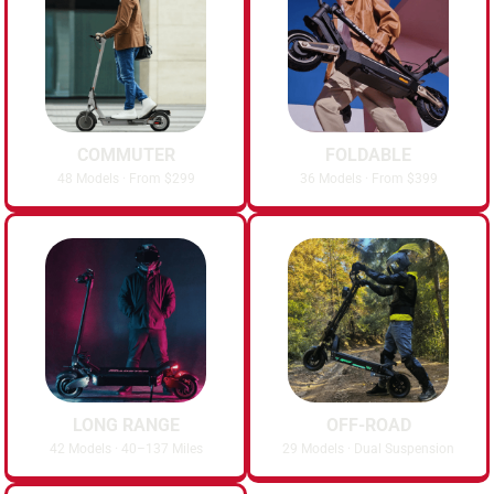
COMMUTER
FOLDABLE
48 Models · From $299
36 Models · From $399
LONG RANGE
OFF-ROAD
42 Models · 40–137 Miles
29 Models · Dual Suspension