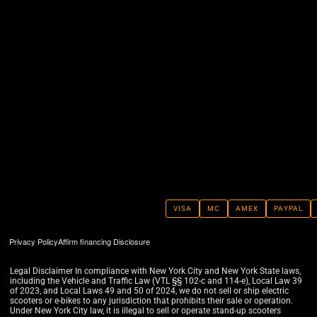
VISA
MC
AMEX
PAYPAL
Privacy Policy
Affirm financing Disclosure
Legal Disclaimer In compliance with New York City and New York State laws,
including the Vehicle and Traffic Law (VTL §§ 102-c and 114-e), Local Law 39
of 2023, and Local Laws 49 and 50 of 2024, we do not sell or ship electric
scooters or e-bikes to any jurisdiction that prohibits their sale or operation.
Under New York City law, it is illegal to sell or operate stand-up scooters