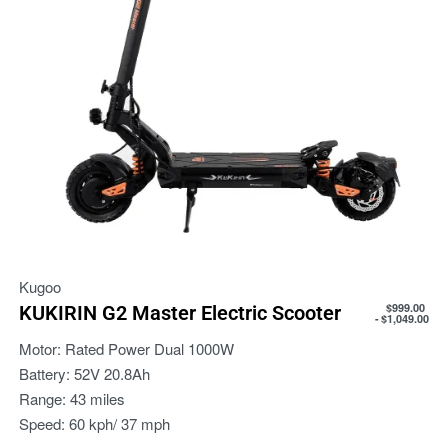
Kugoo
$
999.00
KUKIRIN G2 Master Electric Scooter
$
1,049.00
Motor:
Rated Power Dual 1000W
Battery:
52V 20.8Ah
Range:
43 miles
Speed:
60 kph/ 37 mph