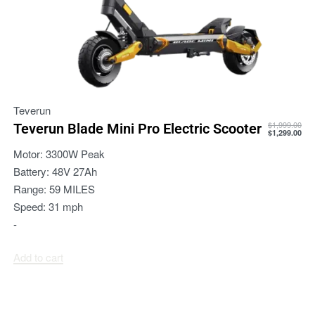
Teverun
$
1,999.00
Teverun Blade Mini Pro Electric Scooter
$
1,299.00
Motor:
3300W Peak
Battery:
48V 27Ah
Range:
59 MILES
Speed:
31 mph
-
Add to cart