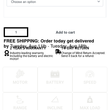
Add to cart
FREE SHIPPING: Order today get delivered
Tuesday, Aug 11th - Tuesday, Aug 18th
by
2 YEAR'S WARRANTY
14-DAY RETURN
Industry-leading warranty,
Change of Mind Return Accepted.
Including the battery and electric
Send it back for a refund.
motor!
MOTOR
BATTERY
SPEED
.
.
.
RANGE
INCLINE
MAX LOAD