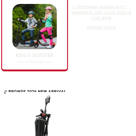
// SPEEDWAY RIDERS NYC™ -
MEMORIAL DAY SALE 2026 IS
LIVE NOW
ENDING SOON
KIDS E-SCOOTER
Fun for the little ones
// BROWSE 2026 NEW ARRIVAL