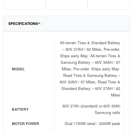
.
.
.
SPECIFICATIONS
All-terrain Tires & Standard Battery
– 60V 27AH / 62 Miles, Pre-order.
Ships early May: All-terrain Tires &
Samsung Battery – 60V 30AH / 67
Miles, Pre-order. Ships early May:
MODEL
Road Tires & Samsung Battery –
60V 30AH / 67 Miles, Road Tires &
Standard Battery – 60V 27AH / 62
Miles
60V 27Ah (standard) or 60V 30Ah
BATTERY
Samsung cells
Dual 1750W rated / 3000W peak
MOTOR POWER