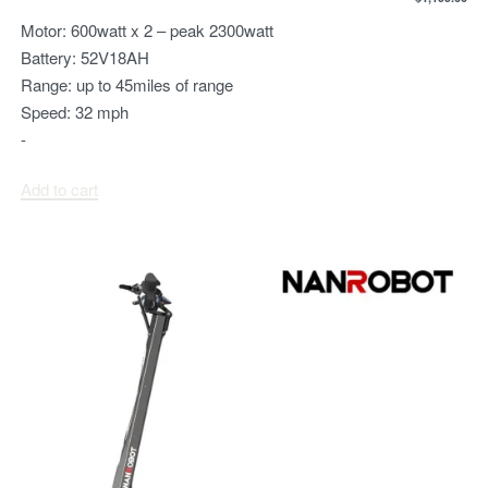
Motor:
600watt x 2 – peak 2300watt
Battery:
52V18AH
Range:
up to 45miles of range
Speed:
32 mph
-
Add to cart