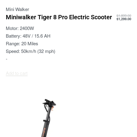
Mini Walker
$
1,899.00
Miniwalker Tiger 8 Pro Electric Scooter
$
1,299.00
Motor:
2400W
Battery:
48V / 15.6 AH
Range:
20 Miles
Speed:
50km/h (32 mph)
-
Add to cart