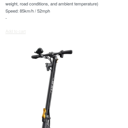
weight, road conditions, and ambient temperature)
Speed:
85km/h / 52mph
-
Add to cart