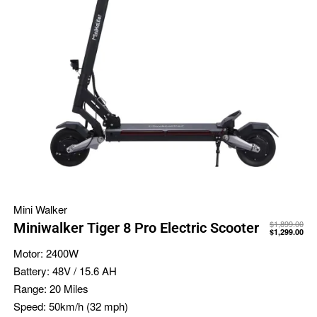
Mini Walker
$
1,899.00
Miniwalker Tiger 8 Pro Electric Scooter
$
1,299.00
Motor:
2400W
Battery:
48V / 15.6 AH
Range:
20 Miles
Speed:
50km/h (32 mph)