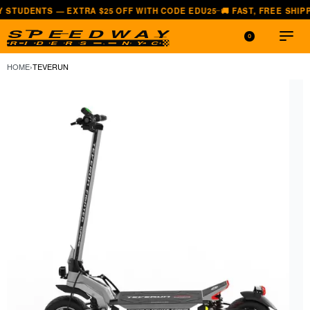
 — EXTRA $25 OFF WITH CODE EDU25
🚚 FAST, FREE SHIPPING — ALL
—
0
HOME
›
TEVERUN