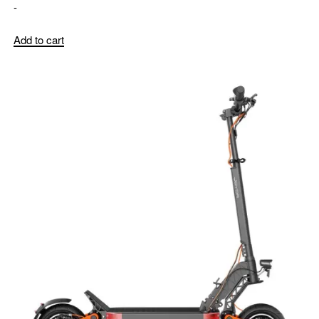
-
Add to cart