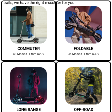
trails, we have the right e-scooter for you.
COMMUTER
FOLDABLE
48 Models · From $299
36 Models · From $399
LONG RANGE
OFF-ROAD