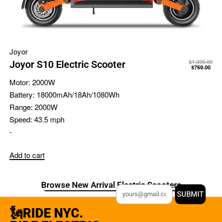
Joyor
$
1,399.00
Joyor S10 Electric Scooter
$
769.00
Motor:
2000W
Battery:
18000mAh/18Ah/1080Wh
Range:
2000W
Speed:
43.5 mph
-
Add to cart
Browse New Arrival Electric Scooters
SUBMIT
🗽RIDE NYC.