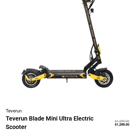
Teverun
Teverun Blade Mini Ultra Electric
$
1,399.00
$
1,299.00
Scooter