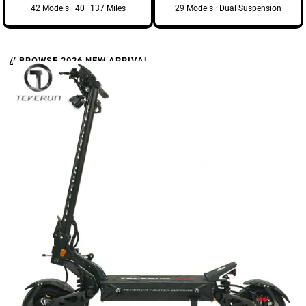
42 Models · 40–137 Miles
29 Models · Dual Suspension
// BROWSE 2026 NEW ARRIVAL