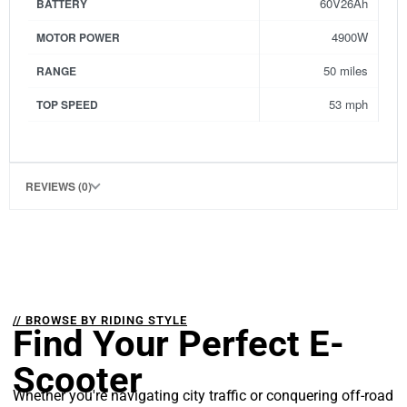
60V26Ah
BATTERY
4900W
MOTOR POWER
50 miles
RANGE
53 mph
TOP SPEED
REVIEWS (0)
// BROWSE BY RIDING STYLE
Find Your Perfect E-
Scooter
Whether you're navigating city traffic or conquering off-road