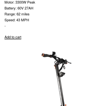
Motor:
3300W Peak
Battery:
60V 27AH
Range:
62 miles
Speed:
43 MPH
-
Add to cart