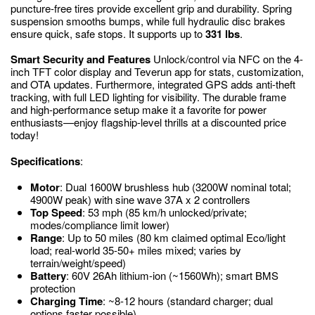
puncture-free tires provide excellent grip and durability. Spring
suspension smooths bumps, while full hydraulic disc brakes
ensure quick, safe stops. It supports up to
331 lbs
.
Smart Security and Features
Unlock/control via NFC on the 4-
inch TFT color display and Teverun app for stats, customization,
and OTA updates. Furthermore, integrated GPS adds anti-theft
tracking, with full LED lighting for visibility. The durable frame
and high-performance setup make it a favorite for power
enthusiasts—enjoy flagship-level thrills at a discounted price
today!
Specifications
:
Motor
: Dual 1600W brushless hub (3200W nominal total;
4900W peak) with sine wave 37A x 2 controllers
Top Speed
: 53 mph (85 km/h unlocked/private;
modes/compliance limit lower)
Range
: Up to 50 miles (80 km claimed optimal Eco/light
load; real-world 35-50+ miles mixed; varies by
terrain/weight/speed)
Battery
: 60V 26Ah lithium-ion (~1560Wh); smart BMS
protection
Charging Time
: ~8-12 hours (standard charger; dual
options faster possible)