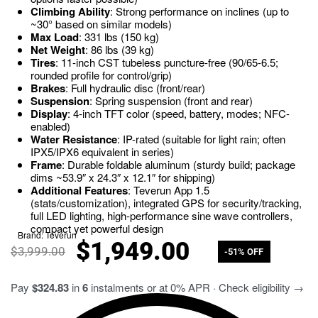
Climbing Ability
: Strong performance on inclines (up to
~30° based on similar models)
Max Load
: 331 lbs (150 kg)
Net Weight
: 86 lbs (39 kg)
Tires
: 11-inch CST tubeless puncture-free (90/65-6.5;
rounded profile for control/grip)
Brakes
: Full hydraulic disc (front/rear)
Suspension
: Spring suspension (front and rear)
Display
: 4-inch TFT color (speed, battery, modes; NFC-
enabled)
Water Resistance
: IP-rated (suitable for light rain; often
IPX5/IPX6 equivalent in series)
Frame
: Durable foldable aluminum (sturdy build; package
dims ~53.9″ x 24.3″ x 12.1″ for shipping)
Additional Features
: Teverun App 1.5
(stats/customization), integrated GPS for security/tracking,
full LED lighting, high-performance sine wave controllers,
compact yet powerful design
Brand:
Teverun
$
1,949.00
$
3,999.00
-51% OFF
Pay
$324.83
in
6
instalments or at 0% APR · Check eligibility →