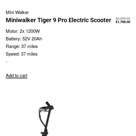
Mini Walker
$
2,599.00
Miniwalker Tiger 9 Pro Electric Scooter
$
1,799.00
Motor:
2x 1200W
Battery:
52V 20Ah
Range:
37 miles
Speed:
37 miles
-
Add to cart