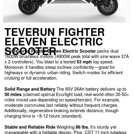
TEVERUN FIGHTER
ELEVEN ELECTRIC
SCOOTER
The
Teverun Fighter Eleven Electric Scooter
packs dual
1600W brushless motors (4900W peak total with sine wave 37A
x 2 controllers). You blast to a tested
53 mph
top speed.
Moreover, it handles steep inclines confidently—great for
highways or dynamic urban riding. Switch modes for efficient
cruising or full acceleration.
Solid Range and Battery
The 60V 26Ah battery delivers up to
50 miles
(claimed optimal Eco/light load; real-world often 35-50+
miles mixed use depending on speed/terrain). For example,
moderate commutes last reliably without frequent charges.
Additionally, regenerative braking extends distance, though
charging time is ~8-12 hours (standard).
Stable and Reliable Ride
Weighing
86 lbs
, it’s sturdy yet
manageable with a foldable design. Plus, CST 11-inch tubeless