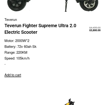
Teverun
Teverun Fighter Supreme Ultra 2.0
$
4,499.00
$
3,800.00
Electric Scooter
Motor:
2000W*2
Battery:
72v 60ah Sk
Range:
220KM
Speed:
105km/h
-
Add to cart