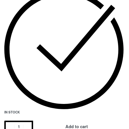
IN STOCK
Add to cart