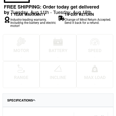
FREE SHIPPING: Order today get delivered
Tuesday, Aug 11th - Tuesday, Aug 18th
by
1 YEAR WARRANTY
14-DAY RETURN
Industry-leading warranty,
Change of Mind Return Accepted.
Including the battery and electric
Send it back for a refund.
motor!
MOTOR
BATTERY
SPEED
.
.
.
RANGE
INCLINE
MAX LOAD
.
.
.
SPECIFICATIONS