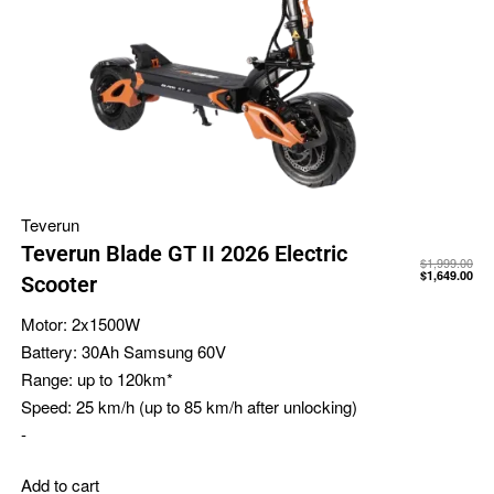
Teverun
Teverun Blade GT II 2026 Electric
$
1,999.00
$
1,649.00
Scooter
Motor:
2x1500W
Battery:
30Ah Samsung 60V
Range:
up to 120km*
Speed:
25 km/h (up to 85 km/h after unlocking)
-
Add to cart