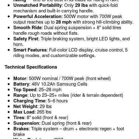
Unmatched Portability
: Only
29 lbs
with quick-fold
mechanism and built-in carrying handle.
Powerful Acceleration
: 500W motor with 700W peak
output reaches up to
28 mph
with strong hill-climbing ability.
Smooth Ride
: Dual spring suspension + 8″ solid tires
handle rough roads without flats.
Safety First
: Triple braking system, bright LED lights, and
horn.
Smart Features
: Full-color LCD display, cruise control, 5
riding modes, and customizable settings.
Technical Specifications
Motor
: 500W nominal / 700W peak (front wheel)
Battery
: 48V 10.2Ah Samsung Cells
Top Speed
: 25–28 mph
Range
: Up to 23–25+ miles (rider & terrain dependent)
Charging Time
: 5–6 hours
Net Weight
: 29 lbs
Max Load
: 265 lbs
Tires
: 8″ solid (front & rear)
Suspension
: Dual spring (front & rear)
Brakes
: Triple system – drum + electronic regen + foot
brake