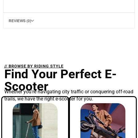
REVIEWS (0)
// BROWSE BY RIDING STYLE
Find Your Perfect E-
Scooter
Whether you're navigating city traffic or conquering off-road
trails, we have the right e-scooter for you.