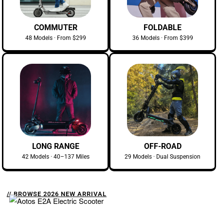
COMMUTER
FOLDABLE
48 Models · From $299
36 Models · From $399
LONG RANGE
OFF-ROAD
42 Models · 40–137 Miles
29 Models · Dual Suspension
// BROWSE 2026 NEW ARRIVAL