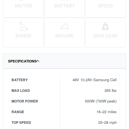
MOTOR
BATTERY
SPEED
.
.
.
RANGE
INCLINE
MAX LOAD
.
.
.
SPECIFICATIONS
48V 10.2Ah Samsung Cell
BATTERY
265 lbs
MAX LOAD
500W (700W peak)
MOTOR POWER
16–22 miles
RANGE
25–28 mph
TOP SPEED