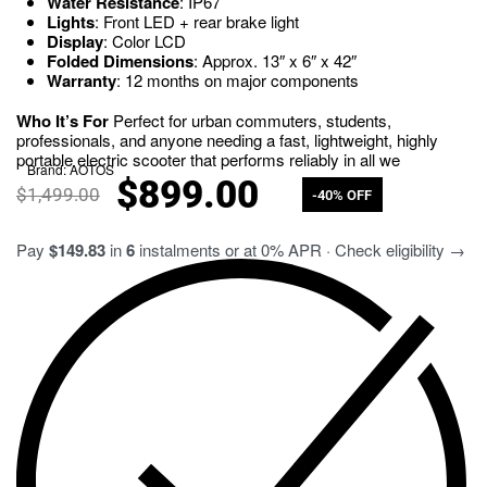
Water Resistance
: IP67
Lights
: Front LED + rear brake light
Display
: Color LCD
Folded Dimensions
: Approx. 13″ x 6″ x 42″
Warranty
: 12 months on major components
Who It’s For
Perfect for urban commuters, students,
professionals, and anyone needing a fast, lightweight, highly
portable electric scooter that performs reliably in all we
Brand:
AOTOS
$
899.00
$
1,499.00
-40% OFF
Pay
$149.83
in
6
instalments or at 0% APR · Check eligibility →