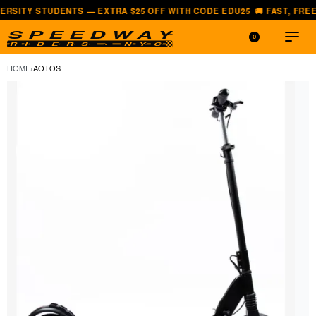
Y STUDENTS — EXTRA $25 OFF WITH CODE EDU25
🚚 FAST, FREE SHI
—
0
HOME
›
AOTOS