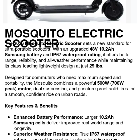
MOSQUITO ELECTRIC
SCOOTER
The
2026 Mosquito Electric Scooter
sets a new standard for
ultra-portable scooters. With an upgraded
48V 10.2Ah
Samsung battery
and
IP67 waterproof rating
, it offers better
range, reliability, and all-weather performance while maintaining
its class-leading lightweight design at just
29 lbs
.
Designed for commuters who need maximum speed and
portability, the Mosquito combines a powerful
500W (700W
peak) motor
, dual suspension, and puncture-proof solid tires for
a smooth, confident ride on urban roads.
Key Features & Benefits
Enhanced Battery Performance
: Larger
10.2Ah
Samsung cells
deliver improved real-world range and
longevity.
Superior Weather Resistance
: True
IP67 waterproof
rating
— one of the best in its class for riding in rain.