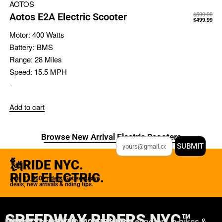
AOTOS
$
599.99
Aotos E2A Electric Scooter
$
499.99
Motor:
400 Watts
Battery:
BMS
Range:
28 Miles
Speed:
15.5 MPH
-
Add to cart
Browse New Arrival Electric Scooters
SUBMIT
🗽RIDE NYC.
RIDE ELECTRIC.
Join 12,000+ riders. Get exclusive
deals, new arrivals & riding tips.
SPEEDWAY RIDERS NYC™
USA’s #1 online retailer for electric scooters, e-bikes &
AMERICA'S #1 ELECTRIC SCOOTER SHOP