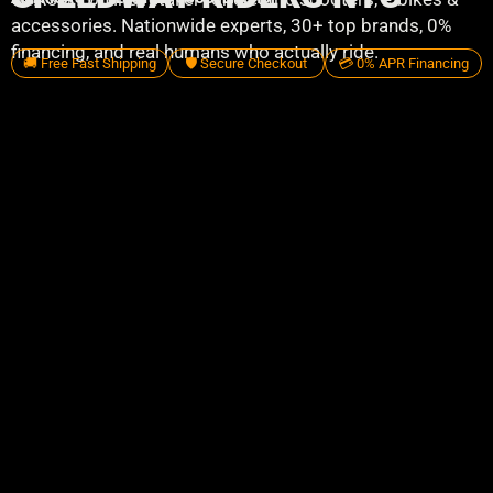
accessories. Nationwide experts, 30+ top brands, 0%
financing, and real humans who actually ride.
🚚 Free Fast Shipping
🛡️ Secure Checkout
💳 0% APR Financing