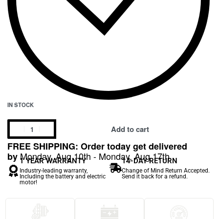
IN STOCK
Add to cart
FREE SHIPPING: Order today get delivered
Monday, Aug 10th - Monday, Aug 17th
by
1 YEAR WARRANTY
14-DAY RETURN
Industry-leading warranty,
Change of Mind Return Accepted.
Including the battery and electric
Send it back for a refund.
motor!