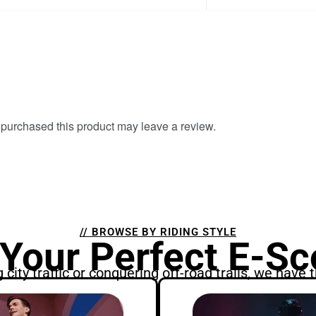
purchased this product may leave a review.
// BROWSE BY RIDING STYLE
 Your Perfect E-Sc
city traffic or conquering off-road trails, we have t