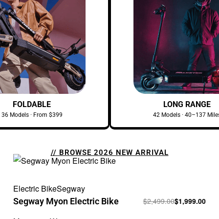
FOLDABLE
LONG RANGE
36 Models · From $399
42 Models · 40–137 Mile
// BROWSE 2026 NEW ARRIVAL
Electric Bike
Segway
Segway Myon Electric Bike
$
2,499.00
$
1,999.00