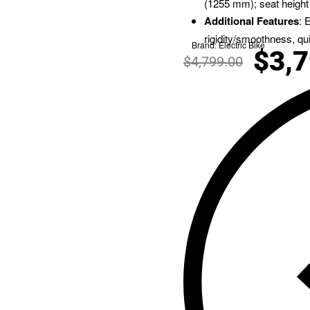
(1255 mm); seat height
Additional Features
: 
rigidity/smoothness, qu
Brand:
Electric Bike
$
3,
$
4,799.00