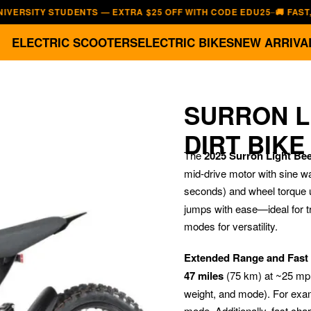
TY STUDENTS — EXTRA $25 OFF WITH CODE EDU25
🚚 FAST, FREE 
—
ELECTRIC SCOOTERS
ELECTRIC BIKES
NEW ARRIVA
SURRON L
DIRT BIKE
The
2025 Surron Light Bee 
mid-drive motor with sine w
seconds) and wheel torque 
jumps with ease—ideal for t
modes for versatility.
Extended Range and Fast
47 miles
(75 km) at ~25 mph
weight, and mode). For examp
mode. Additionally, fast cha