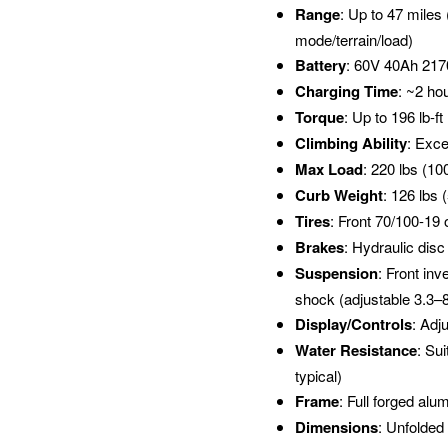
Range
: Up to 47 miles
mode/terrain/load)
Battery
: 60V 40Ah 2170
Charging Time
: ~2 ho
Torque
: Up to 196 lb-f
Climbing Ability
: Exce
Max Load
: 220 lbs (10
Curb Weight
: 126 lbs 
Tires
: Front 70/100-19 
Brakes
: Hydraulic disc
Suspension
: Front inv
shock (adjustable 3.3–8
Display/Controls
: Adj
Water Resistance
: Su
typical)
Frame
: Full forged alu
Dimensions
: Unfolded