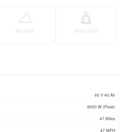
INCLINE
MAX LOAD
.
.
60 V 40 Ah
8000 W (Peak)
47 Miles
47 MPH