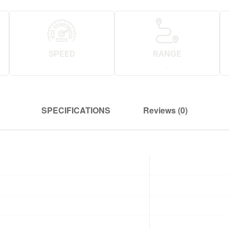
SPEED
RANGE
.
.
SPECIFICATIONS
Reviews (0)