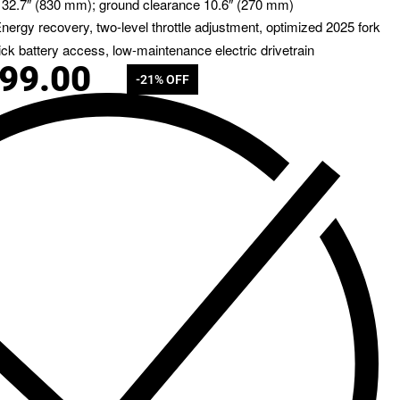
 32.7″ (830 mm); ground clearance 10.6″ (270 mm)
Energy recovery, two-level throttle adjustment, optimized 2025 fork
ick battery access, low-maintenance electric drivetrain
799.00
-21% OFF