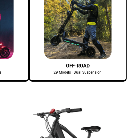
OFF-ROAD
s
29 Models · Dual Suspension