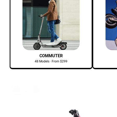
COMMUTER
48 Models · From $299