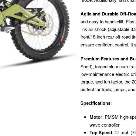
Agile and Durable Off-Ro
and easy to handle/lift. Plus,
link air shock (adjustable 3
front/18-inch rear off-road t
ensure confident control. It
Premium Features and Bu
Sport), forged aluminum fram
low-maintenance electric dr
torque, and fun factor, the 
perfect for trails, jumps, and
Specifications
:
Motor
: PMSM high-spe
wave controller
Top Speed
: 47 mph (75