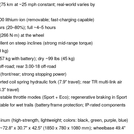
 (75 km at ~25 mph constant; real-world varies by
0 lithium-ion (removable; fast-charging capable)
urs (20–80%); full ~4–5 hours
t (266 N·m) at the wheel
llent on steep inclines (strong mid-range torque)
0 kg)
(57 kg with battery); dry ~99 lbs (45 kg)
off-road; rear 3.00-18 off-road
 (front/rear; strong stopping power)
erted coil spring hydraulic fork (7.9″ travel); rear TR multi-link air
.3″ travel)
ustable throttle modes (Sport + Eco); regenerative braking in Sport
itable for wet trails (battery/frame protection; IP-rated components
minum (high-strength, lightweight; colors: black, green, purple, blue)
 ~72.8″ x 30.7″ x 42.5″ (1850 x 780 x 1080 mm); wheelbase 49.4″