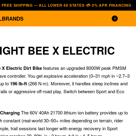
SHIPPING — ALL LOWER 48 STATES
💳 0% APR FINANCING — AFFIRM 
—
L
BRANDS
0
IGHT BEE X ELECTRIC
X Electric Dirt Bike
features an upgraded 8000W peak PMSM
ave controller. You get explosive acceleration (0–31 mph in ~2.7–3
up to
196 lb-ft
(266 N·m). Moreover, it handles steep inclines and
rails or aggressive off-road play. Switch between Sport and Eco
$
$
3,699.00
2,499.00
$
$
2,699.00
1,799.00
 Charging
The 60V 40Ah 21700 lithium-ion battery provides up to
 constant (real-world 30–50+ miles depending on terrain, rider
le, trail sessions last longer with energy recovery in Sport
rging reaches 20–80% in ~2 hours, full in ~4–5 hours.