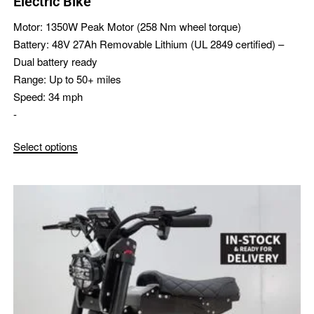
Electric Bike
Motor:
1350W Peak Motor (258 Nm wheel torque)
Battery:
48V 27Ah Removable Lithium (UL 2849 certified) –
Dual battery ready
Range:
Up to 50+ miles
Speed:
34 mph
-
Select options