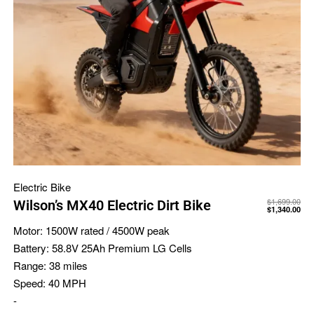
Electric Bike
$
1,699.00
Wilson’s MX40 Electric Dirt Bike
$
1,340.00
Motor:
1500W rated / 4500W peak
Battery:
58.8V 25Ah Premium LG Cells
Range:
38 miles
Speed:
40 MPH
-