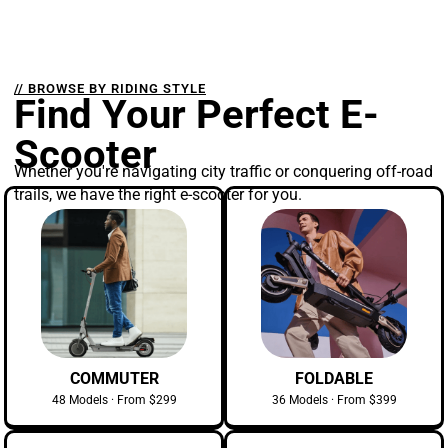
// BROWSE BY RIDING STYLE
Find Your Perfect E-
Scooter
Whether you're navigating city traffic or conquering off-road
trails, we have the right e-scooter for you.
COMMUTER
FOLDABLE
48 Models · From $299
36 Models · From $399