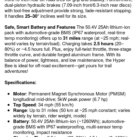
dual-piston hydraulic brakes (7.09-inch front/6.3-inch rear discs)
with tool-free adjustment provide strong, fade-resistant stopping.
It handles
25–30°
inclines well for its size.
Safe, Smart Battery and Features
The 50.4V 25Ah lithium-ion
pack with automotive-grade BMS (IP67 waterproof, real-time
temp monitoring) offers up to
31 miles
range (at ~25 mph; real-
world varies by terrain/load). Charging takes
2.5 hours
(20–
80%) or ~4.5 hours full. Plus, enjoy full-twist throttle, three-stage
throttle curve, and durable forged aluminum frame. With its
balance of power, lightness, and low maintenance, the Hyper
Bee is ideal for off-road excitement—get yours for trail
adventures!
Specifications:
Motor
: Permanent Magnet Synchronous Motor (PMSM)
longitudinal mid-drive; 5kW peak power (6.7 hp)
Top Speed
: 34 mph (55 km/h)
Range
: Up to 31 miles (50 km at ~25 mph constant; varies
widely by terrain, rider weight, mode)
Battery
: 50.4V 25Ah lithium-ion (~1260Wh); automotive-
grade BMS with IP67 waterproofing, multi-sensor temp
monitoring, impact resistance