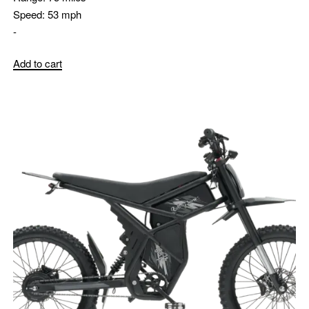
Speed:
53 mph
-
Add to cart