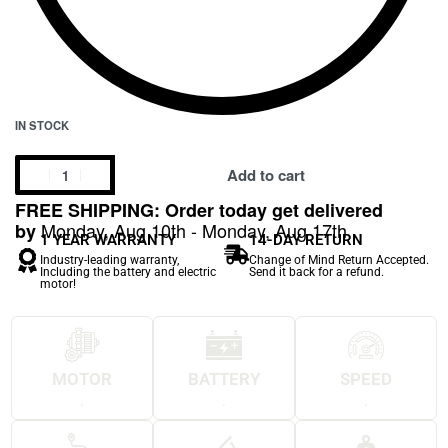
IN STOCK
Add to cart
FREE SHIPPING: Order today get delivered
Monday, Aug 10th - Monday, Aug 17th
by
1 YEAR WARRANTY
14-DAY RETURN
Industry-leading warranty,
Change of Mind Return Accepted.
Including the battery and electric
Send it back for a refund.
motor!
MOTOR
BATTERY
SPEED
.
.
.