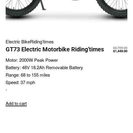
Electric Bike
Riding’times
$
2,799.00
GT73 Electric Motorbike Riding’times
$
1,449.00
Motor:
2000W Peak Power
Battery:
48V 18.2Ah Removable Battery
Range:
68 to 155 miles
Speed:
37 mph
-
Add to cart