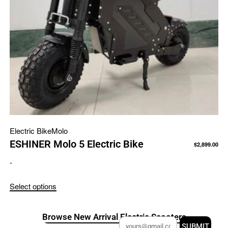
Electric Bike
Molo
ESHINER Molo 5 Electric Bike
$
2,899.00
-
Select options
Browse New Arrival Electric Scooters
SUBMIT