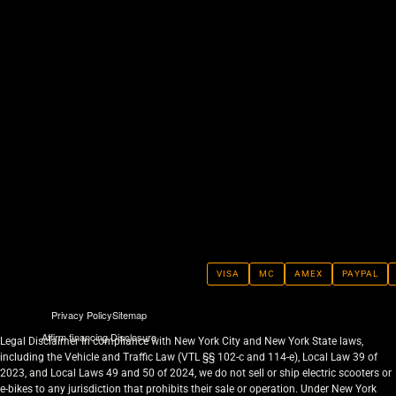
VISA
MC
AMEX
PAYPAL
Privacy Policy
Sitemap
Affirm financing Disclosure
Legal Disclaimer In compliance with New York City and New York State laws,
including the Vehicle and Traffic Law (VTL §§ 102-c and 114-e), Local Law 39 of
2023, and Local Laws 49 and 50 of 2024, we do not sell or ship electric scooters or
e-bikes to any jurisdiction that prohibits their sale or operation. Under New York