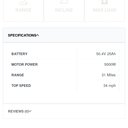
RANGE
INCLINE
MAX LOAD
.
.
.
SPECIFICATIONS
50.4V 25Ah
BATTERY
5000W
MOTOR POWER
31 Miles
RANGE
34 mph
TOP SPEED
REVIEWS (0)