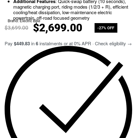
Additional Features
: Quick-swap battery (10 seconds),
magnetic charging port, riding modes (1/2/3 + R), efficient
cooling/heat dissipation, low-maintenance electric
powertrain, off-road focused geometry
Brand:
Electric Bike
$
2,699.00
$
3,699.00
-27% OFF
Pay
$449.83
in
6
instalments or at 0% APR · Check eligibility →