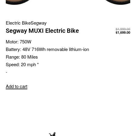
Electric Bike
Segway
$
1,999.00
Segway MUXI Electric Bike
$
1,699.00
Motor:
750W
Battery:
48V 716Wh removable lithium-ion
Range:
80 Miles
Speed:
20 mph *
-
Add to cart