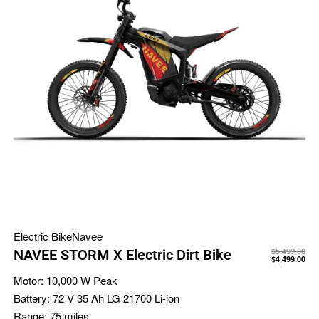
Electric Bike
Navee
$
5,499.00
NAVEE STORM X Electric Dirt Bike
$
4,499.00
Motor:
10,000 W Peak
Battery:
72 V 35 Ah LG 21700 Li-ion
Range:
75 miles