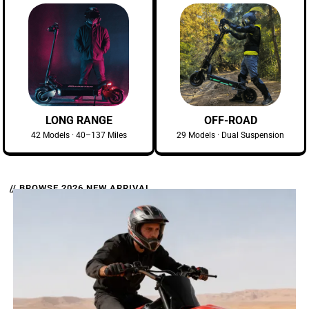
LONG RANGE
OFF-ROAD
42 Models · 40–137 Miles
29 Models · Dual Suspension
// BROWSE 2026 NEW ARRIVAL