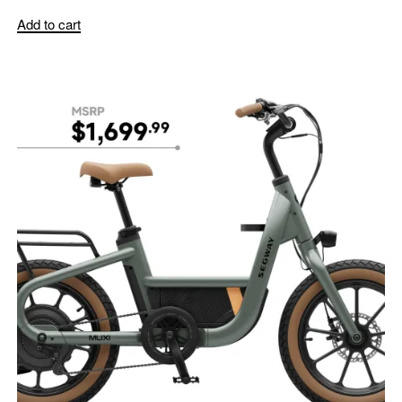
Add to cart