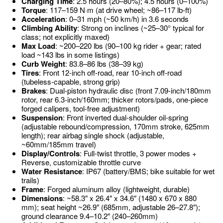
Charging Time
: 2.5 hours (20–80%); 4.5 hours (0–100%)
Torque
: 117–159 N·m (at drive wheel; ~86–117 lb-ft)
Acceleration
: 0–31 mph (~50 km/h) in 3.6 seconds
Climbing Ability
: Strong on inclines (~25–30° typical for
class; not explicitly maxed)
Max Load
: ~200–220 lbs (90–100 kg rider + gear; rated
load ~143 lbs in some listings)
Curb Weight
: 83.8–86 lbs (38–39 kg)
Tires
: Front 12-inch off-road, rear 10-inch off-road
(tubeless-capable, strong grip)
Brakes
: Dual-piston hydraulic disc (front 7.09-inch/180mm
rotor, rear 6.3-inch/160mm; thicker rotors/pads, one-piece
forged calipers, tool-free adjustment)
Suspension
: Front inverted dual-shoulder oil-spring
(adjustable rebound/compression, 170mm stroke, 625mm
length); rear airbag single shock (adjustable,
~60mm/185mm travel)
Display/Controls
: Full-twist throttle, 3 power modes +
Reverse, customizable throttle curve
Water Resistance
: IP67 (battery/BMS; bike suitable for wet
trails)
Frame
: Forged aluminum alloy (lightweight, durable)
Dimensions
: ~58.3″ x 26.4″ x 34.6″ (1480 x 670 x 880
mm); seat height ~26.9″ (685mm, adjustable 26–27.8″);
ground clearance 9.4–10.2″ (240–260mm)