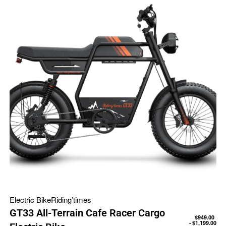
Electric Bike
Riding’times
GT33 All-Terrain Cafe Racer Cargo
$
949.00
$
1,199.00