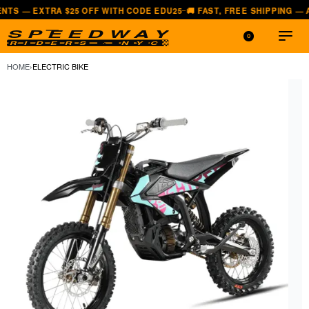
 $25 OFF WITH CODE EDU25
🚚 FAST, FREE SHIPPING — ALL LOWER 4
—
0
HOME
›
ELECTRIC BIKE