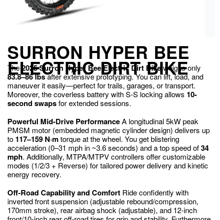
SURRON HYPER BEE
ELECTRIC DIRT BIKE
The
2025 Surron Hyper Bee Electric Dirt Bike
weighs only
83.8–86 lbs
after extensive prototyping. You can lift, load, and
maneuver it easily—perfect for trails, garages, or transport.
Moreover, the coverless battery with S-S locking allows
10-
second swaps
for extended sessions.
Powerful Mid-Drive Performance
A longitudinal 5kW peak
PMSM motor (embedded magnetic cylinder design) delivers up
to
117–159 N·m
torque at the wheel. You get blistering
acceleration (0–31 mph in ~3.6 seconds) and a top speed of
34
mph
. Additionally, MTPA/MTPV controllers offer customizable
modes (1/2/3 + Reverse) for tailored power delivery and kinetic
energy recovery.
Off-Road Capability and Comfort
Ride confidently with
inverted front suspension (adjustable rebound/compression,
170mm stroke), rear airbag shock (adjustable), and 12-inch
front/10-inch rear off-road tires for grip and stability. Furthermore,