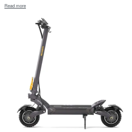
Read more