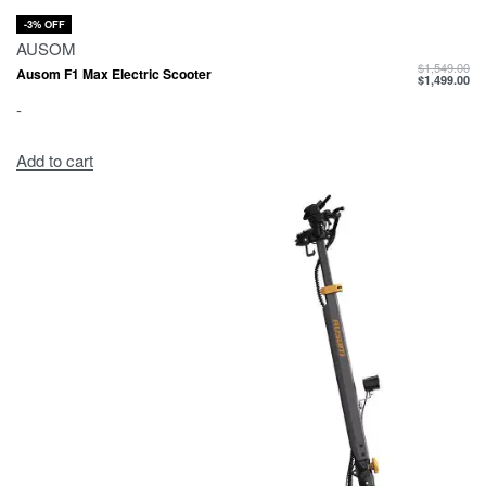
-3% OFF
AUSOM
$
1,549.00
Ausom F1 Max Electric Scooter
$
1,499.00
-
Add to cart