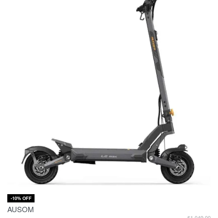
-10% OFF
AUSOM
$
1,049.00