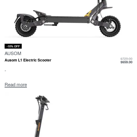
-10% OFF
AUSOM
$
729.00
Ausom L1 Electric Scooter
$
659.00
-
Read more