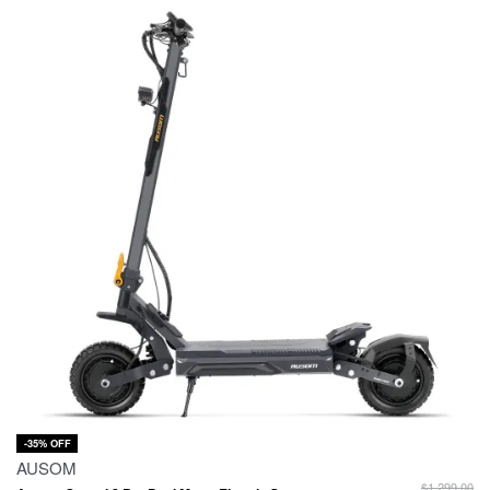
-35% OFF
AUSOM
$
1,299.00