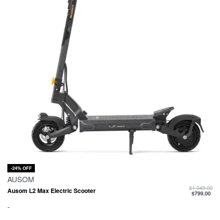
-24% OFF
AUSOM
$
1,049.00
Ausom L2 Max Electric Scooter
$
799.00
-