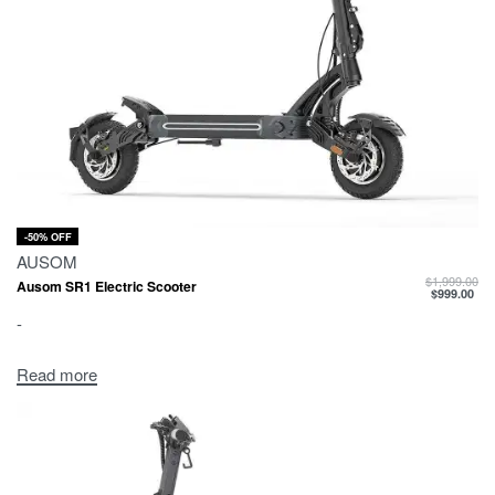
-50% OFF
AUSOM
$
1,999.00
Ausom SR1 Electric Scooter
$
999.00
-
Read more