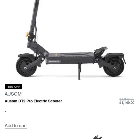
-15% OFF
AUSOM
$
1,349.00
Ausom DT2 Pro Electric Scooter
$
1,149.00
-
Add to cart