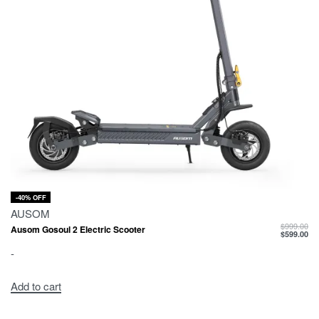
-40% OFF
AUSOM
$
999.00
Ausom Gosoul 2 Electric Scooter
$
599.00
-
Add to cart