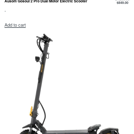
Ausom Gosoul 2 Pro Dual Motor Electric Scooter
$
849.00
-
Add to cart