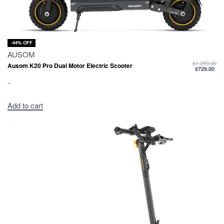
-44% OFF
AUSOM
$
1,299.00
Ausom K20 Pro Dual Motor Electric Scooter
$
729.00
-
Add to cart