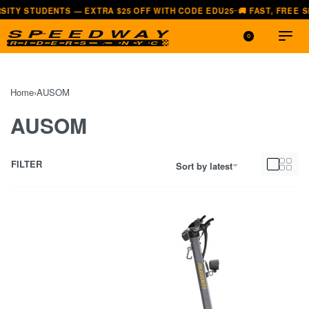
UDENTS — EXTRA $25 OFF WITH CODE EDU25
🚚 FAST, FREE SHIPPING
—
0
Home
›
AUSOM
AUSOM
FILTER
Sort by latest