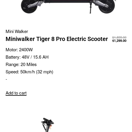
Mini Walker
$
1,899.00
Miniwalker Tiger 8 Pro Electric Scooter
$
1,299.00
Motor:
2400W
Battery:
48V / 15.6 AH
Range:
20 Miles
Speed:
50km/h (32 mph)
-
Add to cart