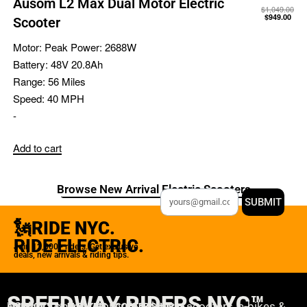
Ausom L2 Max Dual Motor Electric
$
1,049.00
$
949.00
Scooter
Motor:
Peak Power: 2688W
Battery:
48V 20.8Ah
Range:
56 Miles
Speed:
40 MPH
-
Add to cart
Browse New Arrival Electric Scooters
SUBMIT
🗽RIDE NYC.
RIDE ELECTRIC.
Join 12,000+ riders. Get exclusive
deals, new arrivals & riding tips.
SPEEDWAY RIDERS NYC™
USA’s #1 online retailer for electric scooters, e-bikes &
AMERICA'S #1 ELECTRIC SCOOTER SHOP