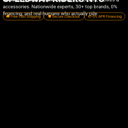
accessories. Nationwide experts, 30+ top brands, 0%
financing, and real humans who actually ride.
🚚 Free Fast Shipping
🛡️ Secure Checkout
💳 0% APR Financing