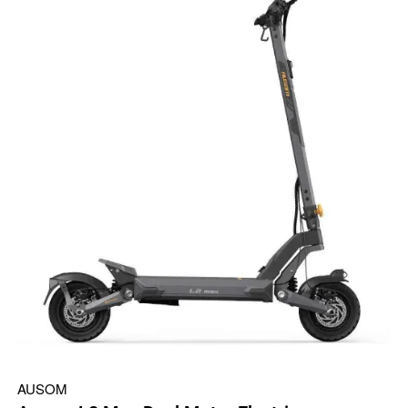
AUSOM