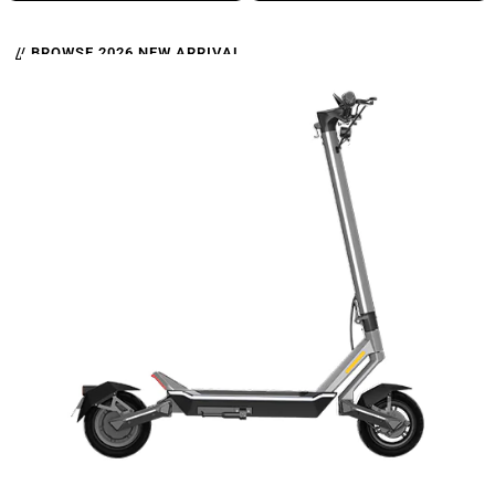
// BROWSE 2026 NEW ARRIVAL