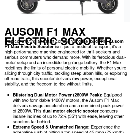
AUSOM F1 MAX
ELECTRIC SCOOTER
Stop commuting and start commanding the road. The
Ausom
F1 Max Electric Scooter
isn’t just a mode of transport; it’s a
high-performance machine engineered for thrill-seekers and
serious commuters who demand more. With its ferocious dual-
motor setup and an incredible long-range battery, the F1 Max
redefines the limits of personal electric mobility. Whether you’re
slicing through city traffic, tackling steep urban hills, or exploring
off-road trails, this scooter delivers raw power, exceptional
stability, and the freedom to ride without limits.
Blistering Dual Motor Power (2800W Peak):
Equipped
with two formidable 1400W motors, the Ausom F1 Max
delivers savage acceleration and a combined peak power
of 2800W.
This
dual motor electric scooter
conquers
insane inclines of up to 72% (
35°
) with ease, leaving other
scooters far behind.
Extreme Speed & Unmatched Range:
Experience the
adrenaline rush of hitting a top speed of 45 mph (
72
km/h).