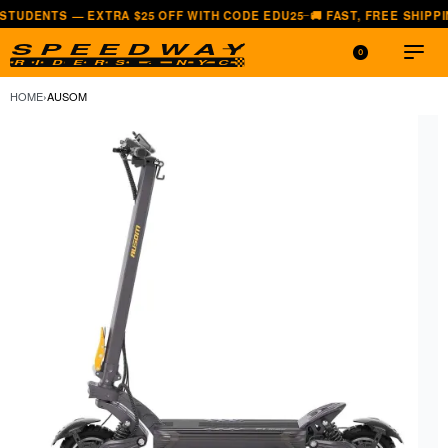
— EXTRA $25 OFF WITH CODE EDU25
🚚 FAST, FREE SHIPPING — ALL 
—
0
HOME
›
AUSOM