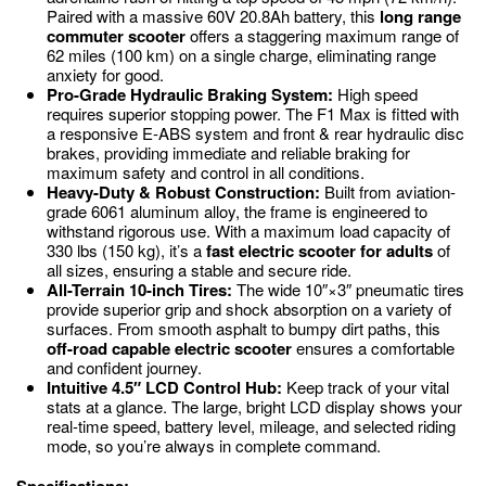
Paired with a massive 60V 20.8Ah battery, this
long range
commuter scooter
offers a staggering maximum range of
62 miles (
100
km) on a single charge, eliminating range
anxiety for good.
Pro-Grade Hydraulic Braking System:
High speed
requires superior stopping power.
The F1 Max is fitted with
a responsive E-ABS system and front & rear hydraulic disc
brakes, providing immediate and reliable braking for
maximum safety and control in all conditions.
Heavy-Duty & Robust Construction:
Built from aviation-
grade 6061 aluminum alloy, the frame is engineered to
withstand rigorous use.
With a maximum load capacity of
330 lbs (
150
kg), it’s a
fast electric scooter for adults
of
all sizes, ensuring a stable and secure ride.
All-Terrain 10-inch Tires:
The wide
10″
×
3″
pneumatic tires
provide superior grip and shock absorption on a variety of
surfaces.
From smooth asphalt to bumpy dirt paths, this
off-road capable electric scooter
ensures a comfortable
and confident journey.
Intuitive 4.5″ LCD Control Hub:
Keep track of your vital
stats at a glance.
The large, bright LCD display shows your
real-time speed, battery level, mileage, and selected riding
mode, so you’re always in complete command.
Specifications: