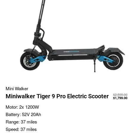
Mini Walker
$
2,599.00
Miniwalker Tiger 9 Pro Electric Scooter
$
1,799.00
Motor:
2x 1200W
Battery:
52V 20Ah
Range:
37 miles
Speed:
37 miles