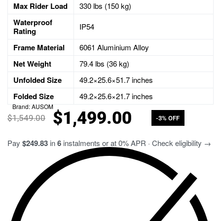
Max Rider Load
330
lbs (
150
kg)
Waterproof
IP54
Rating
Frame Material
6061 Aluminium Alloy
Net Weight
79.4
lbs (
36
kg)
Unfolded Size
49.2
×
25.6
×
51.7
inches
Folded Size
49.2
×
25.6
×
21.7
inches
Brand:
AUSOM
$
1,499.00
$
1,549.00
-3% OFF
Pay
$249.83
in
6
instalments or at 0% APR · Check eligibility →