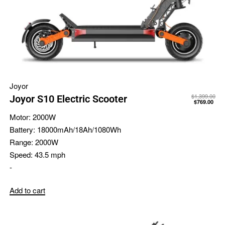
Joyor
$
1,399.00
Joyor S10 Electric Scooter
$
769.00
Motor:
2000W
Battery:
18000mAh/18Ah/1080Wh
Range:
2000W
Speed:
43.5 mph
-
Add to cart