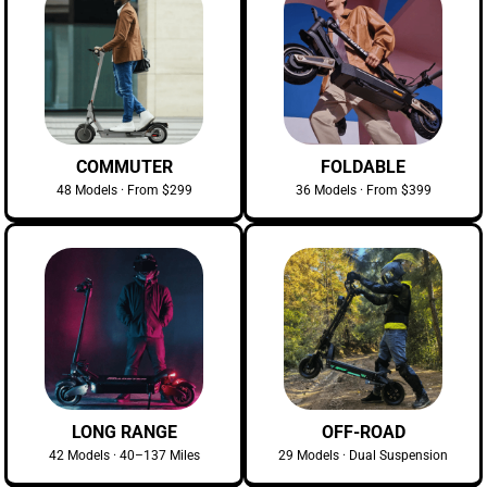
COMMUTER
FOLDABLE
48 Models · From $299
36 Models · From $399
LONG RANGE
OFF-ROAD
42 Models · 40–137 Miles
29 Models · Dual Suspension