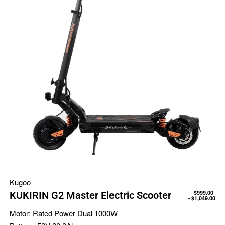
Kugoo
$
999.00
KUKIRIN G2 Master Electric Scooter
$
1,049.00
Motor:
Rated Power Dual 1000W