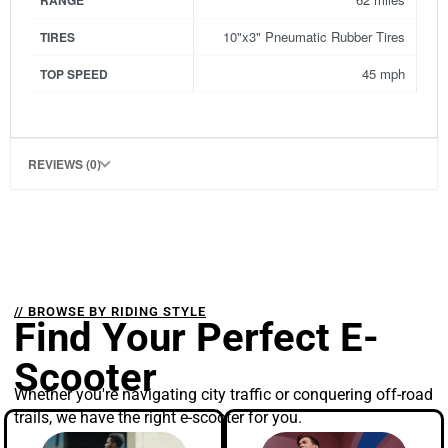
RANGE
10"x3" Pneumatic Rubber Tires
TIRES
45 mph
TOP SPEED
REVIEWS (0)
// BROWSE BY RIDING STYLE
Find Your Perfect E-
Scooter
Whether you're navigating city traffic or conquering off-road
trails, we have the right e-scooter for you.