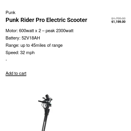
Punk
$
1,799.00
Punk Rider Pro Electric Scooter
$
1,199.00
Motor:
600watt x 2 – peak 2300watt
Battery:
52V18AH
Range:
up to 45miles of range
Speed:
32 mph
-
Add to cart