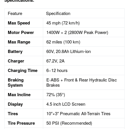
Feature
Specification
Max Speed
45
mph (
72
km/h)
Motor Power
1400
W
×
2 (2800W Peak Power)
Max Range
62
miles (
100
km)
Battery
60
V,
20.8
Ah Lithium-ion
Charger
67.2
V,
2
A
Charging Time
6
−
12
hours
Braking
E-ABS + Front & Rear Hydraulic Disc
System
Brakes
Max Incline
72%
(
35°
)
Display
4.5
inch LCD Screen
Tires
10″
×
3″
Pneumatic All-Terrain Tires
Tire Pressure
50
PSI (Recommended)