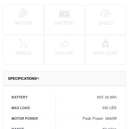
MOTOR
BATTERY
SPEED
.
.
.
RANGE
INCLINE
MAX LOAD
.
.
.
SPECIFICATIONS
60V 20.8Ah
BATTERY
330 LBS
MAX LOAD
Peak Power: 3840W
MOTOR POWER
62 miles