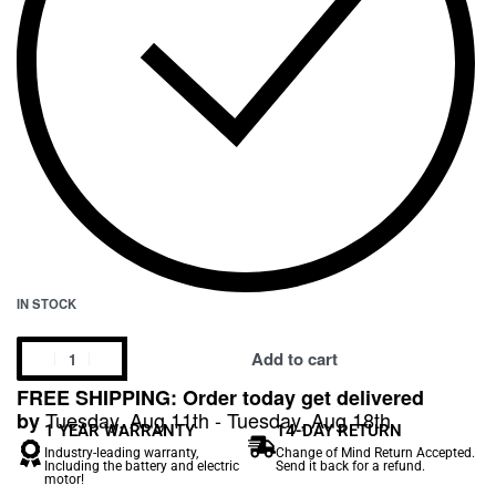
IN STOCK
Add to cart
FREE SHIPPING: Order today get delivered
Tuesday, Aug 11th - Tuesday, Aug 18th
by
1 YEAR WARRANTY
14-DAY RETURN
Industry-leading warranty,
Change of Mind Return Accepted.
Including the battery and electric
Send it back for a refund.
motor!