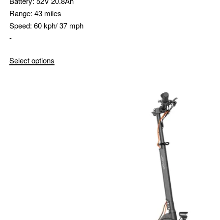
Battery:
52V 20.8Ah
Range:
43 miles
Speed:
60 kph/ 37 mph
-
Select options