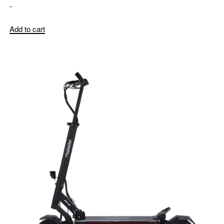
-
Add to cart