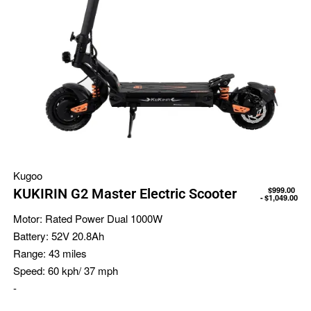
Kugoo
$
999.00
KUKIRIN G2 Master Electric Scooter
$
1,049.00
Motor:
Rated Power Dual 1000W
Battery:
52V 20.8Ah
Range:
43 miles
Speed:
60 kph/ 37 mph
-