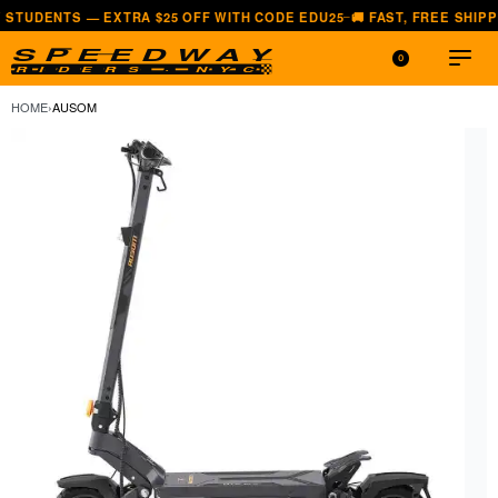
 — EXTRA $25 OFF WITH CODE EDU25
🚚 FAST, FREE SHIPPING — ALL
—
0
HOME
›
AUSOM