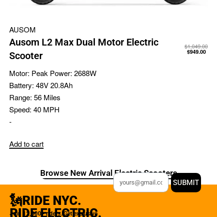
AUSOM
Ausom L2 Max Dual Motor Electric
$
1,049.00
$
949.00
Scooter
Motor:
Peak Power: 2688W
Battery:
48V 20.8Ah
Range:
56 Miles
Speed:
40 MPH
-
Add to cart
Browse New Arrival Electric Scooters
SUBMIT
🗽RIDE NYC.
RIDE ELECTRIC.
Join 12,000+ riders. Get exclusive