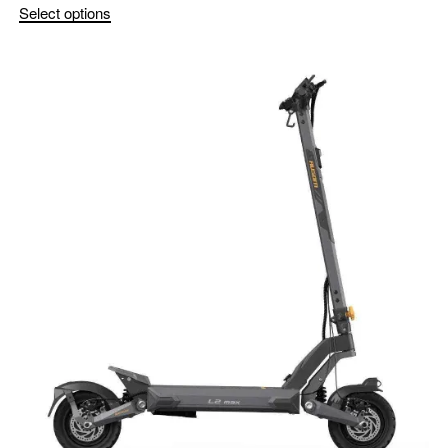
Select options