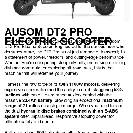
AUSOM DT2 PRO
ELECTRIC SCOOTER
Experience the pinnacle of personal mobility with the Ausom
DT2 Pro Electric Scooter. Engineered for the serious rider who
demands more, the DT2 Pro is not just a mode of transport; it’s
a statement of power, freedom, and cutting-edge performance.
Whether you’re conquering steep city hills, embarking on a long-
distance commute, or exploring off-road trails, this is the
machine that will redefine your journey.
Harness the raw force of its
twin 1100W motors
, delivering
explosive acceleration and the ability to climb staggering
53%
inclines
with ease. Leave range anxiety behind with the
massive
23.4Ah battery
, providing an exceptional
maximum
range of 71 miles
on a single charge.
When you need to stop,
the dual
hydraulic disc brakes combined with an E-ABS
system
offer unparalleled, responsive stopping power for
ultimate safety and control.
Built on a robust 6061 aluminum alloy frame and riding on