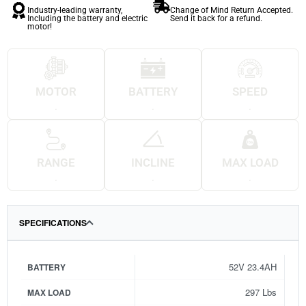
Industry-leading warranty,
Change of Mind Return Accepted.
Including the battery and electric
Send it back for a refund.
motor!
MOTOR
BATTERY
SPEED
.
.
.
RANGE
INCLINE
MAX LOAD
.
.
.
SPECIFICATIONS
52V 23.4AH
BATTERY
297 Lbs
MAX LOAD