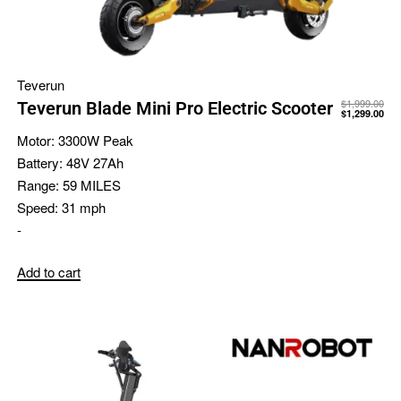
Teverun
$
1,999.00
Teverun Blade Mini Pro Electric Scooter
$
1,299.00
Motor:
3300W Peak
Battery:
48V 27Ah
Range:
59 MILES
Speed:
31 mph
-
Add to cart