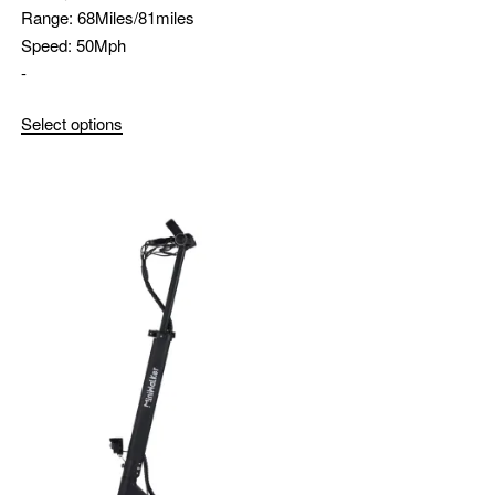
Range:
68Miles/81miles
Speed:
50Mph
-
Select options