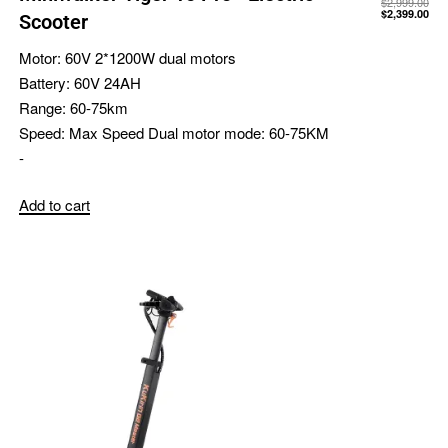
$
2,999.00
$
2,399.00
Scooter
Motor:
60V 2*1200W dual motors
Battery:
60V 24AH
Range:
60-75km
Speed:
Max Speed Dual motor mode: 60-75KM
-
Add to cart