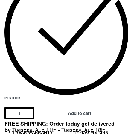
IN STOCK
Add to cart
FREE SHIPPING: Order today get delivered
Tuesday, Aug 11th - Tuesday, Aug 18th
by
1 YEAR WARRANTY
14-DAY RETURN