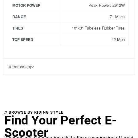
Peak Power: 2912W
MOTOR POWER
71 Miles
RANGE
10"x3" Tubeless Rubber Tires
TIRES
42 Mph
TOP SPEED
REVIEWS (0)
// BROWSE BY RIDING STYLE
Find Your Perfect E-
Scooter
Whether you're navigating city traffic or conquering off-road