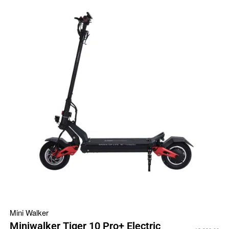
Mini Walker
Miniwalker Tiger 10 Pro+ Electric