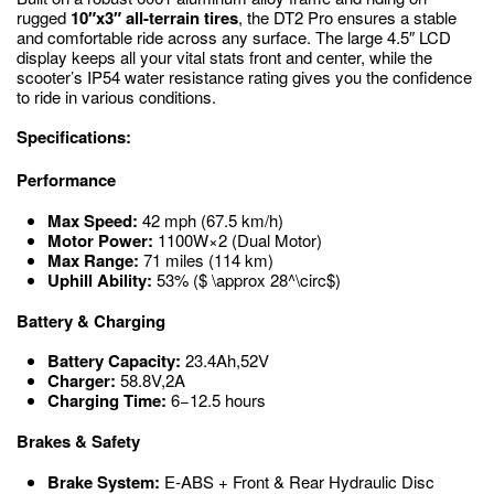
rugged
10″x3″ all-terrain tires
, the DT2 Pro ensures a stable
and comfortable ride across any surface.
The large 4.5″ LCD
display keeps all your vital stats front and center, while the
scooter’s IP54 water resistance rating gives you the confidence
to ride in various conditions.
Specifications:
Performance
Max Speed:
42
mph
(
67.5
km/h
)
Motor Power:
1100
W
×
2
(Dual Motor)
Max Range:
71
miles
(
114
km
)
Uphill Ability:
53%
($ \approx 28^\circ$)
Battery & Charging
Battery Capacity:
23.4
Ah
,
52
V
Charger:
58.8
V
,
2
A
Charging Time:
6
−
12.5
hours
Brakes & Safety
Brake System:
E-ABS + Front & Rear Hydraulic Disc