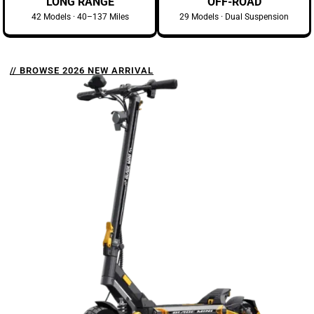
LONG RANGE
OFF-ROAD
42 Models · 40–137 Miles
29 Models · Dual Suspension
// BROWSE 2026 NEW ARRIVAL