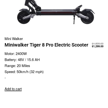
Mini Walker
$
1,899.00
Miniwalker Tiger 8 Pro Electric Scooter
$
1,299.00
Motor:
2400W
Battery:
48V / 15.6 AH
Range:
20 Miles
Speed:
50km/h (32 mph)
-
Add to cart