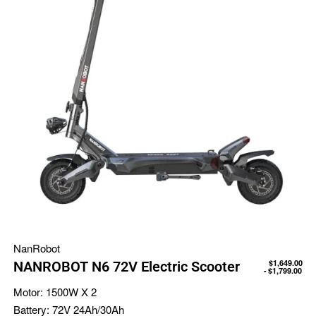
NanRobot
$
1,649.00
NANROBOT N6 72V Electric Scooter
$
1,799.00
Motor:
1500W X 2
Battery:
72V 24Ah/30Ah