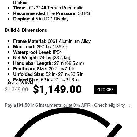
Brakes
Tires:
10″
×
3″
All-Terrain Pneumatic
Recommended Tire Pressure:
50
PSI
Display:
4.5
in
LCD Display
Build & Dimensions
Frame Material:
6061
Aluminium Alloy
Max Load:
297
lbs
(
135
kg
)
Waterproof Level:
IP54
Net Weight:
74
lbs
(
33.5
kg
)
Handlebar Length:
27
in
(
68.5
cm
)
Footboard Size:
20.7
in
×
7.1
in
Unfolded Size:
52
in
×
27
in
×
53.5
in
Folded Size:
52
in
×
27
in
×
21.6
in
Brand:
AUSOM
$
1,149.00
$
1,349.00
-15% OFF
Pay
$191.50
in
6
instalments or at 0% APR · Check eligibility →