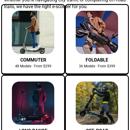
trails, we have the right e-scooter for you.
COMMUTER
FOLDABLE
48 Models · From $299
36 Models · From $399