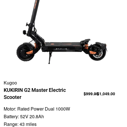
Kugoo
KUKIRIN G2 Master Electric
$
999.00
$
1,049.00
Scooter
Motor:
Rated Power Dual 1000W
Battery:
52V 20.8Ah
Range:
43 miles