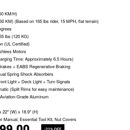
50 KM/H)
60 KM) (Based on 165 lbs rider, 15 MPH, flat terrain)
egrees
5 lbs (120 KG)
n (UL Certified)
hless Motors
arging Time: Approximately 6.5 Hours)
akes + EABS Regenerative Braking
ual Spring Shock Absorbers
ont Light + Deck Light + Turn Signals
tic (Split Rims for easy maintenance)
Aviation-Grade Aluminum
x 22″ (W) x 18.9″ (H)
r Manual, Essential Tool Kit, Nut Covers
099.00
-21% OFF