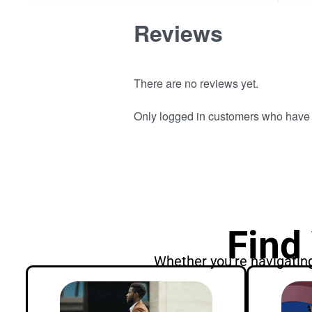
Reviews
There are no reviews yet.
Only logged in customers who have 
Find
Whether you're navigating 