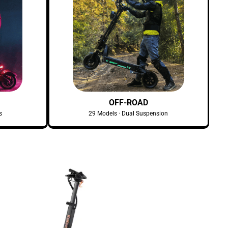
OFF-ROAD
s
29 Models · Dual Suspension