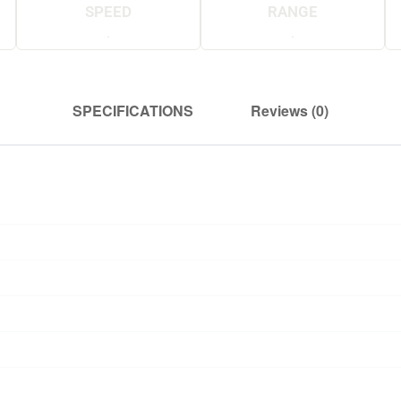
SPEED
RANGE
.
.
SPECIFICATIONS
Reviews (0)