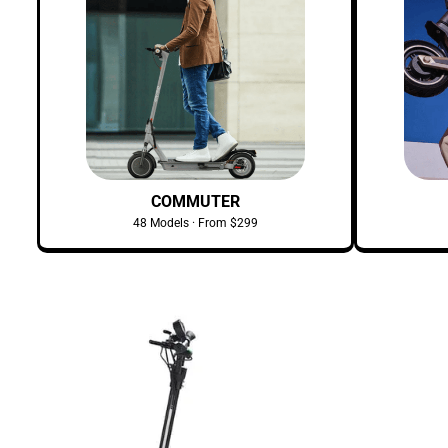
COMMUTER
48 Models · From $299