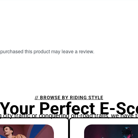
purchased this product may leave a review.
// BROWSE BY RIDING STYLE
 Your Perfect E-Sc
city traffic or conquering off-road trails, we have t