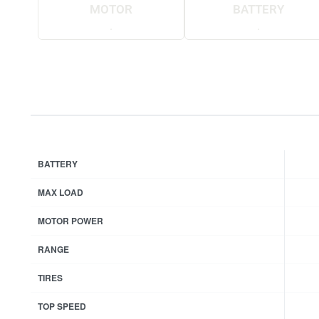
MOTOR
BATTERY
.
.
BATTERY
MAX LOAD
MOTOR POWER
RANGE
TIRES
TOP SPEED