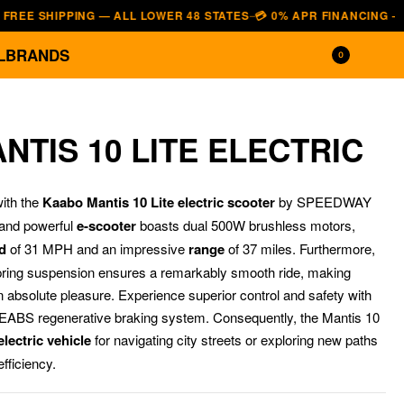
SHIPPING — ALL LOWER 48 STATES
💳 0% APR FINANCING — AFFIRM 
—
L
BRANDS
0
TIS 10 LITE ELECTRIC
ith the
Kaabo Mantis 10 Lite electric scooter
by SPEEDWAY
 and powerful
e-scooter
boasts dual 500W brushless motors,
d
of 31 MPH and an impressive
range
of 37 miles.
Furthermore,
pring suspension ensures a remarkably smooth ride, making
 absolute pleasure. Experience superior control and safety with
$
$
1,199.00
1,699.00
$
$
999.00
1,299.00
EABS regenerative braking system. Consequently, the Mantis 10
lectric vehicle
for navigating city streets or exploring new paths
fficiency.