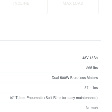
INCLINE
MAX LOAD
.
.
48V 13Ah
265 lbs
Dual 500W Brushless Motors
37 miles
10" Tubed Pneumatic (Split Rims for easy maintenance)
31 mph