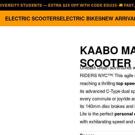
TY STUDENTS — EXTRA $25 OFF WITH CODE EDU25
🚚 FAST, FREE 
—
ELECTRIC SCOOTERS
ELECTRIC BIKES
NEW ARRIVA
KAABO MAN
SCOOTER
Unleash urban adventures w
RIDERS NYC™!
This agile
reaching a thrilling
top spee
its advanced C-Type dual s
every commute or joyride an
its 140mm disc brakes and 
Lite is the perfect
personal e
with exhilarating speed and e