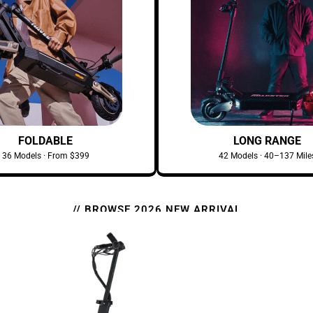
FOLDABLE
LONG RANGE
36 Models · From $399
42 Models · 40–137 Mile
// BROWSE 2026 NEW ARRIVAL