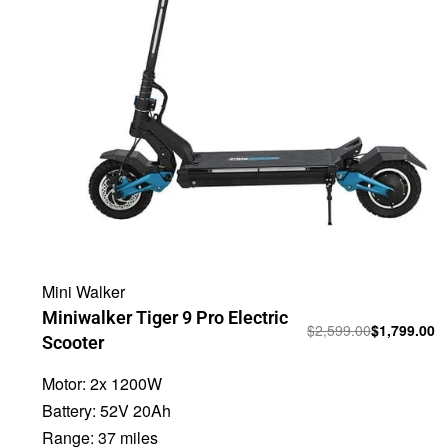
Mini Walker
Miniwalker Tiger 9 Pro Electric
$
2,599.00
$
1,799.00
Scooter
Motor:
2x 1200W
Battery:
52V 20Ah
Range:
37 miles