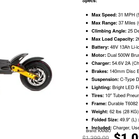
Specs:
Max Speed:
31 MPH (
Max Range:
37 Miles (
Climbing Angle:
25 D
Max Load Capacity:
26
Battery:
48V 13Ah Li-io
Motor:
Dual 500W Brus
Charger:
54.6V 2A (Ch
Brakes:
140mm Disc Br
Suspension:
C-Type D
Lighting:
Bright LED Fr
Tires:
10″ Tubed Pneuma
Frame:
Durable T6082 
Weight:
62 lbs (28 KG)
Folded Size:
49.9″ (L) 
Included:
Charger, Use
Brand:
KAABO
$
1,
$
1,399.00