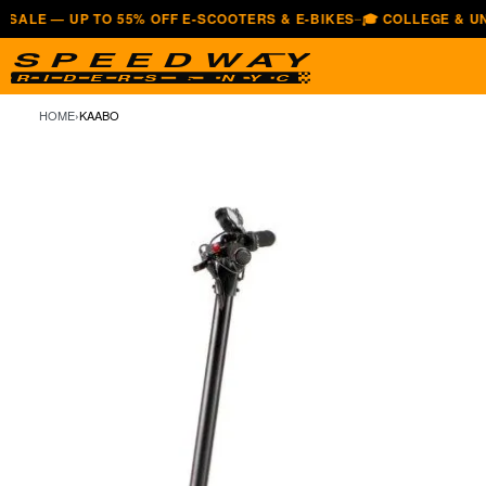
 UP TO 55% OFF E-SCOOTERS & E-BIKES
🎓 COLLEGE & UNIVERSI
—
HOME
›
KAABO