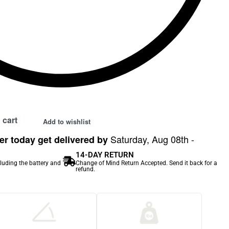
 cart
Add to wishlist
Saturday, Aug 08th -
r today get delivered by
14-DAY RETURN
cluding the battery and
Change of Mind Return Accepted. Send it back for a
refund.