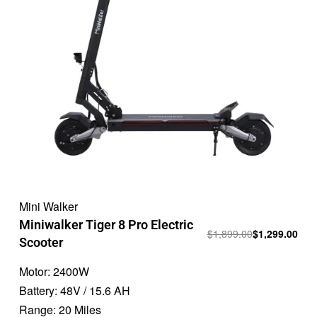
Mini Walker
Miniwalker Tiger 8 Pro Electric
$
1,899.00
$
1,299.00
Scooter
Motor:
2400W
Battery:
48V / 15.6 AH
Range:
20 Miles