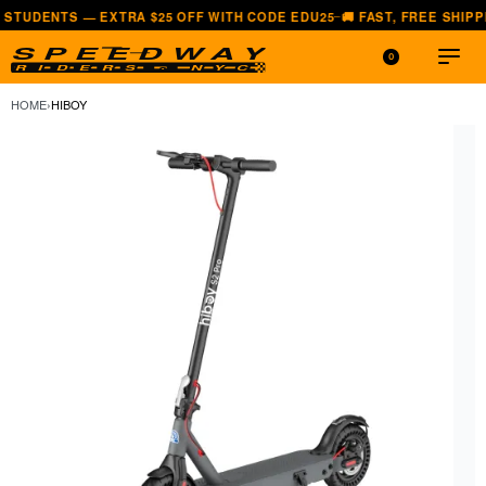
— EXTRA $25 OFF WITH CODE EDU25
🚚 FAST, FREE SHIPPING — ALL
—
0
HOME
›
HIBOY