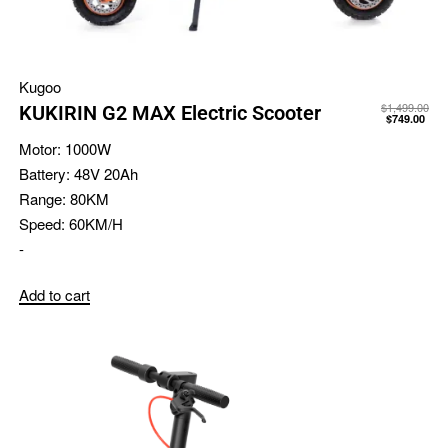
Kugoo
$
1,499.00
KUKIRIN G2 MAX Electric Scooter
$
749.00
Motor:
1000W
Battery:
48V 20Ah
Range:
80KM
Speed:
60KM/H
-
Add to cart