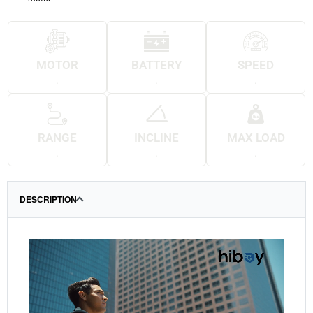
MOTOR
BATTERY
SPEED
.
.
.
RANGE
INCLINE
MAX LOAD
.
.
.
DESCRIPTION