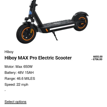
Hiboy
$
655.00
Hiboy MAX Pro Electric Scooter
$
706.00
Motor:
Max 650W
Battery:
48V 15AH
Range:
46.6 MILES
Speed:
22 mph
-
Select options