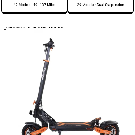
42 Models · 40–137 Miles
29 Models · Dual Suspension
// BROWSE 2026 NEW ARRIVAL