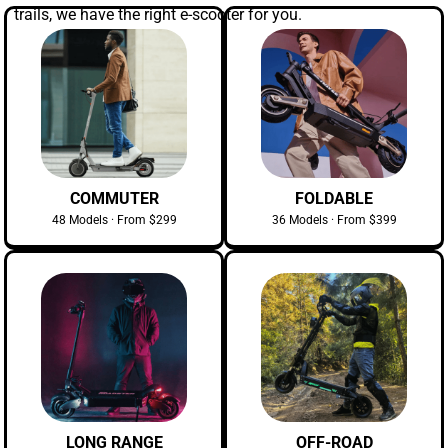
trails, we have the right e-scooter for you.
COMMUTER
FOLDABLE
48 Models · From $299
36 Models · From $399
LONG RANGE
OFF-ROAD