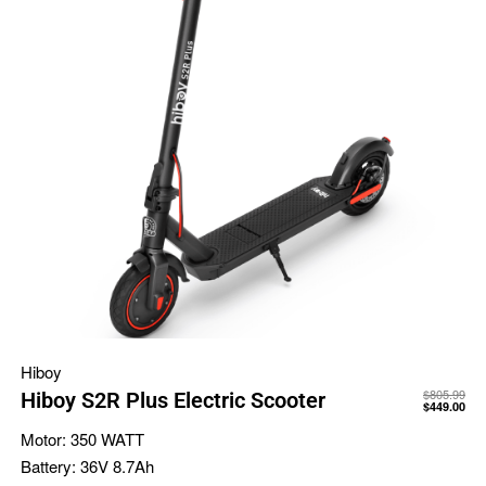
Hiboy
$
805.99
Hiboy S2R Plus Electric Scooter
$
449.00
Motor:
350 WATT
Battery:
36V 8.7Ah