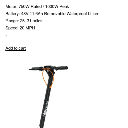
Motor:
750W Rated / 1000W Peak
Battery:
48V 11.6Ah Removable Waterproof Li-ion
Range:
25–31 miles
Speed:
20 MPH
-
Add to cart