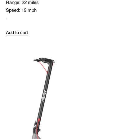
Range:
22 miles
Speed:
19 mph
-
Add to cart