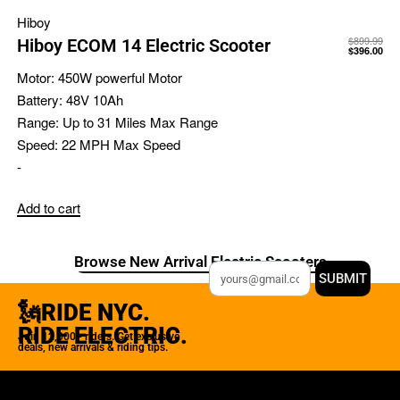
Hiboy
$
899.99
Hiboy ECOM 14 Electric Scooter
$
396.00
Motor:
450W powerful Motor
Battery:
48V 10Ah
Range:
Up to 31 Miles Max Range
Speed:
22 MPH Max Speed
-
Add to cart
Browse New Arrival Electric Scooters
SUBMIT
🗽RIDE NYC.
RIDE ELECTRIC.
Join 12,000+ riders. Get exclusive
deals, new arrivals & riding tips.