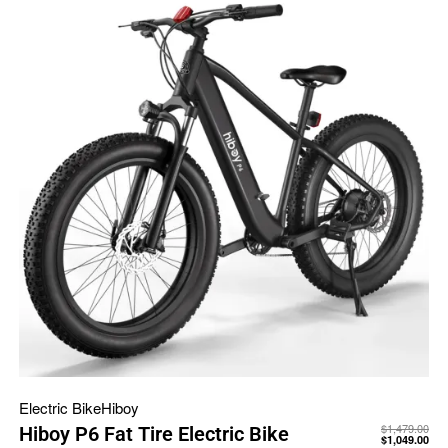
Electric Bike
Hiboy
$
1,479.00
Hiboy P6 Fat Tire Electric Bike
$
1,049.00