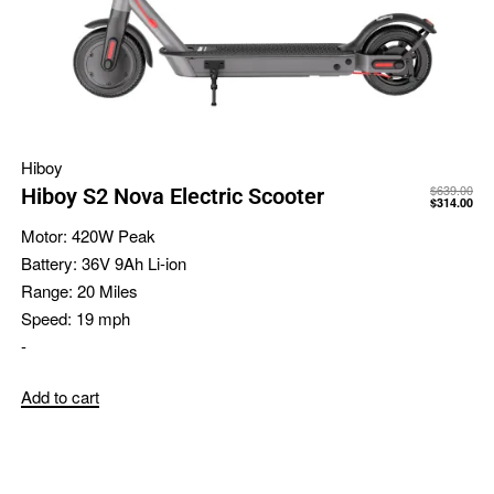
Hiboy
$
639.00
Hiboy S2 Nova Electric Scooter
$
314.00
Motor:
420W Peak
Battery:
36V 9Ah Li-ion
Range:
20 Miles
Speed:
19 mph
-
Add to cart