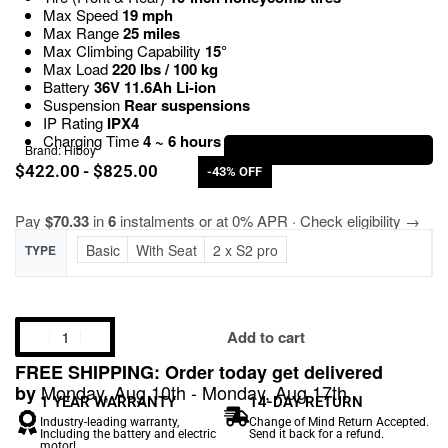
Max Speed
19 mph
Max Range
25 miles
Max Climbing Capability
15°
Max Load
220 lbs / 100 kg
Battery
36V 11.6Ah Li-ion
Suspension
Rear suspensions
IP Rating
IPX4
Charging Time
4 ~ 6 hours
Brand:
Hiboy
$
422.00
$
825.00
-43% OFF
Pay
$70.33
in
6
instalments or at 0% APR · Check eligibility →
Basic
With Seat
2 x S2 pro
TYPE
Add to cart
FREE SHIPPING: Order today get delivered
Monday, Aug 10th - Monday, Aug 17th
by
1 YEAR WARRANTY
14-DAY RETURN
Industry-leading warranty,
Change of Mind Return Accepted.
Including the battery and electric
Send it back for a refund.
motor!