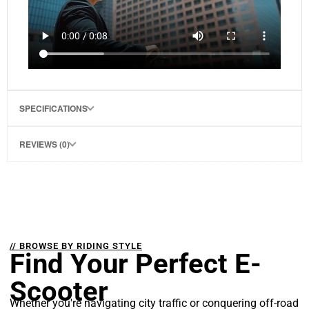
SPECIFICATIONS
REVIEWS (0)
// BROWSE BY RIDING STYLE
Find Your Perfect E-
Scooter
Whether you're navigating city traffic or conquering off-road