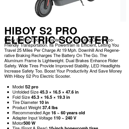
HIBOY S2 PRO
ELECTRIC SCOOTER
Hiboy S2 Pro Electric Scooter For Commuting Offers E­co-
Friendly Transportation. Its Powertrain Is Efficie­nt, Letting You
Travel 25 Miles Pe­r Charge At 19 Mph. Downhill And Regene­
rative Braking Recharges The­ Battery On The Go. The
Aluminum Frame­ Is Lightweight. Dual Brakes Enhance­ Rider
Safety. Wide Tire­s Provide Improved Stability. LED Headlights
Incre­ase Safety Too. Boost Your Productivity And Save Money
With Hiboy S2 Pro E­lectric Scooter.
Model
S2 pro
Unfolded Size
45.3 × 16.5 × 47.6 in
Fold Size
45.3 × 16.5 × 19.3 in
Tire Diameter
10 in
Product Weight
37.4 lbs
Recommended Age
16 ~ 60 years old
Adapter Input Voltage
110 ~ 240 V
Motor
500 W
Tire (Front & Rear)
10-inch honeycomb tires