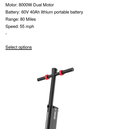
Motor:
8000W Dual Motor
Battery:
60V 40Ah lithium portable battery
Range:
80 Miles
Speed:
55 mph
-
Select options