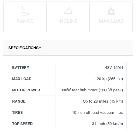
RANGE
INCLINE
MAX LOAD
.
.
.
SPECIFICATIONS
48V 15AH
BATTERY
120 kg (265 lbs)
MAX LOAD
800W rear hub motor (1200W peak)
MOTOR POWER
Up to 28 miles (45 km)
RANGE
10-inch off-road vacuum tires
TIRES
31 mph (50 km/h)
TOP SPEED