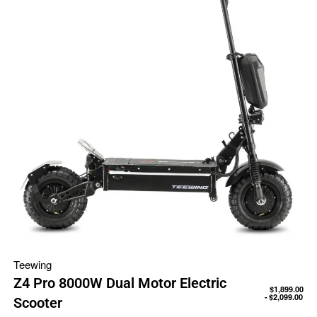
Teewing
Z4 Pro 8000W Dual Motor Electric
$
1,899.00
$
2,099.00
Scooter