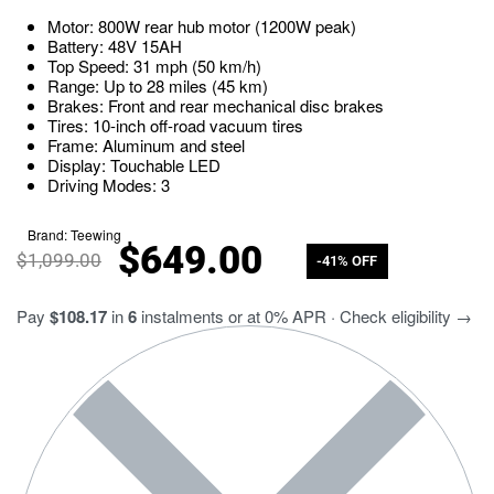
Motor: 800W rear hub motor (1200W peak)
Battery: 48V 15AH
Top Speed: 31 mph (50 km/h)
Range: Up to 28 miles (45 km)
Brakes: Front and rear mechanical disc brakes
Tires: 10-inch off-road vacuum tires
Frame: Aluminum and steel
Display: Touchable LED
Driving Modes: 3
Brand:
Teewing
$
649.00
$
1,099.00
-41% OFF
Pay
$108.17
in
6
instalments or at 0% APR · Check eligibility →