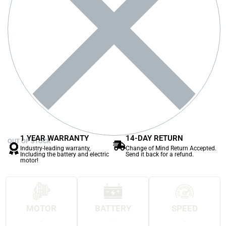
1 YEAR WARRANTY
14-DAY RETURN
OUT OF STOCK
Industry-leading warranty,
Change of Mind Return Accepted.
Including the battery and electric
Send it back for a refund.
motor!
MOTOR
BATTERY
SPEED
.
.
.