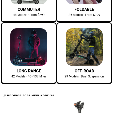
COMMUTER
FOLDABLE
48 Models · From $299
36 Models · From $399
LONG RANGE
OFF-ROAD
42 Models · 40–137 Miles
29 Models · Dual Suspension
// BROWSE 2026 NEW ARRIVAL