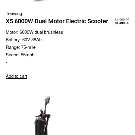
Teewing
$
1,999.00
X5 6000W Dual Motor Electric Scooter
$
1,499.00
Motor:
6000W dual brushless
Battery:
60V 38Ah
Range:
75-mile
Speed:
55mph
-
Add to cart