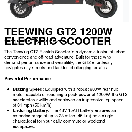
TEEWING GT2 1200W
ELECTRIC SCOOTER
Conquer the City and Beyond
The Teewing GT2 Electric Scooter is a dynamic fusion of urban
convenience and off-road adventure. Built for those who
demand performance and versatility, the GT2 effortlessly
navigates city streets and tackles challenging terrains.
Powerful Performance
Blazing Speed:
Equipped with a robust 800W rear hub
motor, capable of reaching a peak power of 1200W, the GT2
accelerates swiftly and achieves an impressive top speed
of 31 mph (50 km/h).
Enduring Battery:
The 48V 15AH battery ensures an
extended range of up to 28 miles (45 km) on a single
charge,ideal for your daily commute or weekend
escapades.