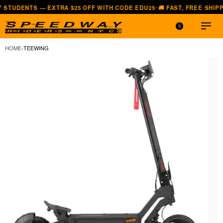
S — EXTRA $25 OFF WITH CODE EDU25
🚚 FAST, FREE SHIPPING — A
—
0
HOME
›
TEEWING