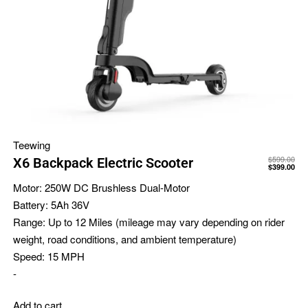
Teewing
$
599.00
X6 Backpack Electric Scooter
$
399.00
Motor:
250W DC Brushless Dual-Motor
Battery:
5Ah 36V
Range:
Up to 12 Miles (mileage may vary depending on rider
weight, road conditions, and ambient temperature)
Speed:
15 MPH
-
Add to cart