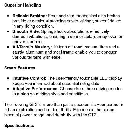
Superior Handling
Reliable Braking:
Front and rear mechanical disc brakes
provide exceptional stopping power, giving you confidence
in any riding condition.
Smooth Ride:
Spring shock absorptions effectively
dampen vibrations, ensuring a comfortable journey even on
uneven surfaces.
All-Terrain Mastery:
10-inch off-road vacuum tires and a
sturdy aluminum and steel frame enable you to conquer
various terrains with ease.
Smart Features
Intuitive Control:
The user-friendly touchable LED display
keeps you informed about essential riding data.
Adaptive Performance:
Choose from three driving modes
to match your riding style and conditions.
The Teewing GT2 is more than just a scooter; it’s your partner in
urban exploration and outdoor thrills. Experience the perfect
blend of power, range, and durability with the GT2.
Specifications: