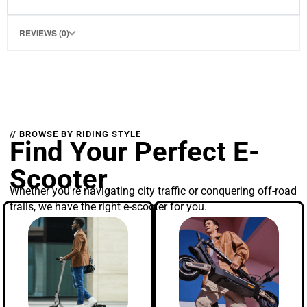
REVIEWS (0)
// BROWSE BY RIDING STYLE
Find Your Perfect E-
Scooter
Whether you're navigating city traffic or conquering off-road
trails, we have the right e-scooter for you.