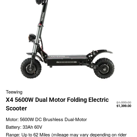
Teewing
X4 5600W Dual Motor Folding Electric
$
1,999.00
$
1,399.00
Scooter
Motor:
5600W DC Brushless Dual-Motor
Battery:
33Ah 60V
Range:
Up to 62 Miles (mileage may vary depending on rider