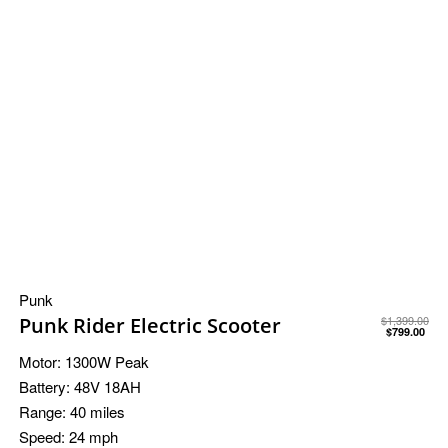
Punk
Punk Rider Electric Scooter
$
1,399.00
$
799.00
Motor:
1300W Peak
Battery:
48V 18AH
Range:
40 miles
Speed:
24 mph