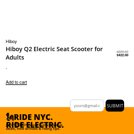
Hiboy
Hiboy Q2 Electric Seat Scooter for
$
699.00
$
422.00
Adults
-
Add to cart
SUBMIT
🗽RIDE NYC.
RIDE ELECTRIC.
Join 12,000+ riders. Get exclusive
deals, new arrivals & riding tips.