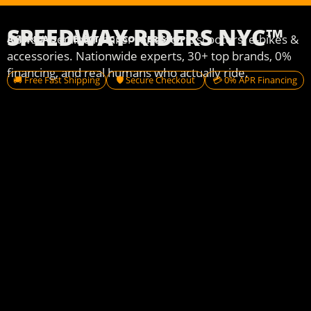
SPEEDWAY RIDERS NYC™
USA’s #1 online retailer for electric scooters, e-bikes &
AMERICA'S #1 ELECTRIC SCOOTER SHOP
accessories. Nationwide experts, 30+ top brands, 0%
financing, and real humans who actually ride.
🚚 Free Fast Shipping
🛡️ Secure Checkout
💳 0% APR Financing