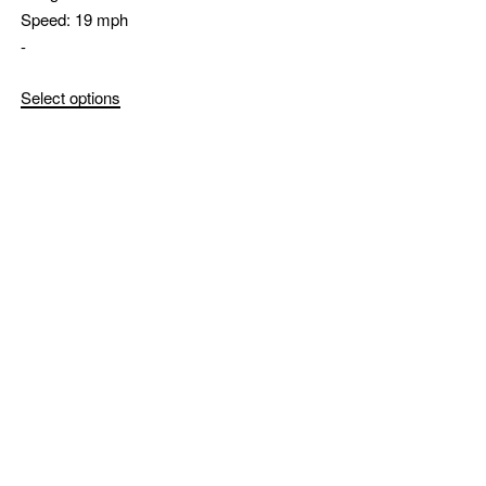
Speed:
19 mph
-
Select options