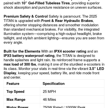
paired with
10” Gel-Filled Tubeless Tires
, providing superior
shock absorption and puncture resistance on uneven surfaces.
Premium Safety & Control
Safety is paramount.
The 2025
TITAN is upgraded with
Front & Rear Hydraulic Brakes
,
offering shorter stopping distances and smoother modulation
than standard mechanical brakes.
For visibility, the integrated
illumination system—comprising a high-output headlight, brake
taillight, and stylish ambient lighting—ensures you are seen from
every angle.
Built for the Elements
With an
IPX4 scooter rating
and an
IPX5 battery waterproof rating
, the TITAN is designed to
handle splashes and light rain.
Its reinforced frame supports a
max load of 300 lbs
, making it one of the sturdiest e-scooters in
its class.
Monitor your stats in real-time via the vibrant
3.5” LED
Display
, keeping your speed, battery life, and ride mode front
and center.
Feature
Specification
Top Speed
25 MPH
Max Range
46 Miles
Motor Power
750W Rated / 1000W Peak