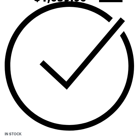
IN STOCK