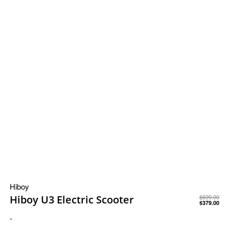
Hiboy
Hiboy U3 Electric Scooter
$
699.00
$
379.00
-