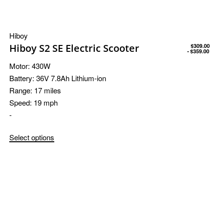
Hiboy
Hiboy S2 SE Electric Scooter
$
309.00
$
359.00
Motor:
430W
Battery:
36V 7.8Ah Lithium-ion
Range:
17 miles
Speed:
19 mph
-
Select options