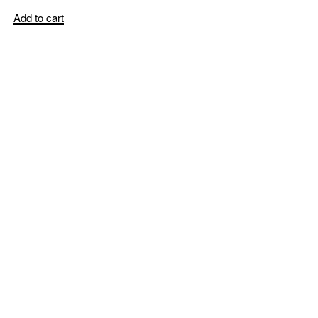
Add to cart