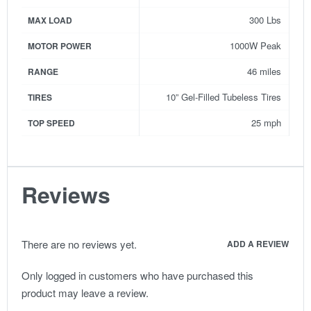
300 Lbs
MAX LOAD
1000W Peak
MOTOR POWER
46 miles
RANGE
10” Gel-Filled Tubeless Tires
TIRES
25 mph
TOP SPEED
Reviews
There are no reviews yet.
ADD A REVIEW
Only logged in customers who have purchased this
product may leave a review.