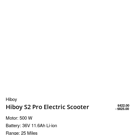
Hiboy
Hiboy S2 Pro Electric Scooter
$
422.00
$
825.00
Motor:
500 W
Battery:
36V 11.6Ah Li-ion
Range:
25 Miles