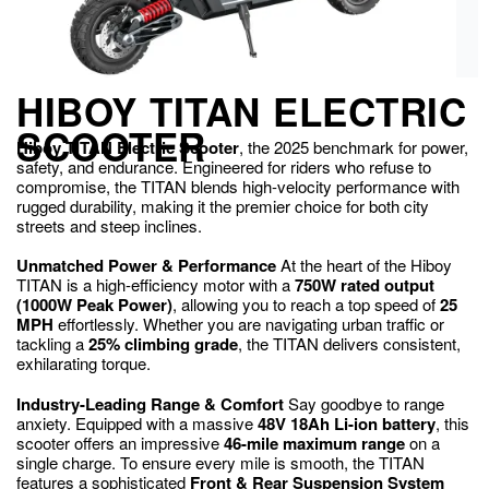
HIBOY TITAN ELECTRIC
SCOOTER
Hiboy TITAN Electric Scooter
, the 2025 benchmark for power,
safety, and endurance. Engineered for riders who refuse to
compromise, the TITAN blends high-velocity performance with
rugged durability, making it the premier choice for both city
streets and steep inclines.
Unmatched Power & Performance
At the heart of the Hiboy
TITAN is a high-efficiency motor with a
750W rated output
(1000W Peak Power)
, allowing you to reach a top speed of
25
MPH
effortlessly. Whether you are navigating urban traffic or
tackling a
25% climbing grade
, the TITAN delivers consistent,
exhilarating torque.
Industry-Leading Range & Comfort
Say goodbye to range
anxiety.
Equipped with a massive
48V 18Ah Li-ion battery
, this
scooter offers an impressive
46-mile maximum range
on a
single charge.
To ensure every mile is smooth, the TITAN
features a sophisticated
Front & Rear Suspension System