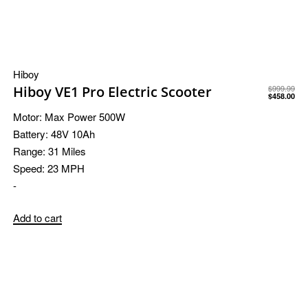
Hiboy
Hiboy VE1 Pro Electric Scooter
$
999.99
$
458.00
Motor:
Max Power 500W
Battery:
48V 10Ah
Range:
31 Miles
Speed:
23 MPH
-
Add to cart