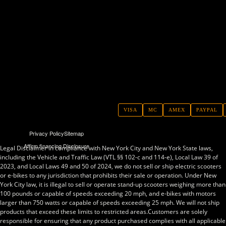
VISA
MC
AMEX
PAYPAL
Privacy Policy
Sitemap
Affirm financing Disclosure
Legal Disclaimer In compliance with New York City and New York State laws,
including the Vehicle and Traffic Law (VTL §§ 102-c and 114-e), Local Law 39 of
2023, and Local Laws 49 and 50 of 2024, we do not sell or ship electric scooters
or e-bikes to any jurisdiction that prohibits their sale or operation. Under New
York City law, it is illegal to sell or operate stand-up scooters weighing more than
100 pounds or capable of speeds exceeding 20 mph, and e-bikes with motors
larger than 750 watts or capable of speeds exceeding 25 mph. We will not ship
products that exceed these limits to restricted areas.Customers are solely
responsible for ensuring that any product purchased complies with all applicable