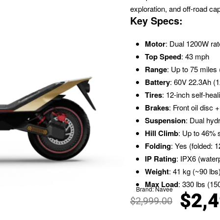
exploration, and off-road capa
Key Specs:
Motor
: Dual 1200W ra
Top Speed
: 43 mph
Range
: Up to 75 miles
Battery
: 60V 22.3Ah (1
Tires
: 12-inch self-hea
Brakes
: Front oil disc
Suspension
: Dual hyd
Hill Climb
: Up to 46% 
Folding
: Yes (folded:
IP Rating
: IPX6 (water
Weight
: 41 kg (~90 lbs
Max Load
: 330 lbs (15
Brand:
Navee
$
2,
$
2,999.00