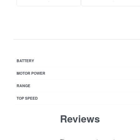
.
.
BATTERY
MOTOR POWER
RANGE
TOP SPEED
Reviews