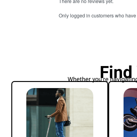
There are no reviews yet.
Only logged in customers who have 
Find
Whether you're navigating 