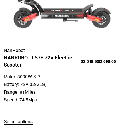
NanRobot
NANROBOT LS7+ 72V Electric
$
2,549.00
$
2,699.00
Scooter
Motor:
3000W X 2
Battery:
72V 32A(LG)
Range:
81Miles
Speed:
74.5Mph
-
Select options