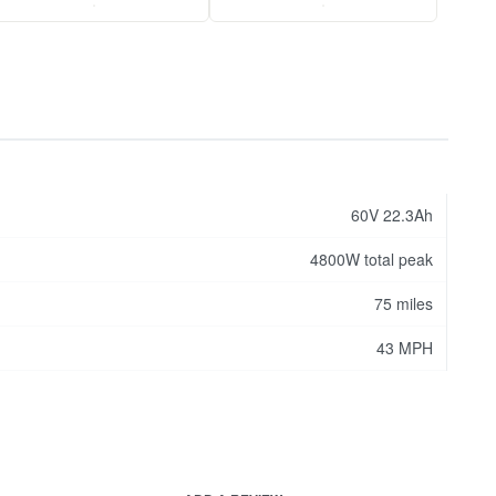
.
.
60V 22.3Ah
4800W total peak
75 miles
43 MPH