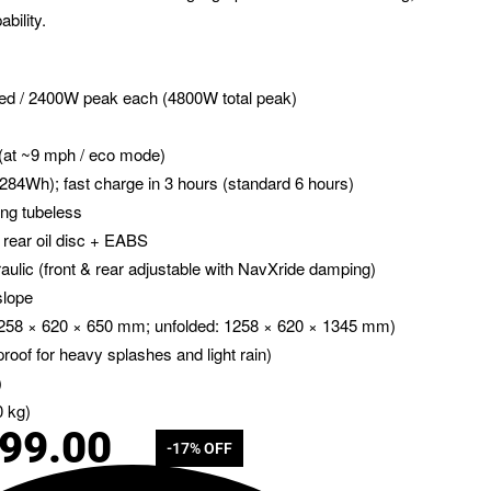
bility.
ted / 2400W peak each (4800W total peak)
 (at ~9 mph / eco mode)
284Wh); fast charge in 3 hours (standard 6 hours)
ling tubeless
 + rear oil disc + EABS
raulic (front & rear adjustable with NavXride damping)
slope
 1258 × 620 × 650 mm; unfolded: 1258 × 620 × 1345 mm)
proof for heavy splashes and light rain)
)
0 kg)
499.00
-17% OFF