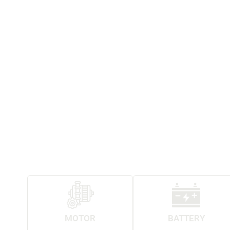
MOTOR
BATTERY