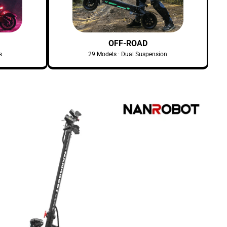
OFF-ROAD
s
29 Models · Dual Suspension