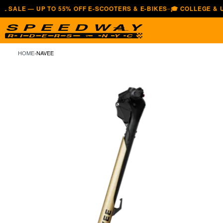
— UP TO 55% OFF E-SCOOTERS & E-BIKES
🎓 COLLEGE & UNIVERS
—
HOME
›
NAVEE