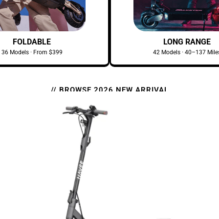
FOLDABLE
LONG RANGE
36 Models · From $399
42 Models · 40–137 Mile
// BROWSE 2026 NEW ARRIVAL