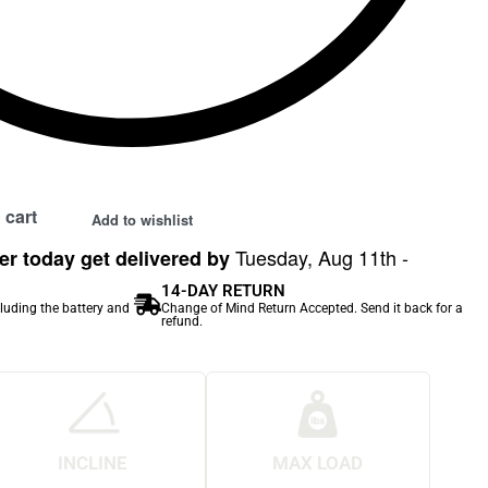
 cart
Add to wishlist
Tuesday, Aug 11th -
r today get delivered by
14-DAY RETURN
cluding the battery and
Change of Mind Return Accepted. Send it back for a
refund.
INCLINE
MAX LOAD