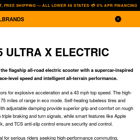
 SHIPPING — ALL LOWER 48 STATES
💳 0% APR FINANCING — AFFIRM
—
L
BRANDS
0
5 ULTRA X ELECTRIC
he flagship all-road electric scooter with a supercar-inspired
ace-level speed and intelligent all-terrain performance.
tors for explosive acceleration and a 43 mph top speed. The high-
o 75 miles of range in eco mode. Self-healing tubeless tires and
$
2,499.00
$
1,799.00
ith adjustable damping provide superior grip and comfort on rough
$
1,499.00
$
1,249.00
th triple braking and turn signals, while smart features like Apple
k, and TCS anti-slip control ensure security and control.
al for serious riders seeking high-performance commuting,