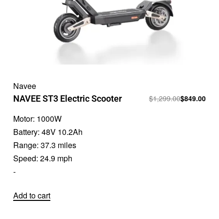
Navee
NAVEE ST3 Electric Scooter
$
1,299.00
$
849.00
Motor:
1000W
Battery:
48V 10.2Ah
Range:
37.3 miles
Speed:
24.9 mph
-
Add to cart