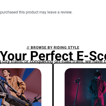
purchased this product may leave a review.
// BROWSE BY RIDING STYLE
 Your Perfect E-Sc
city traffic or conquering off-road trails, we have t