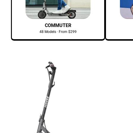
COMMUTER
48 Models · From $299