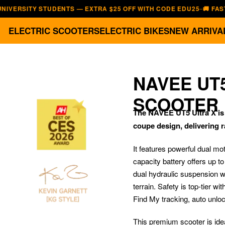
ITY STUDENTS — EXTRA $25 OFF WITH CODE EDU25
🚚 FAST, FREE
—
ELECTRIC SCOOTERS
ELECTRIC BIKES
NEW ARRIVA
NAVEE UT
SCOOTER
The NAVEE UT5 Ultra X is t
coupe design, delivering r
It features powerful dual mo
capacity battery offers up t
dual hydraulic suspension w
terrain. Safety is top-tier wi
Find My tracking, auto unloc
This premium scooter is ide