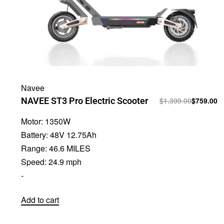
Navee
NAVEE ST3 Pro Electric Scooter
$
1,399.00
$
759.00
Motor:
1350W
Battery:
48V 12.75Ah
Range:
46.6 MILES
Speed:
24.9 mph
-
Add to cart