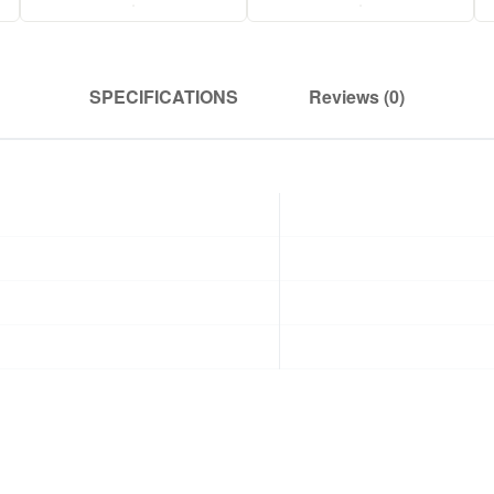
.
.
SPECIFICATIONS
Reviews (0)