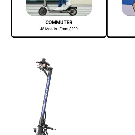
COMMUTER
48 Models · From $299