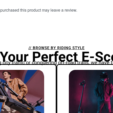
purchased this product may leave a review.
// BROWSE BY RIDING STYLE
 Your Perfect E-Sc
city traffic or conquering off-road trails, we have t