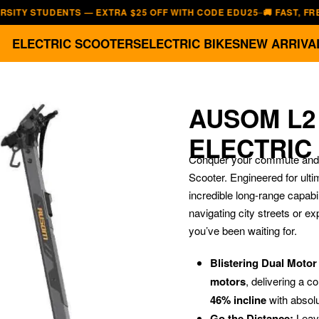
STUDENTS — EXTRA $25 OFF WITH CODE EDU25
🚚 FAST, FREE SHIP
—
ELECTRIC SCOOTERS
ELECTRIC BIKES
NEW ARRIVA
AUSOM L2
ELECTRIC
Conquer your commute and m
Scooter. Engineered for ult
incredible long-range capabil
navigating city streets or ex
you’ve been waiting for.
Blistering Dual Moto
motors
, delivering a 
46% incline
with absol
Go the Distance:
Leave