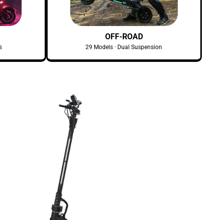
OFF-ROAD
s
29 Models · Dual Suspension