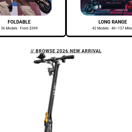
FOLDABLE
LONG RANGE
36 Models · From $399
42 Models · 40–137 Mile
// BROWSE 2026 NEW ARRIVAL