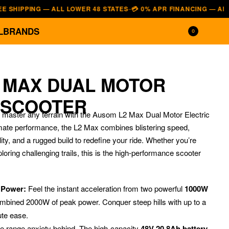
PING — ALL LOWER 48 STATES
💳 0% APR FINANCING — AFFIRM · K
—
L
BRANDS
0
 MAX DUAL MOTOR
 SCOOTER
aster any terrain with the Ausom L2 Max Dual Motor Electric
imate performance, the L2 Max combines blistering speed,
ity, and a rugged build to redefine your ride. Whether you’re
ploring challenging trails, this is the high-performance scooter
$
1,349.00
$
1,149.00
$
5,499.00
$
3,899.00
r Power:
Feel the instant acceleration from two powerful
1000W
combined 2000W of peak power. Conquer steep hills with up to a
ute ease.
 range anxiety behind.
The high-capacity
48V 20.8Ah battery