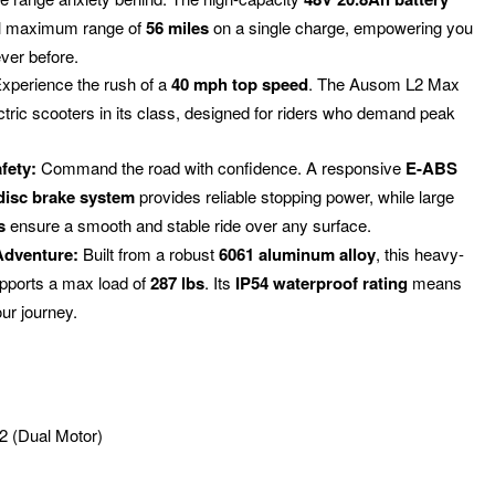
al maximum range of
56 miles
on a single charge, empowering you
ever before.
xperience the rush of a
40 mph top speed
.
The Ausom L2 Max
ectric scooters in its class, designed for riders who demand peak
fety:
Command the road with confidence.
A responsive
E-ABS
 disc brake system
provides reliable stopping power, while large
s
ensure a smooth and stable ride over any surface.
Adventure:
Built from a robust
6061 aluminum alloy
, this heavy-
upports a max load of
287 lbs
.
Its
IP54 waterproof rating
means
our journey.
 (Dual Motor)