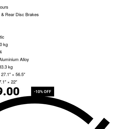
ours
 & Rear Disc Brakes
tic
30 kg
4
luminium Alloy
33.3 kg
 27.1″ × 56.5″
.1″ × 22″
9.00
-10% OFF