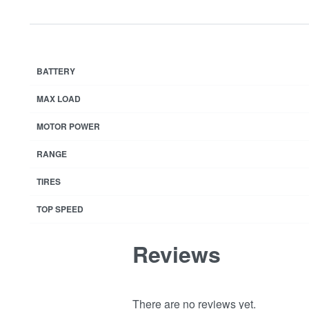
BATTERY
MAX LOAD
MOTOR POWER
RANGE
TIRES
TOP SPEED
Reviews
There are no reviews yet.