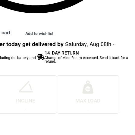
 cart
Add to wishlist
Saturday, Aug 08th -
r today get delivered by
14-DAY RETURN
cluding the battery and
Change of Mind Return Accepted. Send it back for a
refund.
INCLINE
MAX LOAD
.
.