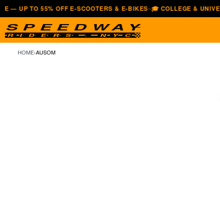
 TO 55% OFF E-SCOOTERS & E-BIKES
🎓 COLLEGE & UNIVERSITY 
—
HOME
›
AUSOM