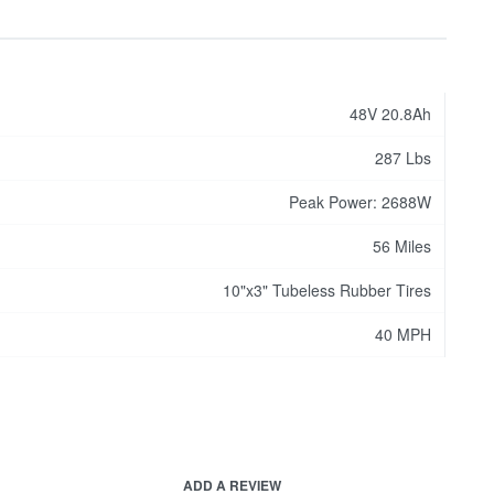
48V 20.8Ah
287 Lbs
Peak Power: 2688W
56 Miles
10"x3" Tubeless Rubber Tires
40 MPH
ADD A REVIEW