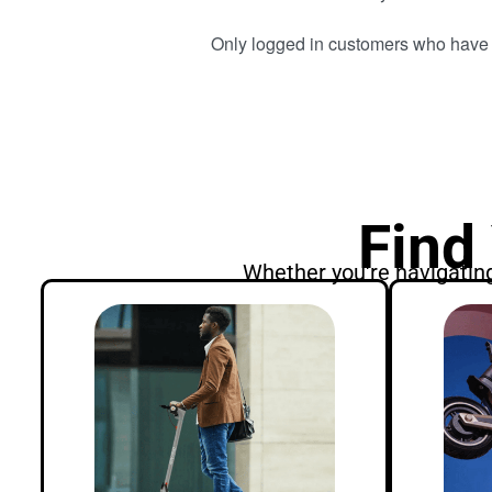
Only logged in customers who have 
Find
Whether you're navigating 