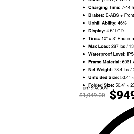
Charging Time:
7-14 h
Brakes:
E-ABS + Front
Uphill Ability:
46%
Display:
4.5″ LCD
Tires:
10″ x 3″ Pneuma
Max Load:
287 lbs / 1
Waterproof Level:
IP5
Frame Material:
6061 A
Net Weight:
73.4 lbs / 
Unfolded Size:
50.4″ ×
Folded Size:
50.4″ × 27
Brand:
AUSOM
$
94
$
1,049.00