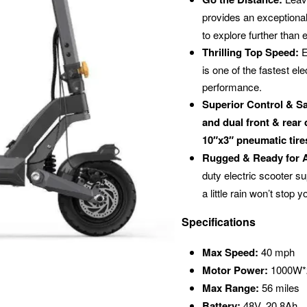
provides an exception
to explore further than 
Thrilling Top Speed:
E
is one of the fastest el
performance.
Superior Control & Sa
and dual front & rear
10″x3″ pneumatic tire
Rugged & Ready for 
duty electric scooter s
a little rain won’t stop y
Specifications
Max Speed:
40 mph
Motor Power:
1000W*2
Max Range:
56 miles
Battery:
48V, 20.8Ah