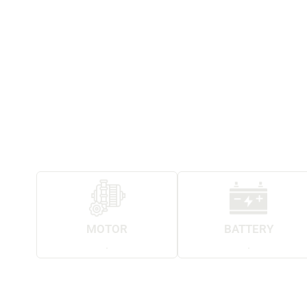
MOTOR
BATTERY
.
.