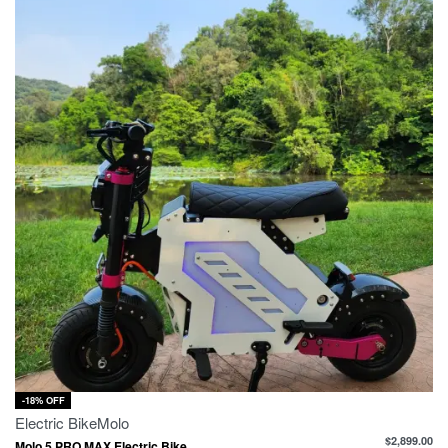
-18% OFF
Electric Bike
Molo
$
2,899.00
Molo 5 PRO MAX Electric Bike