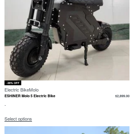
-36% OFF
Electric Bike
Molo
ESHINER Molo 5 Electric Bike
$
2,899.00
-
Select options