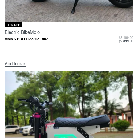
-17% OFF
Electric Bike
Molo
$
3,499.00
Molo 5 PRO Electric Bike
$
2,899.00
-
Add to cart