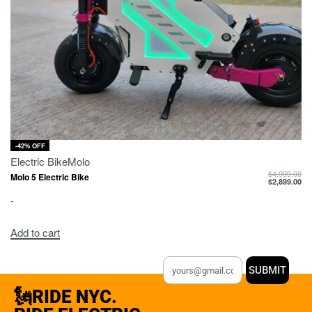
-42% OFF
Electric Bike
Molo
$
4,999.00
Molo 5 Electric Bike
$
2,899.00
-
Add to cart
SUBMIT
🗽RIDE NYC.