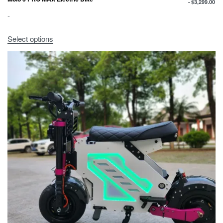
$
3,299.00
-
Select options