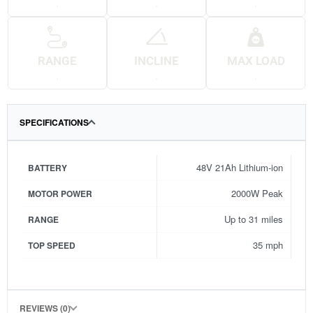
.
.
.
RANGE
INCLINE
MAX LOAD
.
.
.
SPECIFICATIONS
48V 21Ah Lithium-ion
BATTERY
2000W Peak
MOTOR POWER
Up to 31 miles
RANGE
35 mph
TOP SPEED
REVIEWS (0)