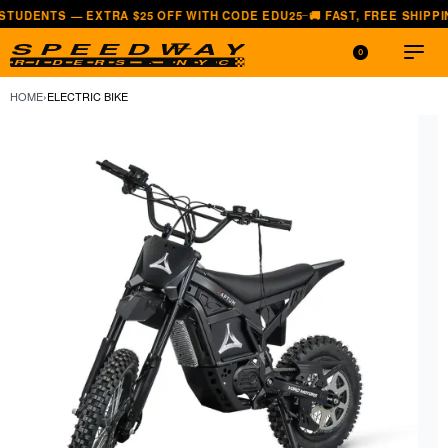
 EXTRA $25 OFF WITH CODE EDU25
🚚 FAST, FREE SHIPPING — ALL L
—
0
HOME
›
ELECTRIC BIKE