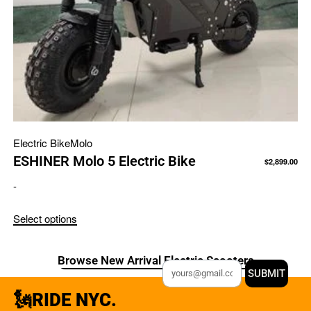
Electric Bike
Molo
ESHINER Molo 5 Electric Bike
$
2,899.00
-
Select options
Browse New Arrival Electric Scooters
SUBMIT
🗽RIDE NYC.