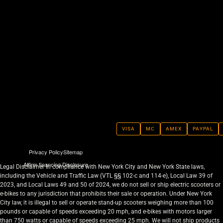
VISA
MC
AMEX
PAYPAL
Privacy Policy
Sitemap
Affirm financing Disclosure
Legal Disclaimer In compliance with New York City and New York State laws,
including the Vehicle and Traffic Law (VTL §§ 102-c and 114-e), Local Law 39 of
2023, and Local Laws 49 and 50 of 2024, we do not sell or ship electric scooters or
e-bikes to any jurisdiction that prohibits their sale or operation. Under New York
City law, it is illegal to sell or operate stand-up scooters weighing more than 100
pounds or capable of speeds exceeding 20 mph, and e-bikes with motors larger
than 750 watts or capable of speeds exceeding 25 mph. We will not ship products