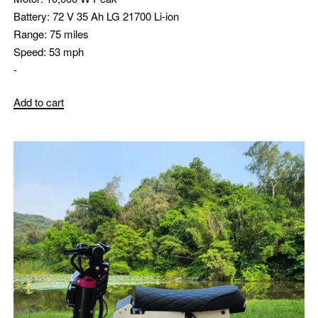
Battery:
72 V 35 Ah LG 21700 Li-ion
Range:
75 miles
Speed:
53 mph
-
Add to cart