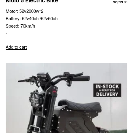
Molo 5 Electric Bike
$
2,899.00
Motor:
52v2000w*2
Battery:
52v40ah /52v50ah
Speed:
70km/h
-
Add to cart