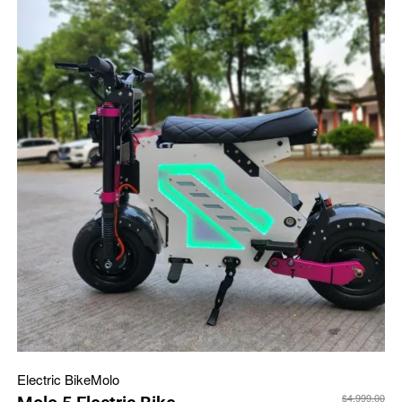
Electric Bike
Molo
$
4,999.00