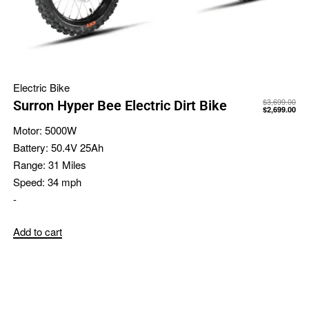
Electric Bike
$
3,699.00
Surron Hyper Bee Electric Dirt Bike
$
2,699.00
Motor:
5000W
Battery:
50.4V 25Ah
Range:
31 Miles
Speed:
34 mph
-
Add to cart