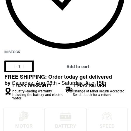
IN STOCK
Add to cart
FREE SHIPPING: Order today get delivered
Saturday, Aug 08th - Saturday, Aug 15th
by
1 YEAR WARRANTY
14-DAY RETURN
Industry-leading warranty,
Change of Mind Return Accepted.
Including the battery and electric
Send it back for a refund.
motor!
MOTOR
BATTERY
SPEED