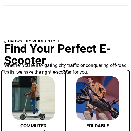
// BROWSE BY RIDING STYLE
Find Your Perfect E-
Scooter
Whether you're navigating city traffic or conquering off-road
trails, we have the right e-scooter for you.
COMMUTER
FOLDABLE