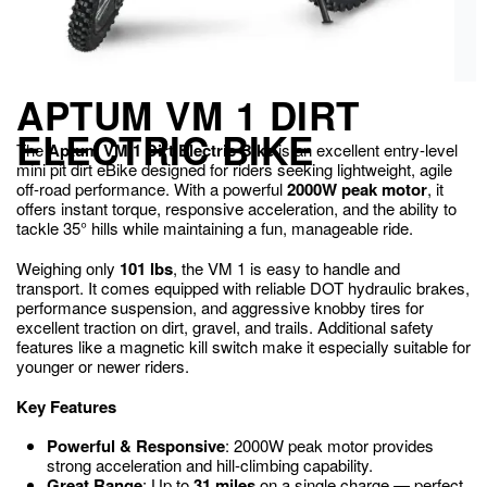
APTUM VM 1 DIRT
ELECTRIC BIKE
The
Aptum VM 1 Dirt Electric Bike
is an excellent entry-level
mini pit dirt eBike designed for riders seeking lightweight, agile
off-road performance. With a powerful
2000W peak motor
, it
offers instant torque, responsive acceleration, and the ability to
tackle 35° hills while maintaining a fun, manageable ride.
Weighing only
101 lbs
, the VM 1 is easy to handle and
transport. It comes equipped with reliable DOT hydraulic brakes,
performance suspension, and aggressive knobby tires for
excellent traction on dirt, gravel, and trails. Additional safety
features like a magnetic kill switch make it especially suitable for
younger or newer riders.
Key Features
Powerful & Responsive
: 2000W peak motor provides
strong acceleration and hill-climbing capability.
Great Range
: Up to
31 miles
on a single charge — perfect