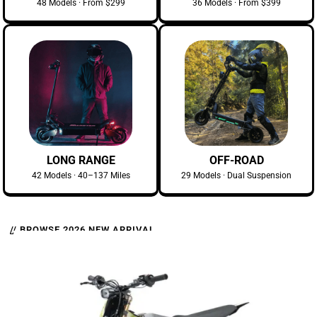
48 Models · From $299
36 Models · From $399
LONG RANGE
OFF-ROAD
42 Models · 40–137 Miles
29 Models · Dual Suspension
// BROWSE 2026 NEW ARRIVAL