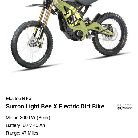
Electric Bike
$
4,799.00
Surron Light Bee X Electric Dirt Bike
$
3,799.00
Motor:
8000 W (Peak)
Battery:
60 V 40 Ah
Range:
47 Miles