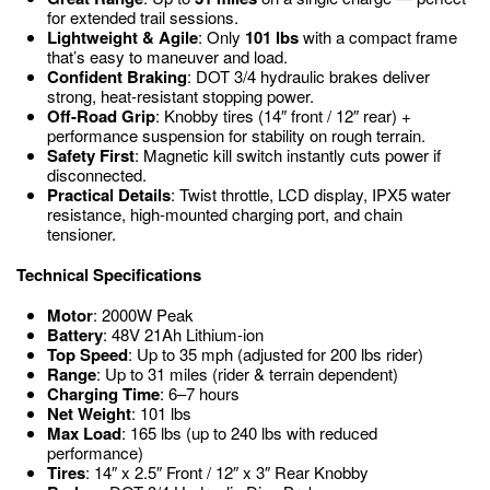
for extended trail sessions.
Lightweight & Agile
: Only
101 lbs
with a compact frame
that’s easy to maneuver and load.
Confident Braking
: DOT 3/4 hydraulic brakes deliver
strong, heat-resistant stopping power.
Off-Road Grip
: Knobby tires (14″ front / 12″ rear) +
performance suspension for stability on rough terrain.
Safety First
: Magnetic kill switch instantly cuts power if
disconnected.
Practical Details
: Twist throttle, LCD display, IPX5 water
resistance, high-mounted charging port, and chain
tensioner.
Technical Specifications
Motor
: 2000W Peak
Battery
: 48V 21Ah Lithium-ion
Top Speed
: Up to 35 mph (adjusted for 200 lbs rider)
Range
: Up to 31 miles (rider & terrain dependent)
Charging Time
: 6–7 hours
Net Weight
: 101 lbs
Max Load
: 165 lbs (up to 240 lbs with reduced
performance)
Tires
: 14″ x 2.5″ Front / 12″ x 3″ Rear Knobby