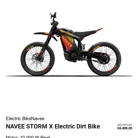
Electric Bike
Navee
$
5,499.00
NAVEE STORM X Electric Dirt Bike
$
4,499.00
Motor:
10,000 W Peak