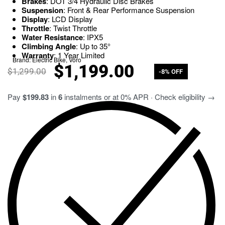
Brakes
: DOT 3/4 Hydraulic Disc Brakes
Suspension
: Front & Rear Performance Suspension
Display
: LCD Display
Throttle
: Twist Throttle
Water Resistance
: IPX5
Climbing Angle
: Up to 35°
Warranty
: 1 Year Limited
Brand:
Electric Bike
,
Voro
$
1,199.00
$
1,299.00
-8% OFF
Pay
$199.83
in
6
instalments or at 0% APR · Check eligibility →