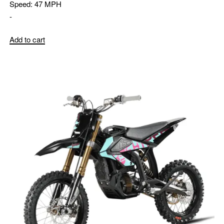
Speed:
47 MPH
-
Add to cart