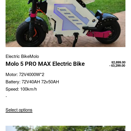
Electric Bike
Molo
$
2,899.00
Molo 5 PRO MAX Electric Bike
$
3,299.00
Motor:
72V4000W*2
Battery:
72V40AH 72v50AH
Speed:
100km/h
-
Select options