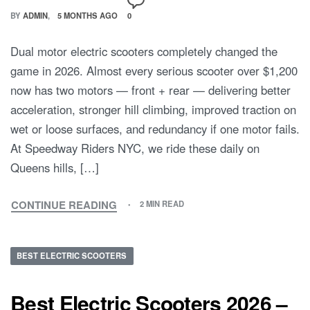
BY
ADMIN
5 MONTHS AGO
0
Dual motor electric scooters completely changed the
game in 2026. Almost every serious scooter over $1,200
now has two motors — front + rear — delivering better
acceleration, stronger hill climbing, improved traction on
wet or loose surfaces, and redundancy if one motor fails.
At Speedway Riders NYC, we ride these daily on
Queens hills, […]
CONTINUE READING
2 MIN READ
BEST ELECTRIC SCOOTERS
Best Electric Scooters 2026 –