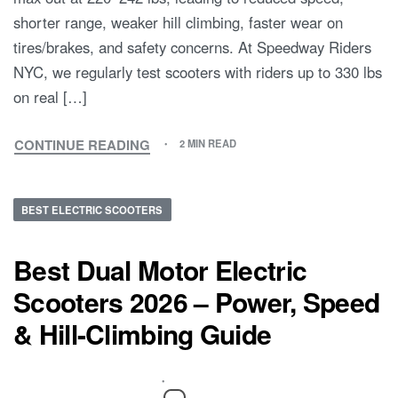
shorter range, weaker hill climbing, faster wear on
tires/brakes, and safety concerns. At Speedway Riders
NYC, we regularly test scooters with riders up to 330 lbs
on real […]
CONTINUE READING
2 MIN READ
BEST ELECTRIC SCOOTERS
Best Dual Motor Electric
Scooters 2026 – Power, Speed
& Hill-Climbing Guide