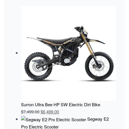
Surron Ultra Bee HP SW Electric Dirt Bike
$
7,499.00
$
6,499.00
Segway E2
Pro Electric Scooter