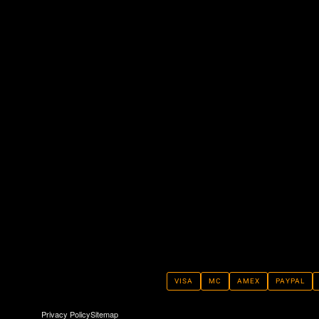
VISA
MC
AMEX
PAYPAL
Privacy Policy
Sitemap