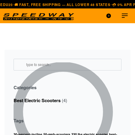
 FAST, FREE SHIPPING — ALL LOWER 48 STATES
💳 0% APR FINANCIN
—
0
Categories
Best Electric Scooters
(4)
Tags
30-percent-incline
50-mph-scooters
330 lbs electric scooter
best-