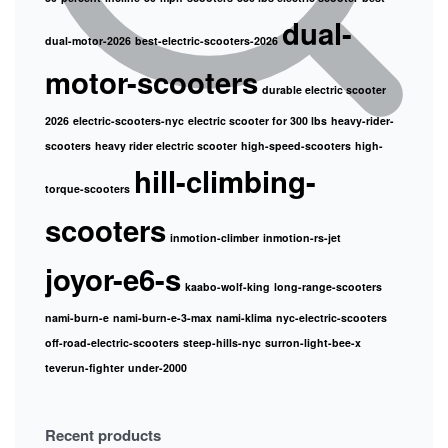
dual-
dual-motor-2026
best-electric-scooters-2026
motor-scooters
durable electric scooter
2026
electric-scooters-nyc
electric scooter for 300 lbs
heavy-rider-
scooters
heavy rider electric scooter
high-speed-scooters
high-
hill-climbing-
torque-scooters
scooters
inmotion-climber
inmotion-rs-jet
joyor-e6-s
kaabo-wolf-king
long-range-scooters
nami-burn-e
nami-burn-e-3-max
nami-klima
nyc-electric-scooters
off-road-electric-scooters
steep-hills-nyc
surron-light-bee-x
teverun-fighter
under-2000
Recent products