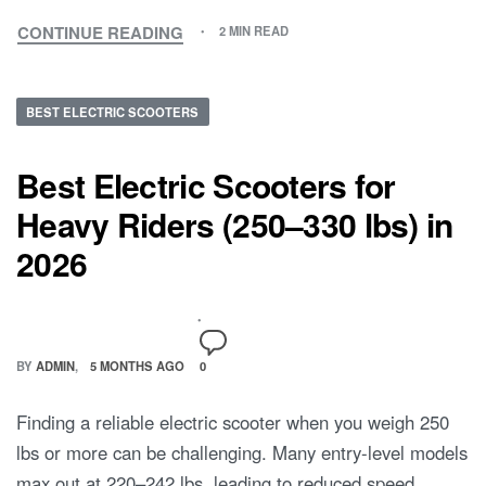
CONTINUE READING
2 MIN READ
BEST ELECTRIC SCOOTERS
Best Electric Scooters for
Heavy Riders (250–330 lbs) in
2026
BY
ADMIN
5 MONTHS AGO
0
Finding a reliable electric scooter when you weigh 250
lbs or more can be challenging. Many entry-level models
max out at 220–242 lbs, leading to reduced speed,