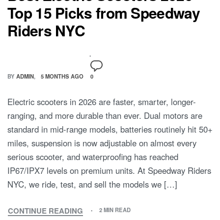
Top 15 Picks from Speedway
Riders NYC
BY
ADMIN
5 MONTHS AGO
0
Electric scooters in 2026 are faster, smarter, longer-
ranging, and more durable than ever. Dual motors are
standard in mid-range models, batteries routinely hit 50+
miles, suspension is now adjustable on almost every
serious scooter, and waterproofing has reached
IP67/IPX7 levels on premium units. At Speedway Riders
NYC, we ride, test, and sell the models we […]
CONTINUE READING
2 MIN READ