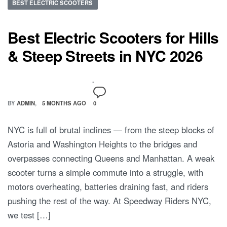
BEST ELECTRIC SCOOTERS
Best Electric Scooters for Hills
& Steep Streets in NYC 2026
BY
ADMIN
5 MONTHS AGO
0
NYC is full of brutal inclines — from the steep blocks of
Astoria and Washington Heights to the bridges and
overpasses connecting Queens and Manhattan. A weak
scooter turns a simple commute into a struggle, with
motors overheating, batteries draining fast, and riders
pushing the rest of the way. At Speedway Riders NYC,
we test […]