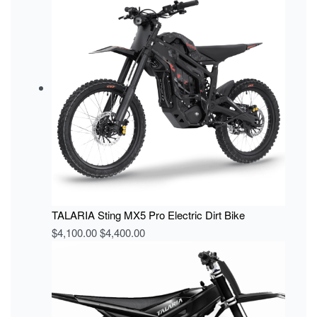
TALARIA Sting MX5 Pro Electric Dirt Bike
$
4,100.00
$
4,400.00