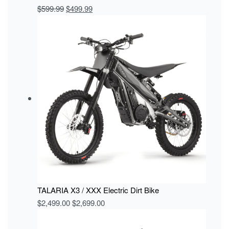
$
599.99
$
499.99
TALARIA X3 / XXX Electric Dirt Bike
$
2,499.00
$
2,699.00