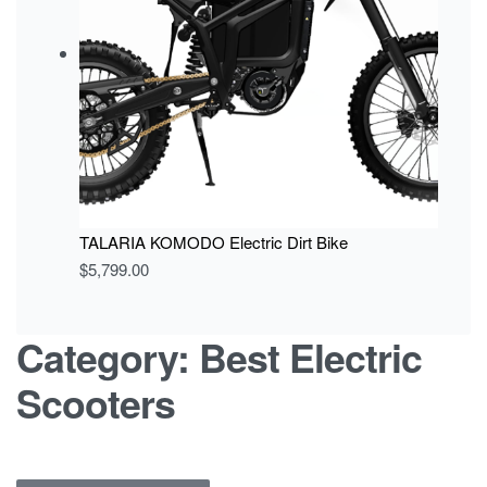
TALARIA KOMODO Electric Dirt Bike
$
5,799.00
Category:
Best Electric
Scooters