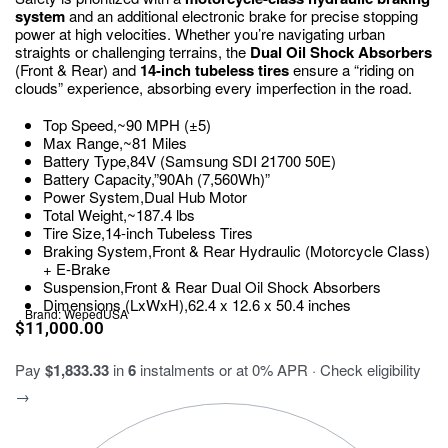
system
and an additional electronic brake for precise stopping
power at high velocities.
Whether you’re navigating urban
straights or challenging terrains, the
Dual Oil Shock Absorbers
(Front & Rear) and
14-inch tubeless tires
ensure a “riding on
clouds” experience, absorbing every imperfection in the road.
Top Speed,~90 MPH (±5)
Max Range,~81 Miles
Battery Type,84V (Samsung SDI 21700 50E)
Battery Capacity,”90Ah (7,560Wh)”
Power System,Dual Hub Motor
Total Weight,~187.4 lbs
Tire Size,14-inch Tubeless Tires
Braking System,Front & Rear Hydraulic (Motorcycle Class)
+ E-Brake
Suspension,Front & Rear Dual Oil Shock Absorbers
Dimensions (LxWxH),62.4 x 12.6 x 50.4 inches
Brand:
WepedUSA
$
11,000.00
Pay
$1,833.33
in
6
instalments or at 0% APR · Check eligibility
→