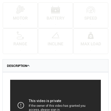
MOTOR
BATTERY
SPEED
.
.
.
RANGE
INCLINE
MAX LOAD
.
.
.
DESCRIPTION