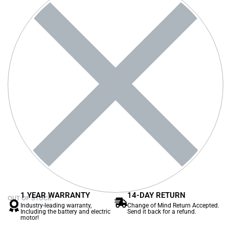
1 YEAR WARRANTY
14-DAY RETURN
OUT OF STOCK
Industry-leading warranty,
Change of Mind Return Accepted.
Including the battery and electric
Send it back for a refund.
motor!