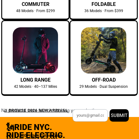
COMMUTER
FOLDABLE
48 Models · From $299
36 Models · From $399
LONG RANGE
OFF-ROAD
42 Models · 40–137 Miles
29 Models · Dual Suspension
No products were found matching your selection.
// BROWSE 2026 NEW ARRIVAL
SUBMIT
🗽RIDE NYC.
RIDE ELECTRIC.
Join 12,000+ riders. Get exclusive