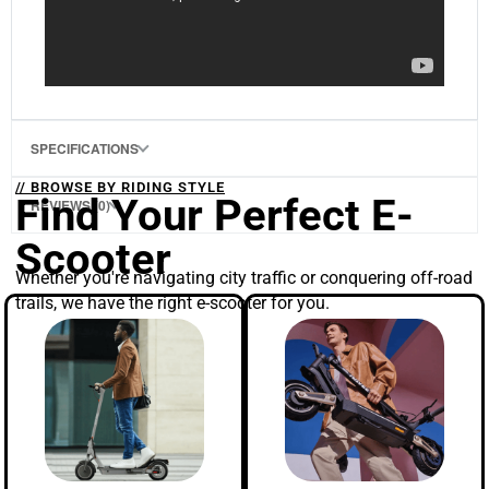
SPECIFICATIONS
// BROWSE BY RIDING STYLE
Find Your Perfect E-
REVIEWS (0)
Scooter
Whether you're navigating city traffic or conquering off-road
trails, we have the right e-scooter for you.