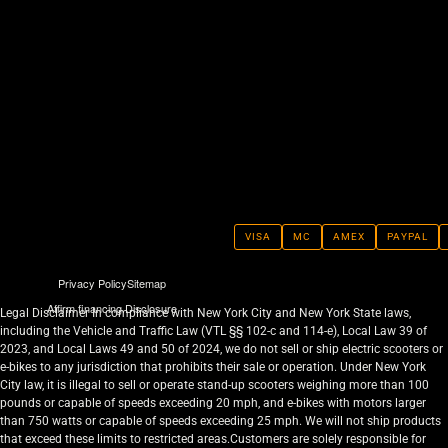
VISA
MC
AMEX
PAYPAL
Privacy Policy
Sitemap
Affirm financing Disclosure
Legal Disclaimer In compliance with New York City and New York State laws,
including the Vehicle and Traffic Law (VTL §§ 102-c and 114-e), Local Law 39 of
2023, and Local Laws 49 and 50 of 2024, we do not sell or ship electric scooters or
e-bikes to any jurisdiction that prohibits their sale or operation. Under New York
City law, it is illegal to sell or operate stand-up scooters weighing more than 100
pounds or capable of speeds exceeding 20 mph, and e-bikes with motors larger
than 750 watts or capable of speeds exceeding 25 mph. We will not ship products
that exceed these limits to restricted areas.Customers are solely responsible for