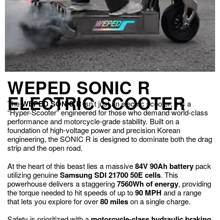
WEPED SONIC R
ELECTRIC SCOOTER
The
WEPED SONIC R
isn’t just an electric scooter; it is a
“Hyper-Scooter” engineered for those who demand world-class
performance and motorcycle-grade stability. Built on a
foundation of high-voltage power and precision Korean
engineering, the SONIC R is designed to dominate both the drag
strip and the open road.
At the heart of this beast lies a massive
84V 90Ah battery
pack
utilizing genuine
Samsung SDI 21700 50E cells
. This
powerhouse delivers a staggering
7560Wh of energy
, providing
the torque needed to hit speeds of up to
90 MPH
and a range
that lets you explore for over
80 miles
on a single charge.
Safety is prioritized with a
motorcycle-class hydraulic braking