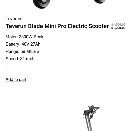
Teverun
$
1,999.00
Teverun Blade Mini Pro Electric Scooter
$
1,299.00
Motor:
3300W Peak
Battery:
48V 27Ah
Range:
59 MILES
Speed:
31 mph
-
Add to cart