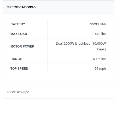
SPECIFICATIONS
72V33.8Ah
BATTERY
440 lbs
MAX LOAD
Dual 2000W Brushless (10,000W
MOTOR POWER
Peak)
69 miles
RANGE
65 mph
TOP SPEED
REVIEWS (0)