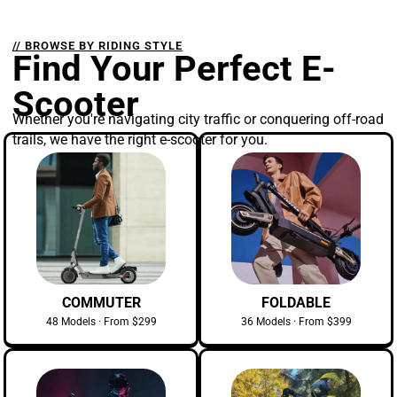
// BROWSE BY RIDING STYLE
Find Your Perfect E-
Scooter
Whether you're navigating city traffic or conquering off-road
trails, we have the right e-scooter for you.
COMMUTER
FOLDABLE
48 Models · From $299
36 Models · From $399