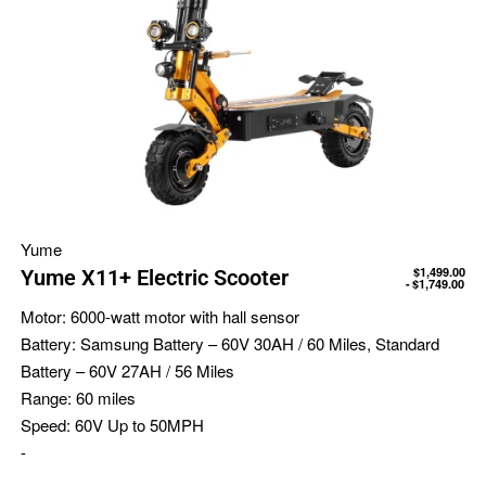
Yume
$
1,499.00
Yume X11+ Electric Scooter
$
1,749.00
Motor:
6000-watt motor with hall sensor
Battery:
Samsung Battery – 60V 30AH / 60 Miles, Standard
Battery – 60V 27AH / 56 Miles
Range:
60 miles
Speed:
60V Up to 50MPH
-