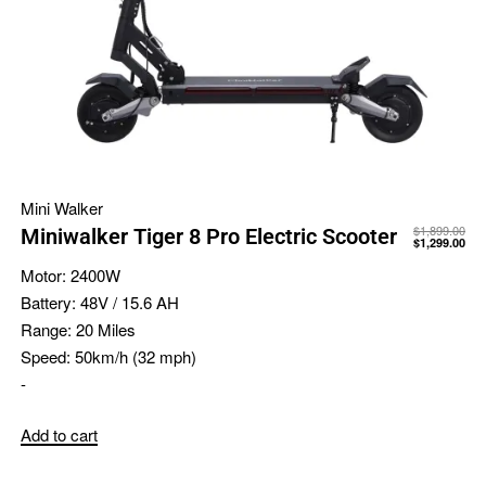
Mini Walker
$
1,899.00
Miniwalker Tiger 8 Pro Electric Scooter
$
1,299.00
Motor:
2400W
Battery:
48V / 15.6 AH
Range:
20 Miles
Speed:
50km/h (32 mph)
-
Add to cart