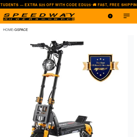
— EXTRA $25 OFF WITH CODE EDU25
🚚 FAST, FREE SHIPPING — ALL 
—
0
HOME
›
GSPACE