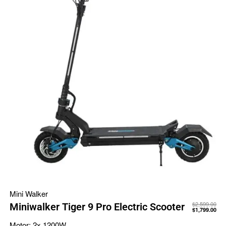
Mini Walker
$
2,599.00
Miniwalker Tiger 9 Pro Electric Scooter
$
1,799.00
Motor:
2x 1200W