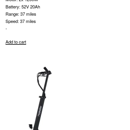
Battery:
52V 20Ah
Range:
37 miles
Speed:
37 miles
-
Add to cart