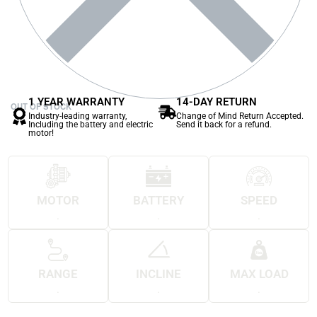
1 YEAR WARRANTY
14-DAY RETURN
OUT OF STOCK
Industry-leading warranty,
Change of Mind Return Accepted.
Including the battery and electric
Send it back for a refund.
motor!
MOTOR
BATTERY
SPEED
.
.
.
RANGE
INCLINE
MAX LOAD
.
.
.