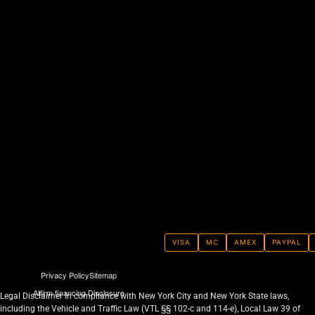
VISA
MC
AMEX
PAYPAL
Privacy Policy
Sitemap
Affirm financing Disclosure
Legal Disclaimer In compliance with New York City and New York State laws,
including the Vehicle and Traffic Law (VTL §§ 102-c and 114-e), Local Law 39 of