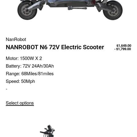
NanRobot
$
1,649.00
NANROBOT N6 72V Electric Scooter
$
1,799.00
Motor:
1500W X 2
Battery:
72V 24Ah/30Ah
Range:
68Miles/81miles
Speed:
50Mph
-
Select options