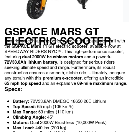
GSPACE MARS GT
ELECTRIC SCOOTER
Experience exhilarating performance and unparalleled thrill with
the
GSPACE Mars 11 GT electric scooter
, available now at
SPEEDWAY RIDERS NYC™.
This high-performance scooter,
featuring
dual 2000W brushless motors
and a powerful
72V33.8Ah lithium battery
, is designed for serious riders
seeking ultimate speed and range.
Furthermore, its robust
construction ensures a smooth, stable ride. Ultimately, conquer
any terrain with this
premium e-scooter
, offering an incredible
65 mph top speed
and an expansive
69-mile maximum range
.
Specs:
Battery:
72V33.8Ah DMEGC 18650 26E Lithium
Top Speed:
65 mph (105 km/h)
Max Range:
69 miles (110 km)
Climbing Angle:
45°
Motors:
Dual 2000W Brushless (10,000W Peak)
Max Load:
440 lbs (200 kg)