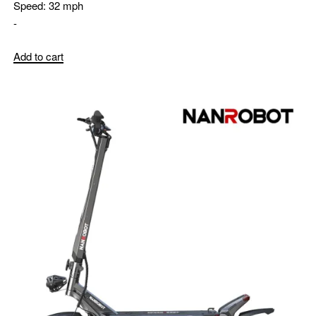
Speed:
32 mph
-
Add to cart