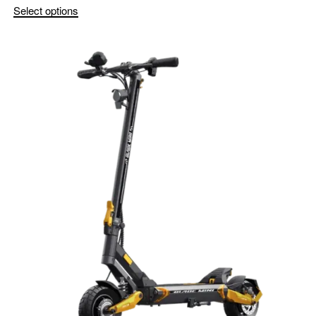
Select options