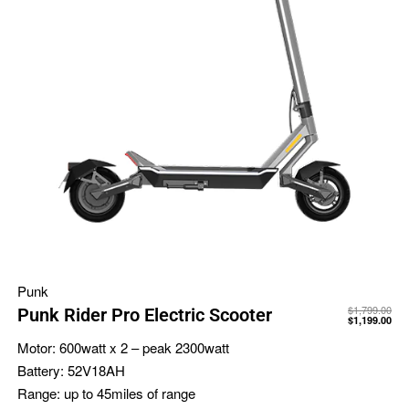
Punk
$
1,799.00
Punk Rider Pro Electric Scooter
$
1,199.00
Motor:
600watt x 2 – peak 2300watt
Battery:
52V18AH
Range:
up to 45miles of range