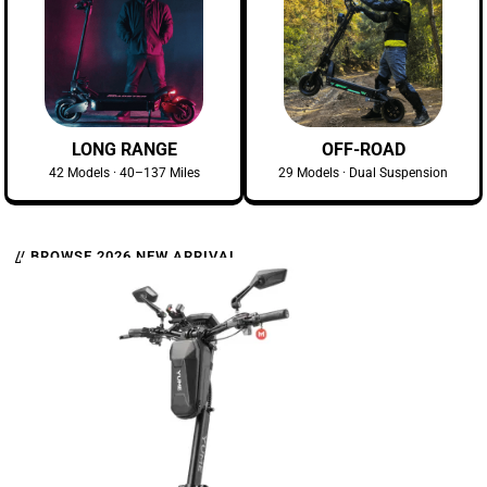
LONG RANGE
OFF-ROAD
42 Models · 40–137 Miles
29 Models · Dual Suspension
// BROWSE 2026 NEW ARRIVAL