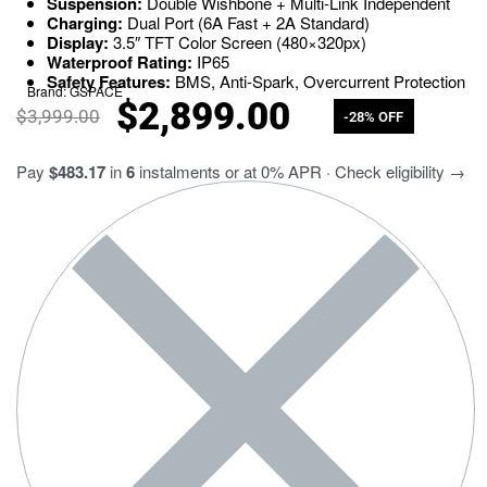
Suspension:
Double Wishbone + Multi-Link Independent
Charging:
Dual Port (6A Fast + 2A Standard)
Display:
3.5″ TFT Color Screen (480×320px)
Waterproof Rating:
IP65
Safety Features:
BMS, Anti-Spark, Overcurrent Protection
Brand:
GSPACE
$
2,899.00
$
3,999.00
-28% OFF
Pay
$483.17
in
6
instalments or at 0% APR · Check eligibility →