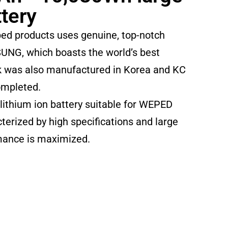
ttery
ed products uses genuine, top-notch
UNG, which boasts the world’s best
ck was also manufactured in Korea and KC
ompleted.
 lithium ion battery suitable for WEPED
terized by high specifications and large
rmance is maximized.