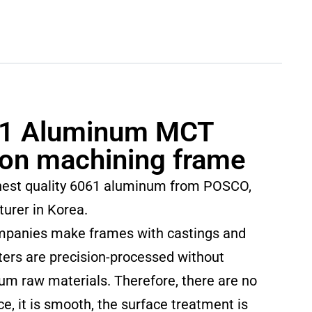
1 Aluminum MCT
ion machining frame
hest quality 6061 aluminum from POSCO,
turer in Korea.
mpanies make frames with castings and
ers are precision-processed without
num raw materials. Therefore, there are no
ce, it is smooth, the surface treatment is