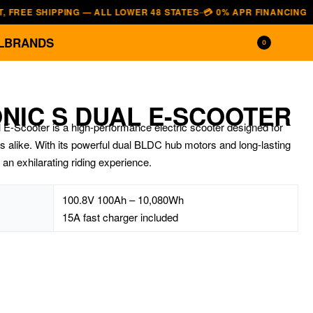
SHIPPING — ALL LOWER 48 STATES
💳 0% APR FINANCING — AFFIRM
—
L
BRANDS
0
NIC S DUAL E-SCOOTER
cooter is a high-performance electric scooter designed for
s alike. With its powerful dual BLDC hub motors and long-lasting
s an exhilarating riding experience.
100.8V 100Ah – 10,080Wh
15A fast charger included
$
7,690.00
$
4,800.00
$
19,700.00
$
16,700.