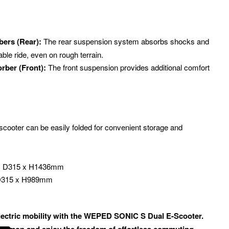
bers (Rear):
The rear suspension system absorbs shocks and
able ride, even on rough terrain.
rber (Front):
The front suspension provides additional comfort
cooter can be easily folded for convenient storage and
 x D315 x H1436mm
 D315 x H989mm
electric mobility with the WEPED SONIC S Dual E-Scooter.
 demon and enjoy the freedom of effortless commuting.