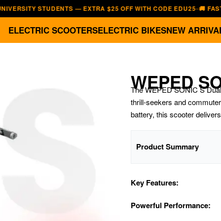
TY STUDENTS — EXTRA $25 OFF WITH CODE EDU25
🚚 FAST, FREE 
—
ELECTRIC SCOOTERS
ELECTRIC BIKES
NEW ARRIVA
WEPED SO
The WEPED SONIC S Dual E-S
thrill-seekers and commuter
battery, this scooter deliver
Product Summary
Key Features:
Powerful Performance: