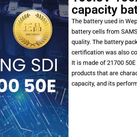
capacity ba
The battery used in Wep
battery cells from SAMS
quality. The battery pa
certification was also c
It is made of 21700 50E
products that are charac
capacity, and its perfo