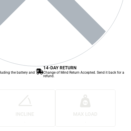
14-DAY RETURN
cluding the battery and
Change of Mind Return Accepted. Send it back for a
refund.
INCLINE
MAX LOAD
.
.