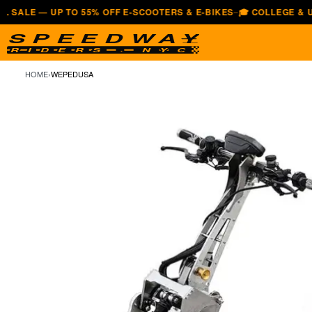
— UP TO 55% OFF E-SCOOTERS & E-BIKES
🎓 COLLEGE & UNIVERSI
—
HOME
›
WEPEDUSA