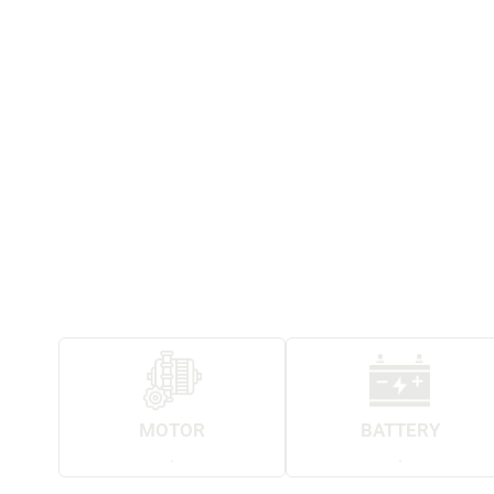
MOTOR
BATTERY
.
.