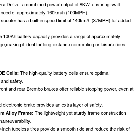
rs:
Deliver a combined power output of 8KW, ensuring swift
 speed of approximately 160km/h (100MPH).
scooter has a built-in speed limit of 140km/h (87MPH) for added
 100Ah battery capacity provides a range of approximately
e,making it ideal for long-distance commuting or leisure rides.
E Cells:
The high-quality battery cells ensure optimal
 and safety.
ront and rear Brembo brakes offer reliable stopping power, even at
 electronic brake provides an extra layer of safety.
m Alloy Frame:
The lightweight yet sturdy frame construction
maneuverability.
inch tubeless tires provide a smooth ride and reduce the risk of