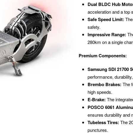
Dual BLDC Hub Moto
acceleration and a top
Safe Speed Limit:
The 
safety.
Impressive Range:
The
280km on a single charg
Premium Components:
Samsung SDI 21700 50
performance, durability,
Brembo Brakes:
The f
high speeds.
E-Brake:
The integrated
POSCO 6061 Aluminu
ensures durability and 
Tubeless Tires:
The 20-
punctures.