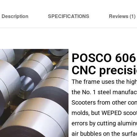
Description
SPECIFICATIONS
Reviews (1)
POSCO 606
CNC precis
The frame uses the hig
the No. 1 steel manufac
Scooters from other co
molds, but WEPED scoot
errors by cutting alumi
air bubbles on the surfa