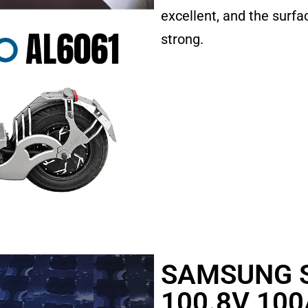
excellent, and the surfac
strong.
SAMSUNG S
100.8V 100