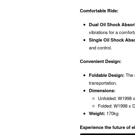
Comfortable Ride:
Dual Oil Shock Absor
vibrations for a comfort
Single Oil Shock Abso
and control.
Convenient Design:
Foldable Design:
The s
transportation.
Dimensions:
Unfolded: W1998
Folded: W1998 x
Weight:
170kg
Experience the future of 
Unleash your inner speed