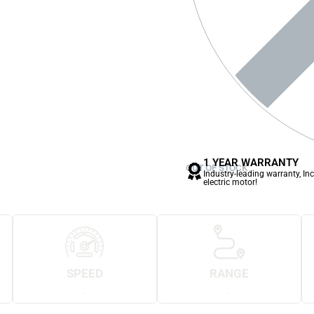
1 YEAR WARRANTY
OUT OF STOCK
Industry-leading warranty, In
electric motor!
SPEED
RANGE
.
.