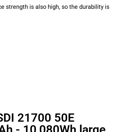
e strength is also high, so the durability is
DI 21700 50E
Ah - 10,080Wh large