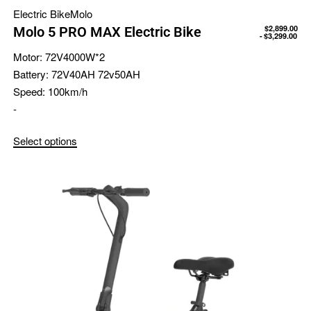
Electric Bike
Molo
$
2,899.00
Molo 5 PRO MAX Electric Bike
$
3,299.00
Motor:
72V4000W*2
Battery:
72V40AH 72v50AH
Speed:
100km/h
-
Select options