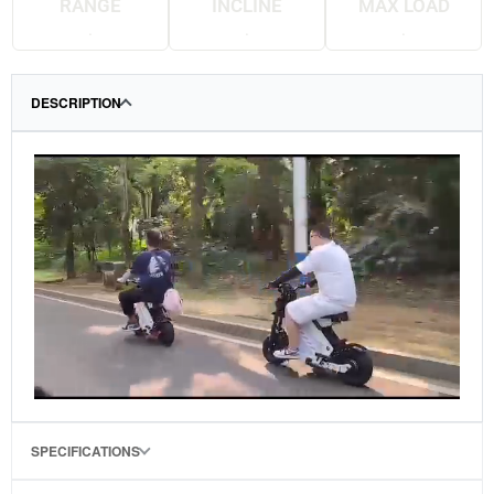
RANGE
INCLINE
MAX LOAD
.
.
.
DESCRIPTION
SPECIFICATIONS