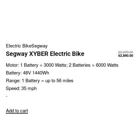
Electric Bike
Segway
$
3,299.00
Segway XYBER Electric Bike
$
2,890.00
Motor:
1 Battery = 3000 Watts; 2 Batteries = 6000 Watts
Battery:
48V 1440Wh
Range:
1 Battery = up to 56 miles
Speed:
35 mph
-
Add to cart