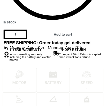
IN STOCK
Add to cart
FREE SHIPPING: Order today get delivered
Monday, Aug 10th - Monday, Aug 17th
by
1 YEAR WARRANTY
14-DAY RETURN
Industry-leading warranty,
Change of Mind Return Accepted.
Including the battery and electric
Send it back for a refund.
motor!
MOTOR
BATTERY
SPEED
.
.
.