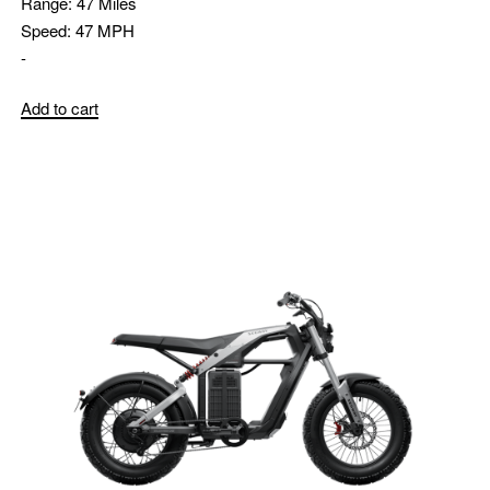
Range:
47 Miles
Speed:
47 MPH
-
Add to cart