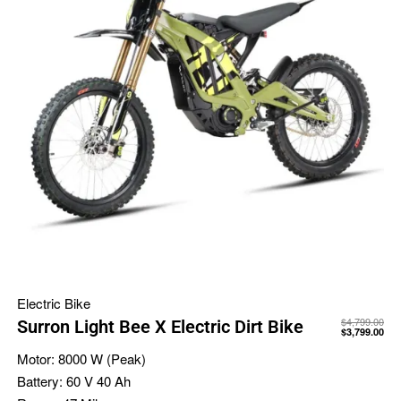
Electric Bike
$
4,799.00
Surron Light Bee X Electric Dirt Bike
$
3,799.00
Motor:
8000 W (Peak)
Battery:
60 V 40 Ah