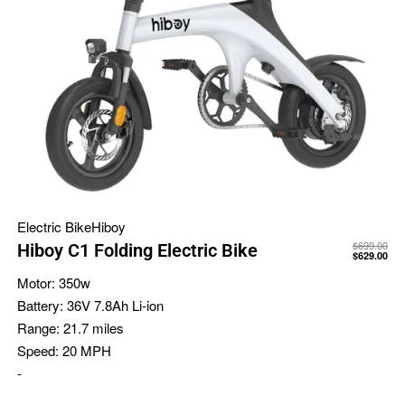
Electric Bike
Hiboy
$
699.00
Hiboy C1 Folding Electric Bike
$
629.00
Motor:
350w
Battery:
36V 7.8Ah Li-ion
Range:
21.7 miles
Speed:
20 MPH
-