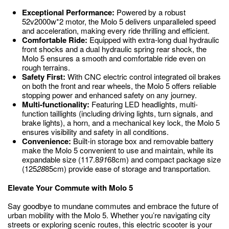
Exceptional Performance:
Powered by a robust
52v2000w*2 motor, the Molo 5 delivers unparalleled speed
and acceleration, making every ride thrilling and efficient.
Comfortable Ride:
Equipped with extra-long dual hydraulic
front shocks and a dual hydraulic spring rear shock, the
Molo 5 ensures a smooth and comfortable ride even on
rough terrains.
Safety First:
With CNC electric control integrated oil brakes
on both the front and rear wheels, the Molo 5 offers reliable
stopping power and enhanced safety on any journey.
Multi-functionality:
Featuring LED headlights, multi-
function taillights (including driving lights, turn signals, and
brake lights), a horn, and a mechanical key lock, the Molo 5
ensures visibility and safety in all conditions.
Convenience:
Built-in storage box and removable battery
make the Molo 5 convenient to use and maintain, while its
expandable size (117.8
91
68cm) and compact package size
(125
28
85cm) provide ease of storage and transportation.
Elevate Your Commute with Molo 5
Say goodbye to mundane commutes and embrace the future of
urban mobility with the Molo 5. Whether you’re navigating city
streets or exploring scenic routes, this electric scooter is your