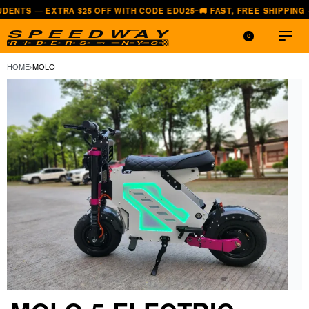
RA $25 OFF WITH CODE EDU25
🚚 FAST, FREE SHIPPING — ALL LOWER
—
0
HOME
›
MOLO