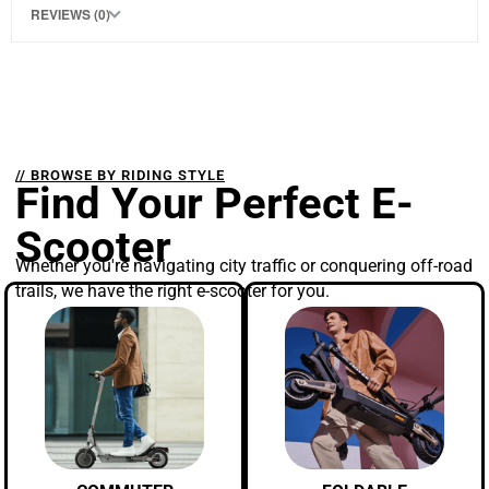
REVIEWS (0)
// BROWSE BY RIDING STYLE
Find Your Perfect E-
Scooter
Whether you're navigating city traffic or conquering off-road
trails, we have the right e-scooter for you.