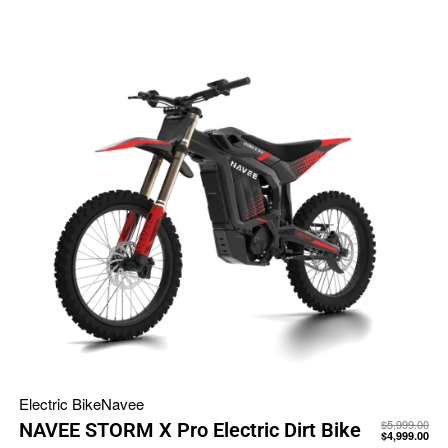
Electric Bike
Navee
$
5,999.00
NAVEE STORM X Pro Electric Dirt Bike
$
4,999.00