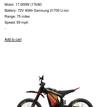
Motor:
17,000W (17kW)
Battery:
72V 40Ah Samsung 21700 Li-ion
Range:
75 miles
Speed:
59 mph
-
Add to cart