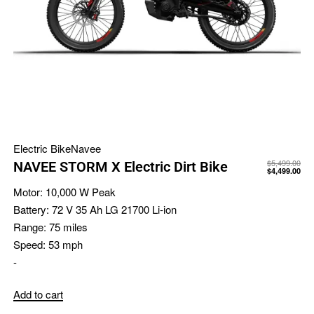
Electric Bike
Navee
$
5,499.00
NAVEE STORM X Electric Dirt Bike
$
4,499.00
Motor:
10,000 W Peak
Battery:
72 V 35 Ah LG 21700 Li-ion
Range:
75 miles
Speed:
53 mph
-
Add to cart