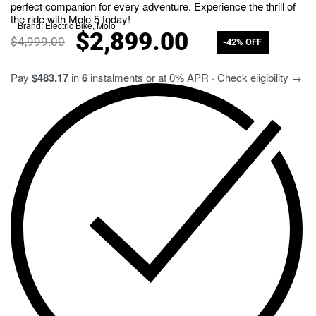
perfect companion for every adventure. Experience the thrill of
the ride with Molo 5 today!
Brand:
Electric Bike
,
Molo
$
2,899.00
$
4,999.00
-42% OFF
Pay
$483.17
in
6
instalments or at 0% APR · Check eligibility →