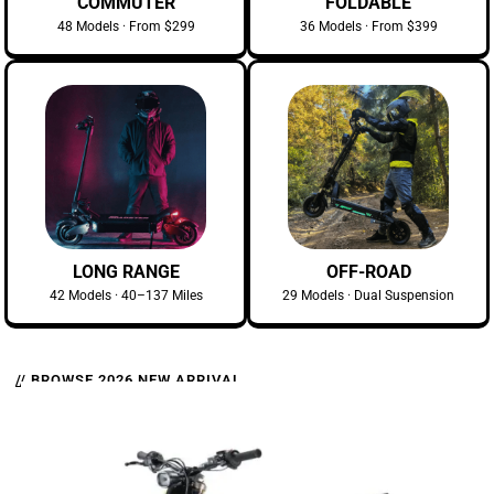
COMMUTER
FOLDABLE
48 Models · From $299
36 Models · From $399
LONG RANGE
OFF-ROAD
42 Models · 40–137 Miles
29 Models · Dual Suspension
// BROWSE 2026 NEW ARRIVAL