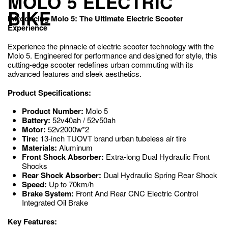
MOLO 5 ELECTRIC
BIKE
Introducing Molo 5: The Ultimate Electric Scooter
Experience
Experience the pinnacle of electric scooter technology with the
Molo 5. Engineered for performance and designed for style, this
cutting-edge scooter redefines urban commuting with its
advanced features and sleek aesthetics.
Product Specifications:
Product Number:
Molo 5
Battery:
52v40ah / 52v50ah
Motor:
52v2000w*2
Tire:
13-inch TUOVT brand urban tubeless air tire
Materials:
Aluminum
Front Shock Absorber:
Extra-long Dual Hydraulic Front
Shocks
Rear Shock Absorber:
Dual Hydraulic Spring Rear Shock
Speed:
Up to 70km/h
Brake System:
Front And Rear CNC Electric Control
Integrated Oil Brake
Key Features: